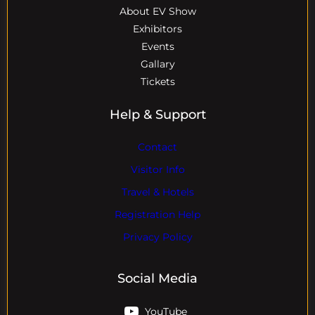
About EV Show
Exhibitors
Events
Gallary
Tickets
Help & Support
Contact
Visitor Info
Travel & Hotels
Registration Help
Privacy Policy
Social Media
YouTube