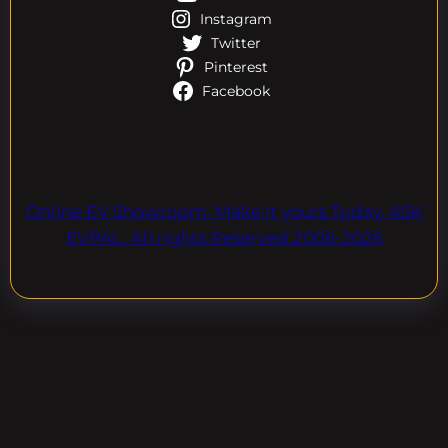
Instagram
Twitter
Pinterest
Facebook
Online EV Showroom. Make It yours Today. ASK
EVPAL. All rights Reserved.2006-2026