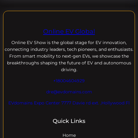
Online EV Global
Online EV
Show is the global stage for EV innovation,
connecting industry leaders, tech pioneers, and enthusiasts.
From smart mobility to next-gen EVs, we showcase the
breakthroughs shaping the future of EV and autonomous
driving.
+18004604929
dre@evdomains.com
EVdomains Expo Center 7777 Davie rd ext. ,Hollywood Fl
Quick Links
Home