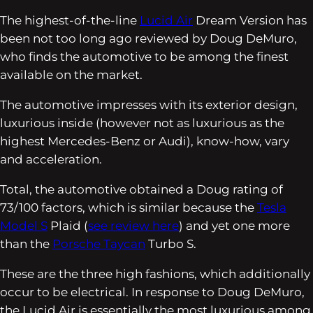
The highest-of-the-line
Lucid Air
Dream Version has
been not too long ago reviewed by Doug DeMuro,
who finds the automotive to be among the finest
available on the market.
The automotive impresses with its exterior design,
luxurious inside (however not as luxurious as the
highest Mercedes-Benz or Audi), know-how, vary
and acceleration.
Total, the automotive obtained a Doug rating of
73/100 factors, which is similar because the
Tesla
Model S
Plaid (
see review here
) and yet one more
than the
Porsche Taycan
Turbo S.
These are the three high fashions, which additionally
occur to be electrical. In response to Doug DeMuro,
the Lucid Air is essentially the most luxurious among