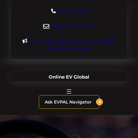
Skip
+18004604929
to
content
dre@evdomains.com
Limited Founder Access – Inquire About
OnlineEV.com Today!
Online EV Global
Ask EVPAL Navigator