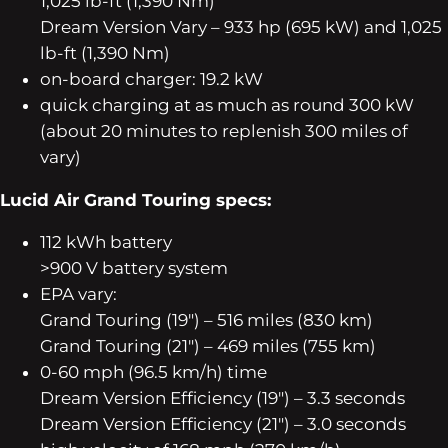
1,025 lb-ft (1,390 Nm)
Dream Version Vary – 933 hp (695 kW) and 1,025
lb-ft (1,390 Nm)
on-board charger: 19.2 kW
quick charging at as much as round 300 kW
(about 20 minutes to replenish 300 miles of
vary)
Lucid Air Grand Touring specs:
112 kWh battery
>900 V battery system
EPA vary:
Grand Touring (19″) – 516 miles (830 km)
Grand Touring (21″) – 469 miles (755 km)
0-60 mph (96.5 km/h) time
Dream Version Efficiency (19″) – 3.3 seconds
Dream Version Efficiency (21″) – 3.0 seconds