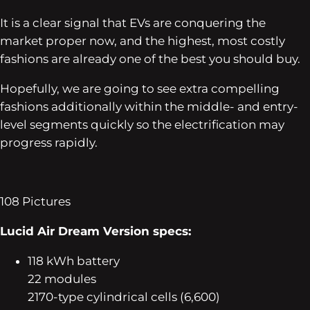
It is a clear signal that EVs are conquering the
market proper now, and the highest, most costly
fashions are already one of the best you should buy.
Hopefully, we are going to see extra compelling
fashions additionally within the middle- and entry-
level segments quickly so the electrification may
progress rapidly.
108
Pictures
Lucid Air Dream Version specs:
118 kWh battery
22 modules
2170-type cylindrical cells (6,600)