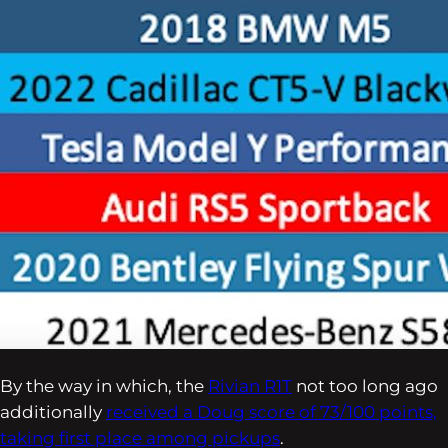
By the way in which, the
Rivian R1T
not too long ago
additionally
received a Doug score of 73/100 points,
taking first place among pickups
.