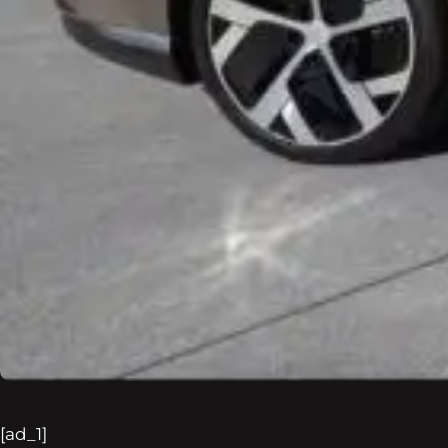
[ad_1]