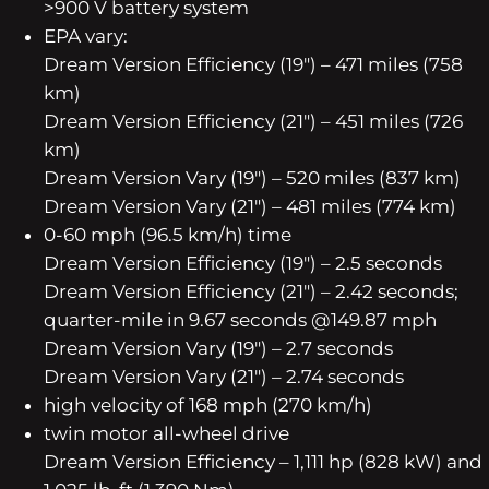
>900 V battery system
EPA vary:
Dream Version Efficiency (19″) – 471 miles (758
km)
Dream Version Efficiency (21″) – 451 miles (726
km)
Dream Version Vary (19″) – 520 miles (837 km)
Dream Version Vary (21″) – 481 miles (774 km)
0-60 mph (96.5 km/h) time
Dream Version Efficiency (19″) – 2.5 seconds
Dream Version Efficiency (21″) – 2.42 seconds;
quarter-mile in 9.67 seconds @149.87 mph
Dream Version Vary (19″) – 2.7 seconds
Dream Version Vary (21″) – 2.74 seconds
high velocity of 168 mph (270 km/h)
twin motor all-wheel drive
Dream Version Efficiency – 1,111 hp (828 kW) and