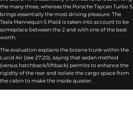
the many three, whereas the Porsche Taycan Turbo S
brings essentially the most driving pleasure. The
Tesla Mannequin S Plaid is taken into account to be
someplace between the 2 and with one of the best
worth.
The evaluation explains the bizarre trunk within the
Lucid Air (see 27:20), saying that sedan method
(versus hatchback/liftback) permits to enhance the
rigidity of the rear and isolate the cargo space from
the cabin to make the inside quieter.