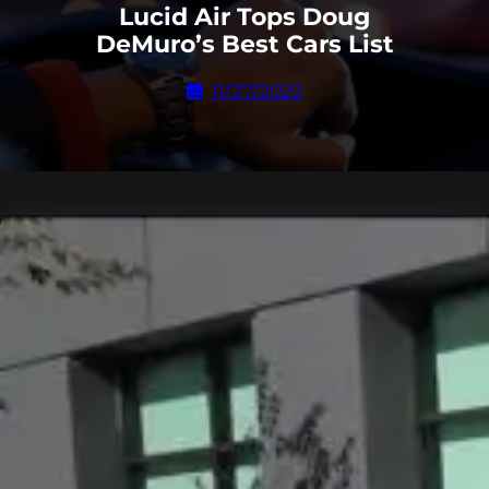
Lucid Air Tops Doug
DeMuro’s Best Cars List
11/27/2022