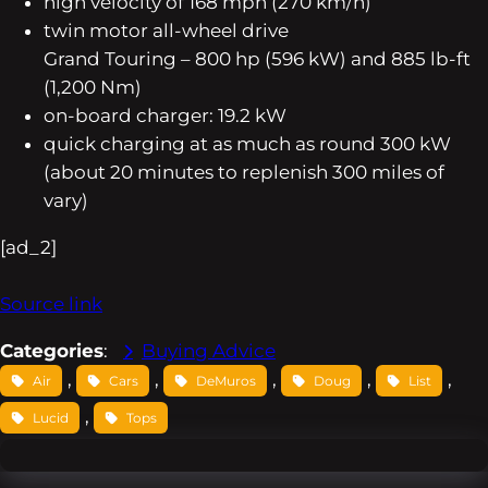
high velocity of 168 mph (270 km/h)
twin motor all-wheel drive
Grand Touring – 800 hp (596 kW) and 885 lb-ft
(1,200 Nm)
on-board charger: 19.2 kW
quick charging at as much as round 300 kW
(about 20 minutes to replenish 300 miles of
vary)
[ad_2]
Source link
Categories
:
Buying Advice
, 
, 
, 
, 
, 
Air
Cars
DeMuros
Doug
List
, 
Lucid
Tops