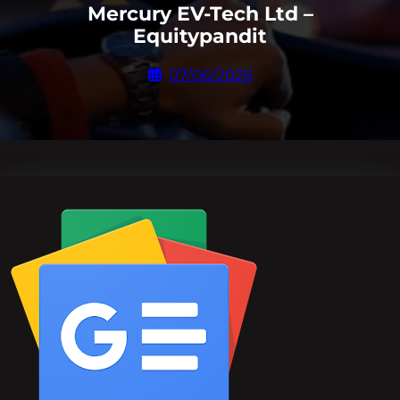
Mercury EV-Tech Ltd –
Equitypandit
07/06/2026