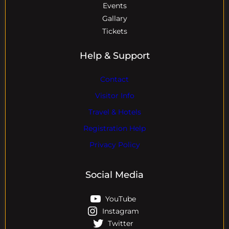
Events
Gallary
Tickets
Help & Support
Contact
Visitor Info
Travel & Hotels
Registration Help
Privacy Policy
Social Media
YouTube
Instagram
Twitter