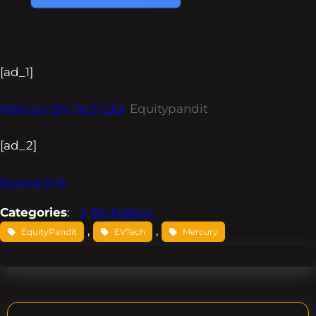
[ad_1]
Mercury EV-Tech Ltd
Equitypandit
[ad_2]
Source link
Categories
:
EV History
, 
, 
EquityPandit
EVTech
Mercury