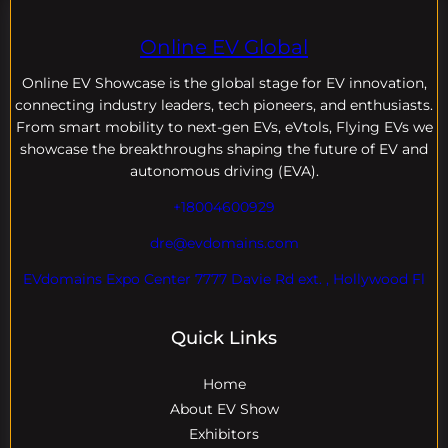
Online EV Global
Online EV
Showcase is the global stage for EV innovation,
connecting industry leaders, tech pioneers, and enthusiasts.
From smart mobility to next-gen EVs, eVtols, Flying EVs we
showcase the breakthroughs shaping the future of EV and
autonomous driving (EVA).
+18004600929
dre@evdomains.com
EVdomains Expo Center 7777 Davie Rd ext. , Hollywood Fl
Quick Links
Home
About EV Show
Exhibitors