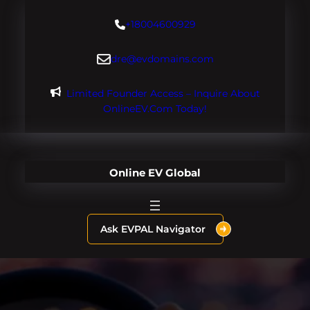
Skip
+18004600929
to
content
dre@evdomains.com
Limited Founder Access – Inquire About
OnlineEV.com Today!
Online EV Global
Ask EVPAL Navigator