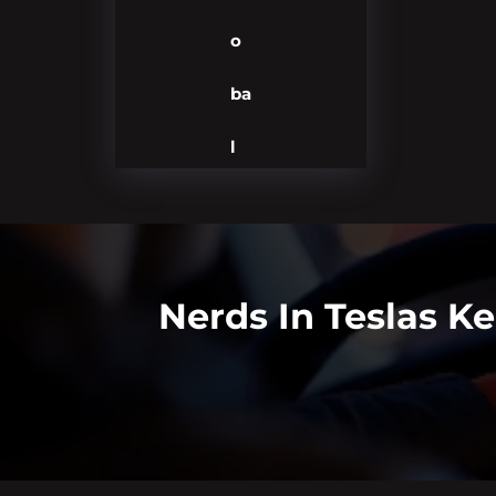
o
ba
l
Nerds In Teslas K