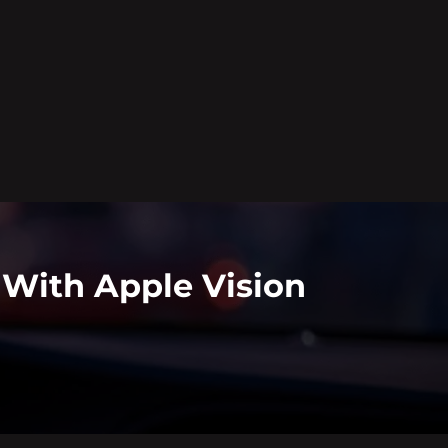
 With Apple Vision