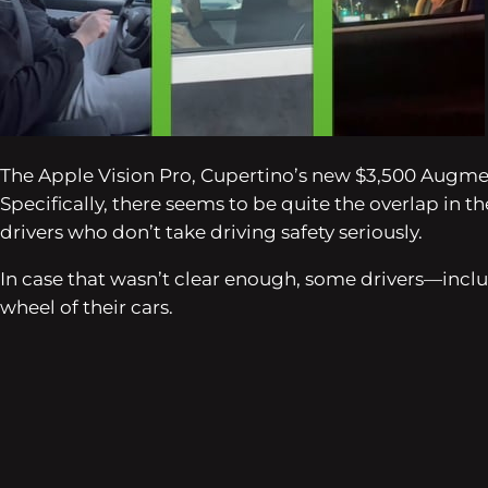
The Apple Vision Pro, Cupertino’s new $3,500 Augment
Specifically, there seems to be quite the overlap in
drivers who don’t take driving safety seriously.
In case that wasn’t clear enough, some drivers—inc
wheel of their cars.