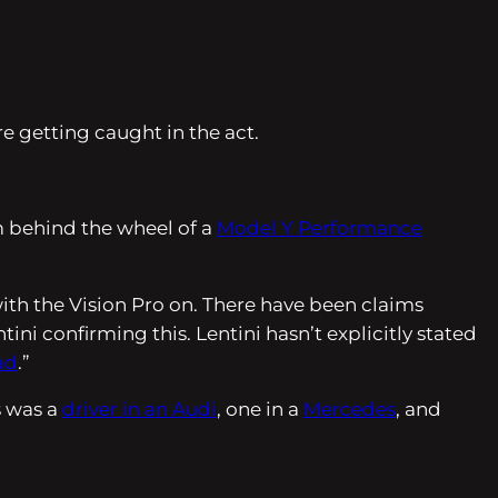
e getting caught in the act.
m behind the wheel of a
Model Y Performance
with the Vision Pro on. There have been claims
ni confirming this. Lentini hasn’t explicitly stated
ad
.”
s was a
driver in an Audi
, one in a
Mercedes
, and