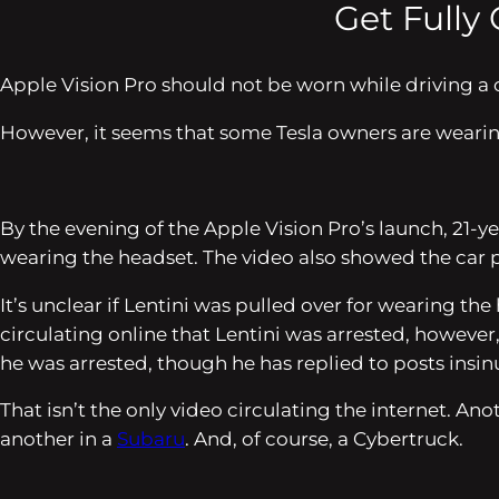
Get Fully
Apple Vision Pro should not be worn while driving a 
However, it seems that some Tesla owners are wearin
By the evening of the Apple Vision Pro’s launch, 21-
wearing the headset. The video also showed the car par
It’s unclear if Lentini was pulled over for wearing th
circulating online that Lentini was arrested, however,
he was arrested, though he has replied to posts ins
That isn’t the only video circulating the internet. An
another in a
Subaru
. And, of course, a Cybertruck.