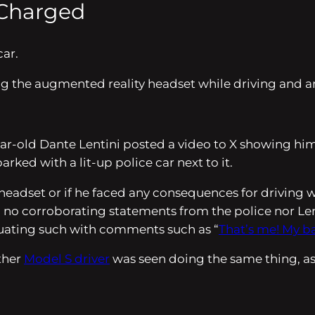
 Charged
car.
g the augmented reality headset while driving and ar
year-old Dante Lentini posted a video to X showing hi
ked with a lit-up police car next to it.
e headset or if he faced any consequences for driving 
 no corroborating statements from the police nor Lenti
inuating such with comments such as “
That’s me! My b
other
Model S driver
was seen doing the same thing, a