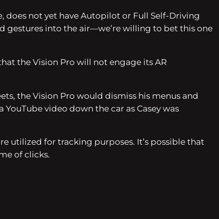
 does not yet have Autopilot or Full Self-Driving
 gestures into the air—we’re willing to bet this one
that the Vision Pro will not engage its AR
ets, the Vision Pro would dismiss his menus and
ng a YouTube video down the car as Casey was
 utilized for tracking purposes. It’s possible that
me of clicks.