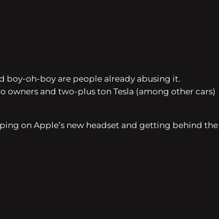
nd boy-oh-boy are people already abusing it.
 Pro owners and two-plus ton Tesla (among other cars)
ping on Apple’s new headset and getting behind the