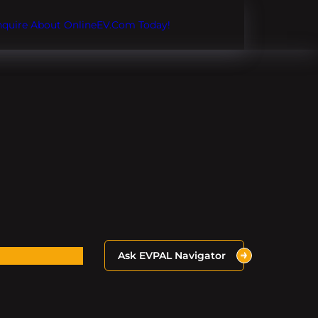
Inquire About OnlineEV.com Today!
Ask EVPAL Navigator