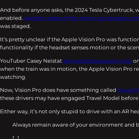
And before anyone asks, the 2024 Tesla Cybertruck, w
enabled.
Another video of this driver can be seen wi
was staged.
It’s pretty unclear if the Apple Vision Pro was funct
functionality if the headset senses motion or the sce
YouTuber Casey Neistat
demonstrated exactly this
on
when the train was in motion, the Apple Vision Pro re
watching.
Now, Vision Pro does have something called
Travel 
these drivers may have engaged Travel Model before dri
Either way, it’s not only stupid to drive with an AR h
Always remain aware of your environment and b
[…]