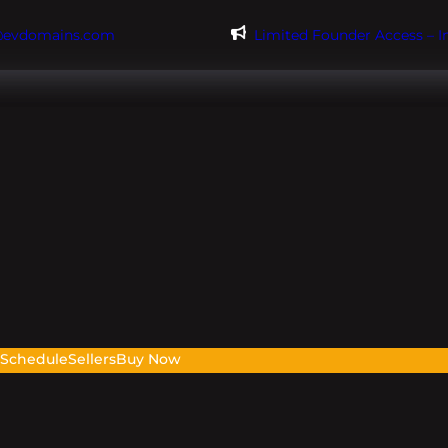
@evdomains.com
Limited Founder Access – 
s
Schedule
Sellers
Buy Now