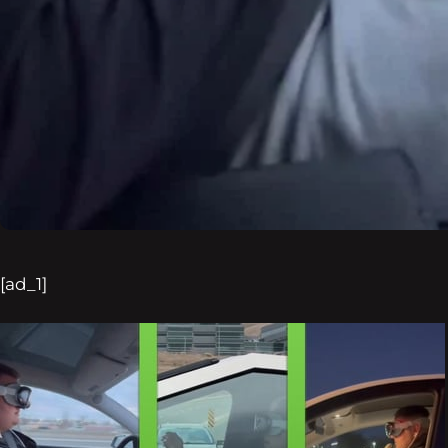
[ad_1]