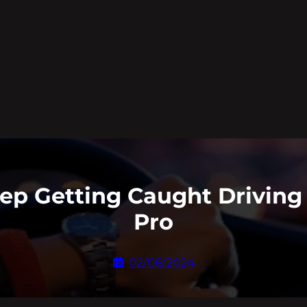
eep Getting Caught Driving
Pro
02/06/2024