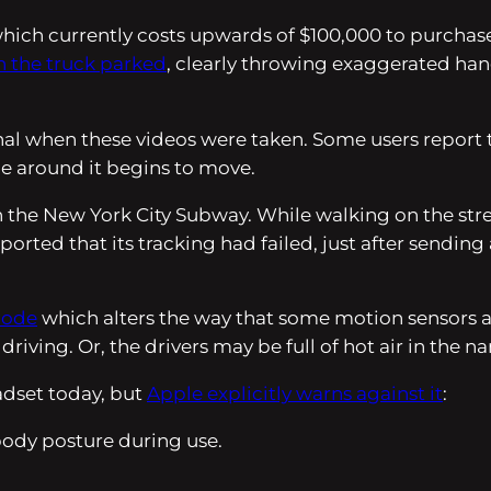
hich currently costs upwards of $100,000 to purchase,
th the truck parked
, clearly throwing exaggerated hand
ional when these videos were taken. Some users report 
ne around it begins to move.
 the New York City Subway. While walking on the stre
ported that its tracking had failed, just after sendi
Mode
which alters the way that some motion sensors are
ving. Or, the drivers may be full of hot air in the na
eadset today, but
Apple explicitly warns against it
:
ody posture during use.