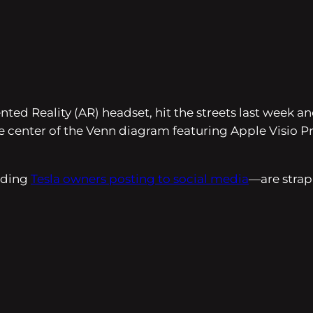
ed Reality (AR) headset, hit the streets last week a
 the center of the Venn diagram featuring Apple Visio
luding
Tesla owners posting to social media
—are strap