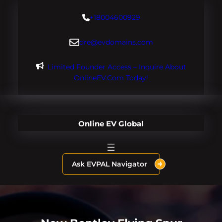
Skip
+18004600929
to
content
dre@evdomains.com
Limited Founder Access – Inquire About
OnlineEV.com Today!
Online EV Global
Ask EVPAL Navigator