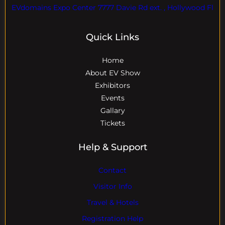
EVdomains Expo Center 7777 Davie Rd ext. , Hollywood Fl
Quick Links
Home
About EV Show
Exhibitors
Events
Gallary
Tickets
Help & Support
Contact
Visitor Info
Travel & Hotels
Registration Help