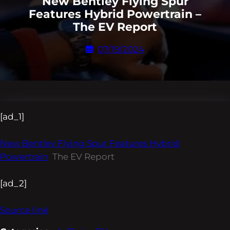
New Bentley Flying Spur
Features Hybrid Powertrain –
The EV Report
07/19/2024
[ad_1]
New Bentley Flying Spur Features Hybrid
Powertrain
The EV Report
[ad_2]
Source link