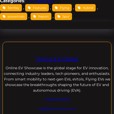
Categories
:
Flying EV
, 
, 
, 
, 
Bentley
Features
Flying
Hybrid
, 
, 
powertrain
Report
Spur
Online EV Global
Online EV
Showcase is the global stage for EV innovation,
connecting industry leaders, tech pioneers, and enthusiasts.
From smart mobility to next-gen EVs, eVtols, Flying EVs we
showcase the breakthroughs shaping the future of EV and
autonomous driving (EVA).
+18004600929
dre@evdomains.com