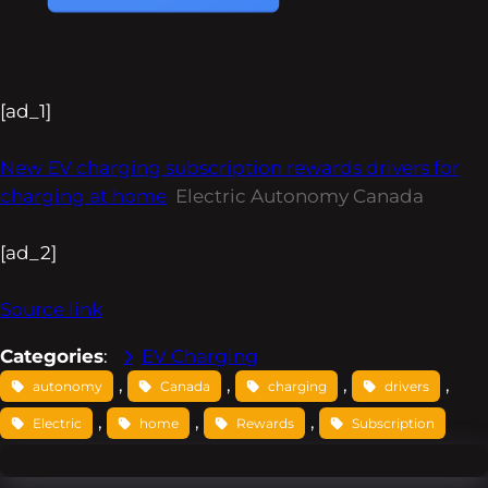
[ad_1]
New EV charging subscription rewards drivers for
charging at home
Electric Autonomy Canada
[ad_2]
Source link
Categories
:
EV Charging
, 
, 
, 
, 
autonomy
Canada
charging
drivers
, 
, 
, 
Electric
home
Rewards
Subscription