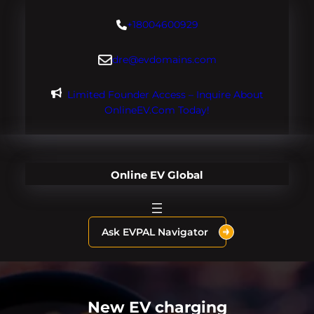
Skip
+18004600929
to
content
dre@evdomains.com
Limited Founder Access – Inquire About
OnlineEV.com Today!
Online EV Global
Ask EVPAL Navigator
New EV charging