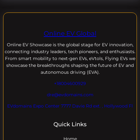
Online EV Global
Online EV
Showcase is the global stage for EV innovation,
connecting industry leaders, tech pioneers, and enthusiasts.
From smart mobility to next-gen EVs, eVtols, Flying EVs we
showcase the breakthroughs shaping the future of EV and
autonomous driving (EVA).
+18004600929
dre@evdomains.com
EVdomains Expo Center 7777 Davie Rd ext. , Hollywood Fl
Quick Links
Home