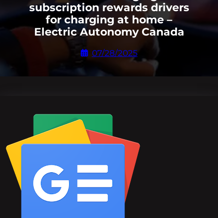
subscription rewards drivers
for charging at home –
Electric Autonomy Canada
07/28/2025