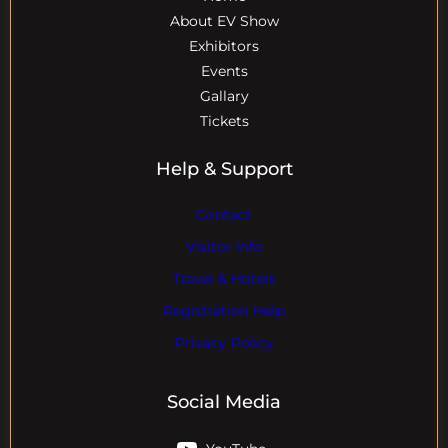
About EV Show
Exhibitors
Events
Gallary
Tickets
Help & Support
Contact
Visitor Info
Travel & Hotels
Registration Help
Privacy Policy
Social Media