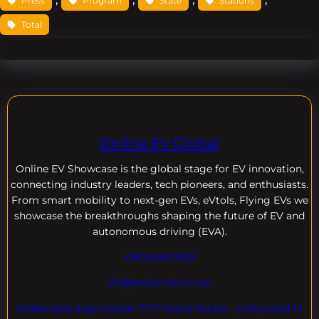
Press
Program
State
Stations
Total
Online EV Global
Online EV
Showcase is the global stage for EV innovation,
connecting industry leaders, tech pioneers, and enthusiasts.
From smart mobility to next-gen EVs, eVtols, Flying EVs we
showcase the breakthroughs shaping the future of EV and
autonomous driving (EVA).
+18004600929
dre@evdomains.com
EVdomains Expo Center 7777 Davie Rd ext. , Hollywood Fl