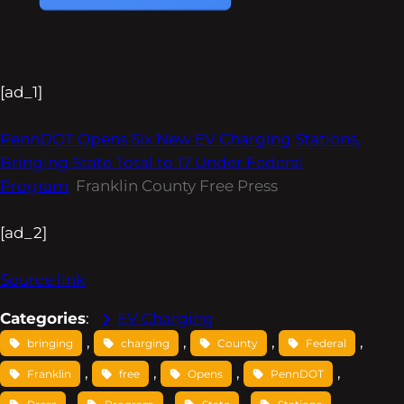
[ad_1]
PennDOT Opens Six New EV Charging Stations,
Bringing State Total to 17 Under Federal
Program
Franklin County Free Press
[ad_2]
Source link
Categories
:
EV Charging
, 
, 
, 
, 
bringing
charging
County
Federal
, 
, 
, 
, 
Franklin
free
Opens
PennDOT
, 
, 
, 
, 