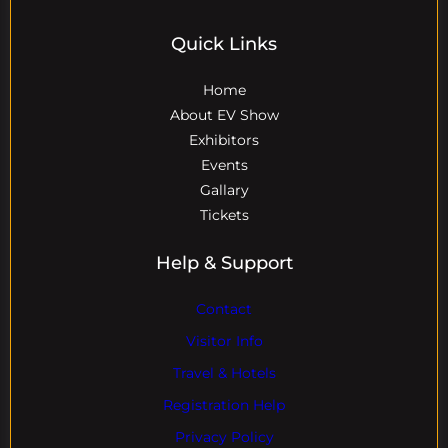
Quick Links
Home
About EV Show
Exhibitors
Events
Gallary
Tickets
Help & Support
Contact
Visitor Info
Travel & Hotels
Registration Help
Privacy Policy