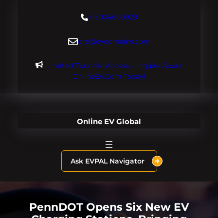
Skip
+18004600929
to
content
dre@evdomains.com
Limited Founder Access – Inquire About
OnlineEV.com Today!
Online EV Global
Ask EVPAL Navigator
PennDOT Opens Six New EV