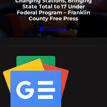
Charging Stations, Bringing
State Total to 17 Under
Federal Program – Franklin
County Free Press
06/29/2025