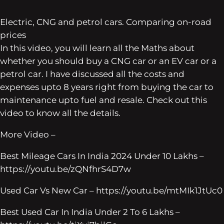
Electric, CNG and petrol cars. Comparing on-road
prices
In this video, you will learn all the Maths about
whether you should buy a CNG car or an EV car or a
petrol car. I have discussed all the costs and
expenses upto 8 years right from buying the car to
maintenance upto fuel and resale. Check out this
video to know all the details.
More Video –
Best Mileage Cars In India 2024 Under 10 Lakhs –
https://youtu.be/zQNfhrS4D7w
Used Car Vs New Car – https://youtu.be/mtMIk1JtUc0
Best Used Car In India Under 2 To 6 Lakhs –