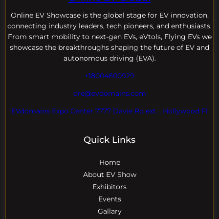
Online EV
Showcase is the global stage for EV innovation,
connecting industry leaders, tech pioneers, and enthusiasts.
From smart mobility to next-gen EVs, eVtols, Flying EVs we
showcase the breakthroughs shaping the future of EV and
autonomous driving (EVA).
+18004600929
dre@evdomains.com
EVdomains Expo Center 7777 Davie Rd ext. , Hollywood Fl
Quick Links
Home
About EV Show
Exhibitors
Events
Gallary