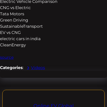
Electric Vehicle Comparison
CNG vs Electric
Tata Motors
Green Driving
SustainableTransport
EV vs CNG
electric cars in india
CleanEnergy
source
Categories
:
Videos
Online EV Global