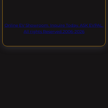
Online EV Showroom. Inquire Today. ASK EVPAL.
All rights Reserved.2006-2026