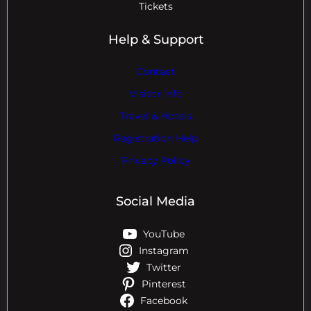
Tickets
Help & Support
Contact
Visitor Info
Travel & Hotels
Registration Help
Privacy Policy
Social Media
YouTube
Instagram
Twitter
Pinterest
Facebook