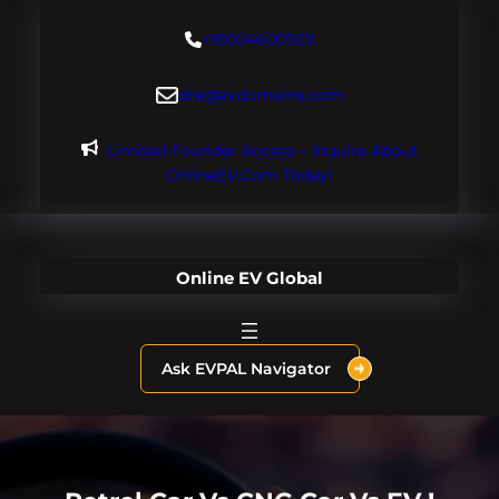
Skip
+18004600929
to
content
dre@evdomains.com
Limited Founder Access – Inquire About
OnlineEV.com Today!
Online EV Global
Ask EVPAL Navigator