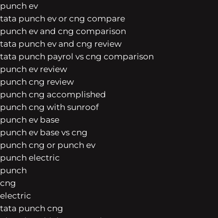
punch ev
tata punch ev or cng compare
punch ev and cng comparison
tata punch ev and cng review
tata punch payrol vs cng comparison
punch ev review
punch cng review
punch cng accomplished
punch cng with sunroof
punch ev base
punch ev base vs cng
punch cng or punch ev
punch electric
punch
cng
electric
tata punch cng