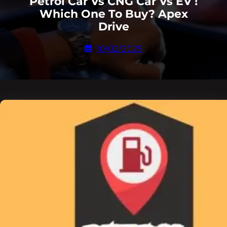
Petrol Car Vs CNG Car Vs EV !
Which One To Buy? Apex
Drive
10/02/2025