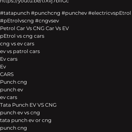
https://youtu.be/tiXvj7bilGc
#tatapunch #punchcng #punchev #electricvspEtrol
#pEtrolvscng #cngvsev
Petrol Car Vs CNG Car Vs EV
pEtrol vs cng cars
cng vs ev cars
ev vs patrol cars
Ev cars
Ev
CARS
Punch cng
punch ev
ev cars
Tata Punch EV VS CNG
punch ev vs cng
tata punch ev or cng
punch cng