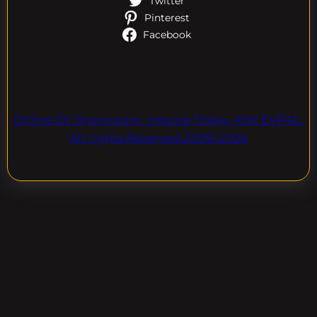
Twitter
Pinterest
Facebook
Online EV Showroom. Inquire Today. ASK EVPAL.
All rights Reserved.2006-2026