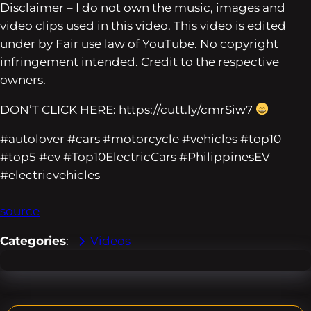
Disclaimer – I do not own the music, images and
video clips used in this video. This video is edited
under by Fair use law of YouTube. No copyright
infringement intended. Credit to the respective
owners.
DON’T CLICK HERE: https://cutt.ly/cmrSiw7
#autolover #cars #motorcycle #vehicles #top10
#top5 #ev #Top10ElectricCars #PhilippinesEV
#electricvehicles
source
Categories
:
Videos