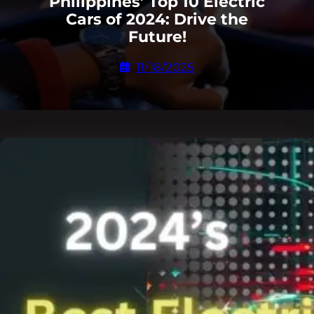
Philippines’ Top 10 Electric
Cars of 2024: Drive the
Future!
11/18/2025