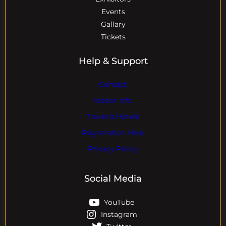
Events
Gallary
Tickets
Help & Support
Contact
Visitor Info
Travel & Hotels
Registration Help
Privacy Policy
Social Media
YouTube
Instagram