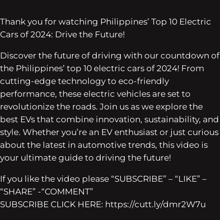
Thank you for watching Philippines’ Top 10 Electric
Cars of 2024: Drive the Future!
Discover the future of driving with our countdown of
the Philippines’ top 10 electric cars of 2024! From
cutting-edge technology to eco-friendly
performance, these electric vehicles are set to
revolutionize the roads. Join us as we explore the
best EVs that combine innovation, sustainability, and
style. Whether you’re an EV enthusiast or just curious
about the latest in automotive trends, this video is
your ultimate guide to driving the future!
If you like the video please “SUBSCRIBE” – “LIKE” –
“SHARE” -“COMMENT”
SUBSCRIBE CLICK HERE: https://cutt.ly/dmr2W7u