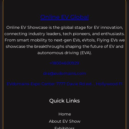
Online EV Global
Online EV
Showcase is the global stage for EV innovation,
connecting industry leaders, tech pioneers, and enthusiasts.
From smart mobility to next-gen EVs, eVtols, Flying EVs we
showcase the breakthroughs shaping the future of EV and
autonomous driving (EVA).
+18004600929
dre@evdomains.com
EVdomains Expo Center 7777 Davie Rd ext. , Hollywood Fl
Quick Links
Home
About EV Show
Exhibitors