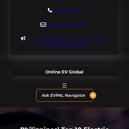
Skip
+18004600929
to
content
dre@evdomains.com
Limited Founder Access – Inquire About
OnlineEV.com Today!
Online EV Global
Ask EVPAL Navigator