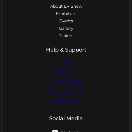
About EV Show
Exhibitors
Events
Gallary
Tickets
Help & Support
Contact
Visitor Info
Travel & Hotels
Registration Help
Privacy Policy
Social Media