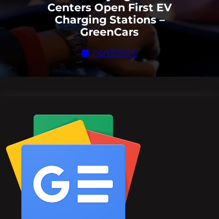
Centers Open First EV
Charging Stations –
GreenCars
06/13/2026