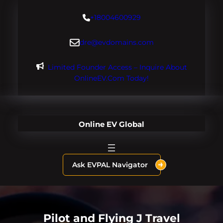
Skip
+18004600929
to
content
dre@evdomains.com
Limited Founder Access – Inquire About
OnlineEV.com Today!
Online EV Global
Ask EVPAL Navigator
Pilot and Flying J Travel