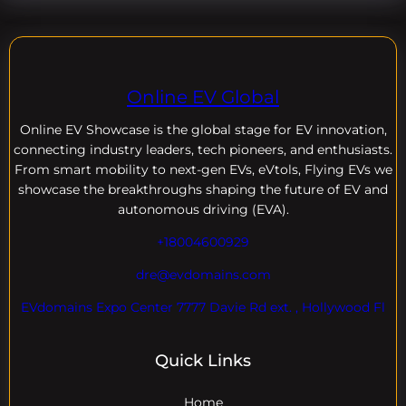
Online EV Global
Online EV
Showcase is the global stage for EV innovation,
connecting industry leaders, tech pioneers, and enthusiasts.
From smart mobility to next-gen EVs, eVtols, Flying EVs we
showcase the breakthroughs shaping the future of EV and
autonomous driving (EVA).
+18004600929
dre@evdomains.com
EVdomains Expo Center 7777 Davie Rd ext. , Hollywood Fl
Quick Links
Home