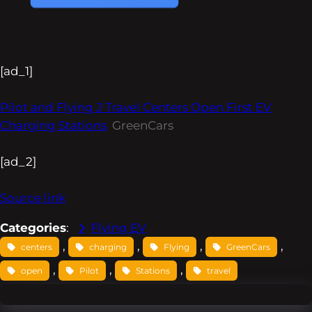
[ad_1]
Pilot and Flying J Travel Centers Open First EV
Charging Stations
GreenCars
[ad_2]
Source link
Categories
:
Flying EV
, 
, 
, 
, 
centers
charging
Flying
GreenCars
, 
, 
, 
open
Pilot
Stations
travel