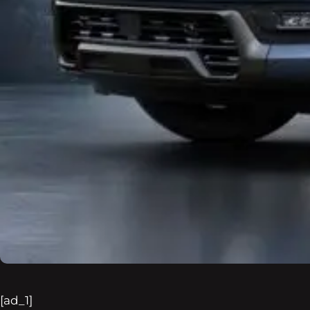
[ad_1]