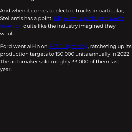
And when it comes to electric trucks in particular,
Stellantis has a point.
Big electric pickups haven’t
taken off
quite like the industry imagined they
would.
Ford went all-in on
F-150 Lightning
, ratcheting up its
production targets to 150,000 units annually in 2022.
The automaker sold roughly 33,000 of them last
year.