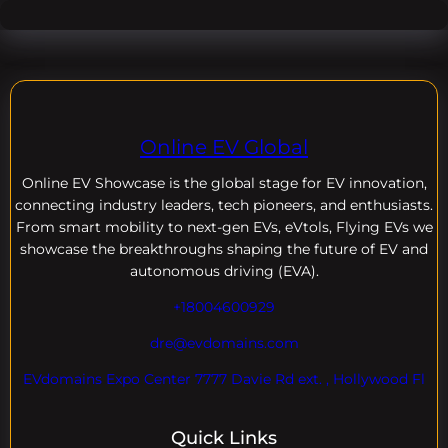
Online EV Global
Online EV
Showcase is the global stage for EV innovation,
connecting industry leaders, tech pioneers, and enthusiasts.
From smart mobility to next-gen EVs, eVtols, Flying EVs we
showcase the breakthroughs shaping the future of EV and
autonomous driving (EVA).
+18004600929
dre@evdomains.com
EVdomains Expo Center 7777 Davie Rd ext. , Hollywood Fl
Quick Links