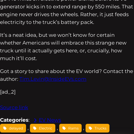
generator kicks in to extend range by 550 miles. That
engine never drives the wheels. Rather, it just feeds
electricity to the truck’s battery pack.
It’s a neat idea, but we won’t know for certain
whether Americans will embrace this strange new
truck until it actually gets here, or, crucially, how
much it’ll cost.
Got a story to share about the EV world? Contact the
author:
Tim.Levin@InsideEVs.com
[ad_2]
Source link
Categories
:
EV News
, 
, 
, 
delayed
Electric
Rams
Trucks