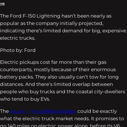
The Ford F-150 Lightning hasn’t been nearly as
popular as the company initially projected,
indicating there’s limited demand for big, expensive
electric trucks.
Photo by: Ford
Electric pickups cost far more than their gas
counterparts, mostly because of their enormous
battery packs. They also usually can’t tow for long
distances. And there’s limited overlap between
people who buy trucks and the coastal city-dwellers
who tend to buy EVs.
The
plug-in hybrid Ramcharger
could be exactly
what the electric truck market needs. It promises to
go 140 miles on electric power alone, before its V6