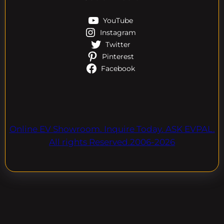
YouTube
Instagram
Twitter
Pinterest
Facebook
Online EV Showroom. Inquire Today. ASK EVPAL.
All rights Reserved.2006-2026