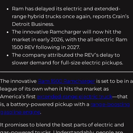
Ram has delayed its electric and extended-
range hybrid trucks once again, reports
Crain’s
Detroit Business
.
The innovative Ramcharger will now hit the
market in early 2026, with the all-electric Ram
1500 REV following in 2027.
The company attributed the REV’s delay to
slower demand for full-size electric pickups.
The innovative
Ram 1500 Ramcharger
is set to be in a
league of its own when it hits the market as
America’s first
extended-range electric truck
—that
is, a battery-powered pickup with a
range-boosting
gasoline engine
.
It promises to blend the best parts of electric and
gas-powered trucks. Understandably, people are