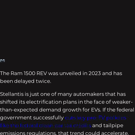
The Ram 1500 REV was unveiled in 2023 and has
been delayed twice.
Stellantis is just one of many automakers that has
shifted its electrification plans in the face of weaker-
than-expected demand growth for EVs. If the federal
government successfully
cuts key pro-EV policies
like the federal clean-car tax credits
and tailpipe
emissions regulations, that trend could accelerate.