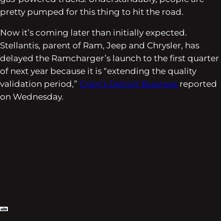
pretty pumped for this thing to hit the road.
Now it’s coming later than initially expected.
Stellantis, parent of Ram, Jeep and Chrysler, has
delayed the Ramcharger’s launch to the first quarter
of next year because it is “extending the quality
validation period,”
Crain’s Detroit Business
reported
on Wednesday.