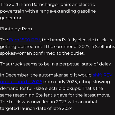
The 2026 Ram Ramcharger pairs an electric
powertrain with a range-extending gasoline
generator.
Photo by: Ram
The
Ram 1500 REV
, the brand’s fully electric truck, is
getting pushed until the summer of 2027, a Stellantis
spokeswoman confirmed to the outlet.
That truck seems to be in a perpetual state of delay.
In December, the automaker said it would
shift REV
production to 2026
from early 2025, citing slowing
demand for full-size electric pickups. That’s the
same reasoning Stellantis gave for the latest move.
The truck was unveiled in 2023 with an initial
targeted launch date of late 2024.