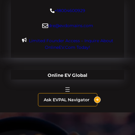
Skip
+18004600929
to
content
dre@evdomains.com
Limited Founder Access – Inquire About
OnlineEV.com Today!
Online EV Global
Ask EVPAL Navigator