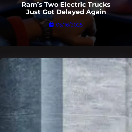
Ram’s Two Electric Trucks
Just Got Delayed Again
05/16/2025