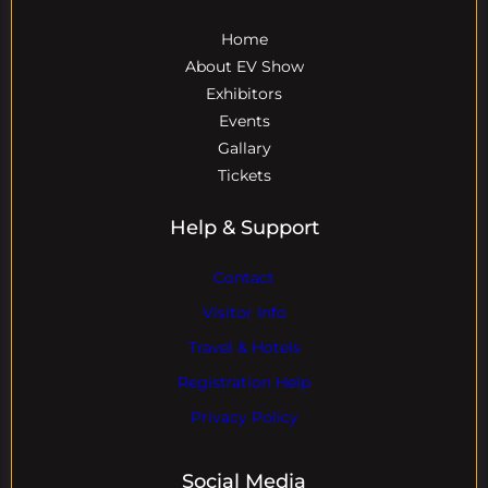
Home
About EV Show
Exhibitors
Events
Gallary
Tickets
Help & Support
Contact
Visitor Info
Travel & Hotels
Registration Help
Privacy Policy
Social Media