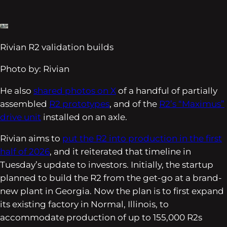
Rivian R2 validation builds
Photo by: Rivian
He also
shared photos on X
of a handful of partially
assembled
R2 prototypes
, and of the
R2’s “Maximus”
drive unit
installed on an axle.
Rivian aims to
put the R2 into production in the first
half of 2026
, and it reiterated that timeline in
Tuesday’s update to investors. Initially, the startup
planned to build the R2 from the get-go at a brand-
new plant in Georgia. Now the plan is to first expand
its existing factory in Normal, Illinois, to
accommodate production of up to 155,000 R2s