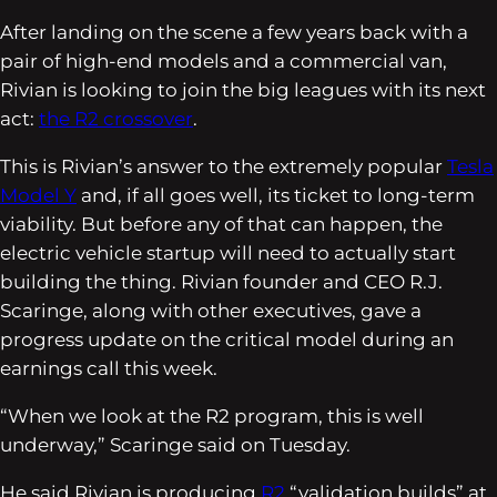
After landing on the scene a few years back with a
pair of high-end models and a commercial van,
Rivian is looking to join the big leagues with its next
act:
the R2 crossover
.
This is Rivian’s answer to the extremely popular
Tesla
Model Y
and, if all goes well, its ticket to long-term
viability. But before any of that can happen, the
electric vehicle startup will need to actually start
building the thing. Rivian founder and CEO R.J.
Scaringe, along with other executives, gave a
progress update on the critical model during an
earnings call this week.
“When we look at the R2 program, this is well
underway,” Scaringe said on Tuesday.
He said Rivian is producing
R2
“validation builds” at