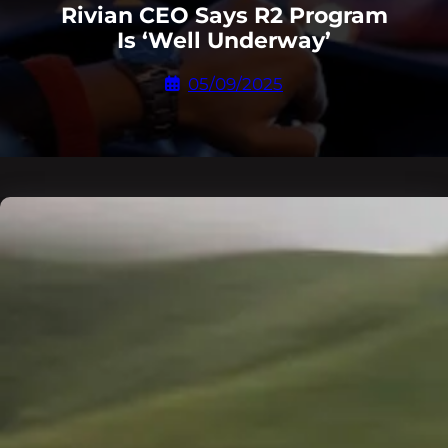
Rivian CEO Says R2 Program
Is ‘Well Underway’
05/09/2025