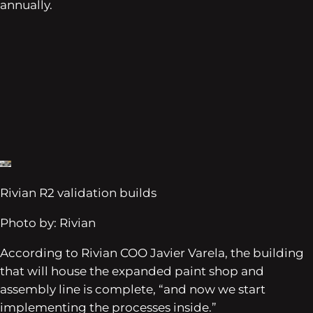
annually.
Rivian R2 validation builds
Photo by: Rivian
According to Rivian COO Javier Varela, the building
that will house the expanded paint shop and
assembly line is complete, “and now we start
implementing the processes inside.”