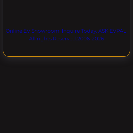
Online EV Showroom. Inquire Today. ASK EVPAL.
All rights Reserved.2006-2026