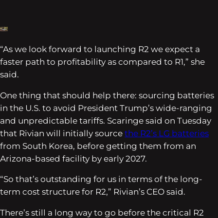
“As we look forward to launching R2 we expect a
faster path to profitability as compared to R1,” she
said.
One thing that should help there: sourcing batteries
in the U.S. to avoid President Trump’s wide-ranging
and unpredictable tariffs. Scaringe said on Tuesday
that Rivian will initially source
the R2’s LG batteries
from South Korea, before getting them from an
Arizona-based facility by early 2027.
“So that’s outstanding for us in terms of the long-
term cost structure for R2,” Rivian’s CEO said.
There’s still a long way to go before the critical R2