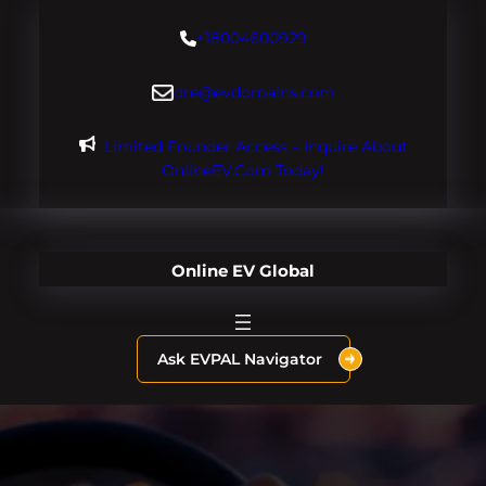
Skip
+18004600929
to
content
dre@evdomains.com
Limited Founder Access – Inquire About
OnlineEV.com Today!
Online EV Global
Ask EVPAL Navigator