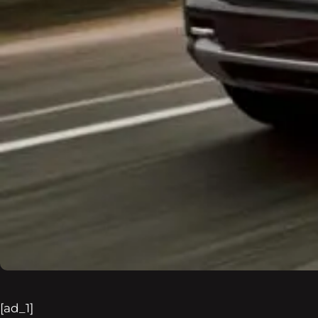
[ad_1]