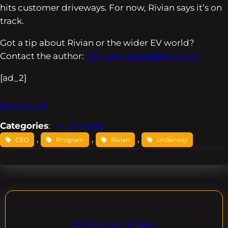
hits customer driveways. For now, Rivian says it’s on
track.
Got a tip about Rivian or the wider EV world?
Contact the author:
Tim.Levin@InsideEVs.com
[ad_2]
Source link
Categories
:
EV News
, 
, 
, 
CEO
Program
Rivian
underway
Online EV Global