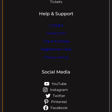
Tickets
Help & Support
Contact
Visitor Info
Travel & Hotels
Registration Help
Privacy Policy
Social Media
YouTube
Instagram
Twitter
Pinterest
Facebook