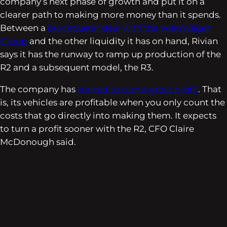
company’s next phase of growth and put it on a
clearer path to making more money than it spends.
Between a
blockbuster deal with the Volkswagen
Group
and the other liquidity it has on hand, Rivian
says it has the runway to ramp up production of the
R2 and a subsequent model, the R3.
The company has
started to turn a gross profit
. That
is, its vehicles are profitable when you only count the
costs that go directly into making them. It expects
to turn a profit sooner with the R2, CFO Claire
McDonough said.