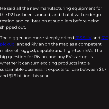
He said all the new manufacturing equipment for
the R2 has been sourced, and that it will undergo
testing and calibration at suppliers before being
shipped out.
The bigger and more steeply priced
R1S SUV
and
R1T
pickup
landed Rivian on the map as a competent
maker of rugged, capable and high-tech EVs. The
big question for Rivian, and any EV startup, is
whether it can turn exciting products into a
sustainable business. It expects to lose between $1.7
and $1.9 billion this year.