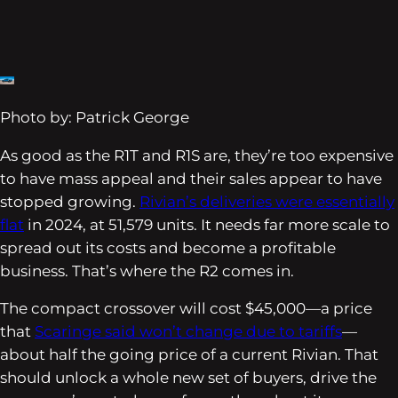
Photo by: Patrick George
As good as the R1T and R1S are, they’re too expensive
to have mass appeal and their sales appear to have
stopped growing.
Rivian’s deliveries were essentially
flat
in 2024, at 51,579 units. It needs far more scale to
spread out its costs and become a profitable
business. That’s where the R2 comes in.
The compact crossover will cost $45,000—a price
that
Scaringe said won’t change due to tariffs
—
about half the going price of a current Rivian. That
should unlock a whole new set of buyers, drive the