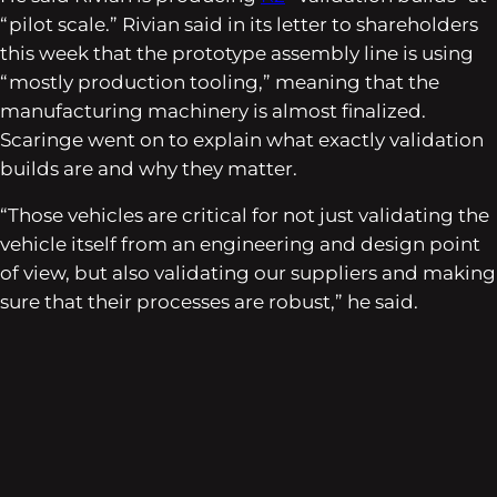
“pilot scale.” Rivian said in its letter to shareholders
this week that the prototype assembly line is using
“mostly production tooling,” meaning that the
manufacturing machinery is almost finalized.
Scaringe went on to explain what exactly validation
builds are and why they matter.
“Those vehicles are critical for not just validating the
vehicle itself from an engineering and design point
of view, but also validating our suppliers and making
sure that their processes are robust,” he said.