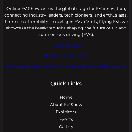
Online EV
Showcase is the global stage for EV innovation,
connecting industry leaders, tech pioneers, and enthusiasts.
From smart mobility to next-gen EVs, eVtols, Flying EVs we
showcase the breakthroughs shaping the future of EV and
autonomous driving (EVA).
+18004600929
dre@evdomains.com
EVdomains Expo Center 7777 Davie Rd ext. , Hollywood Fl
Quick Links
Home
About EV Show
Exhibitors
Events
Gallary