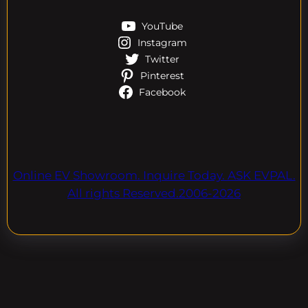
YouTube
Instagram
Twitter
Pinterest
Facebook
Online EV Showroom. Inquire Today. ASK EVPAL.
All rights Reserved.2006-2026