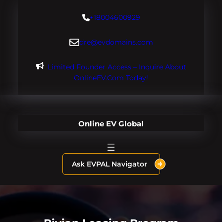
Skip
+18004600929
to
content
dre@evdomains.com
Limited Founder Access – Inquire About
OnlineEV.com Today!
Online EV Global
Ask EVPAL Navigator