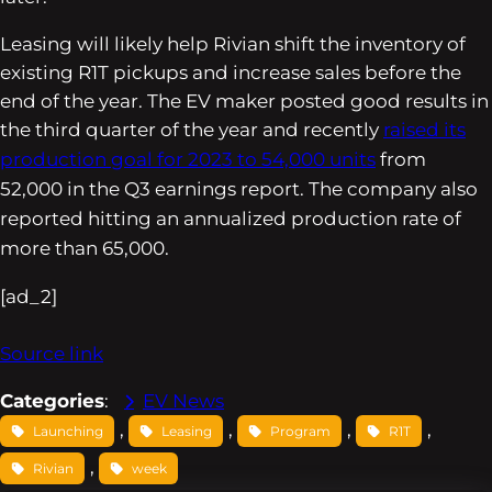
Leasing will likely help Rivian shift the inventory of
existing R1T pickups and increase sales before the
end of the year. The EV maker posted good results in
the third quarter of the year and
recently
raised its
production goal for 2023 to 54,000 units
from
52,000 in the Q3 earnings report. The company also
reported hitting an annualized production rate of
more than 65,000.
[ad_2]
Source link
Categories
:
EV News
, 
, 
, 
, 
Launching
Leasing
Program
R1T
, 
Rivian
week