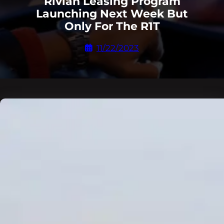
Rivian Leasing Program
Launching Next Week But
Only For The R1T
11/22/2023