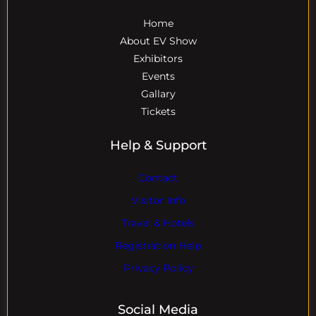
Home
About EV Show
Exhibitors
Events
Gallary
Tickets
Help & Support
Contact
Visitor Info
Travel & Hotels
Registration Help
Privacy Policy
Social Media