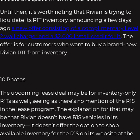
Until then, it’s worth noting that Rivian is trying to
liquidate its R1T inventory, announcing a few days
ago
a new offer consisting of a complimentary Level
2 wall charger and a $2,000 install credit for it
. The
offer is for customers who want to buy a brand-new
Rivian R1T from inventory.
10
Photos
The upcoming lease deal may be for inventory-only
R1Ts as well, seeing as there’s no mention of the R1S
in the lease program. The explanation for that may
be that Rivian doesn’t have R1S vehicles in its
inventory—it doesn’t offer the option to shop
available inventory for the R1S on its website at the