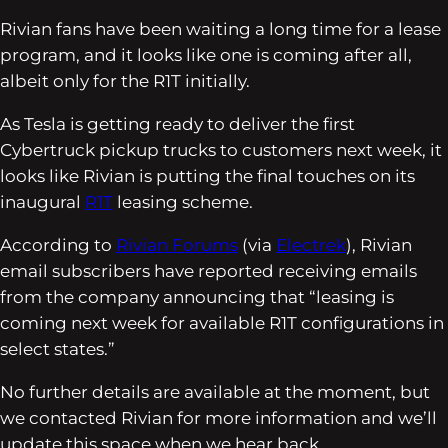
Rivian fans have been waiting a long time for a lease
program, and it looks like one is coming after all,
albeit only for the R1T initially.
As Tesla is getting ready to deliver the first
Cybertruck pickup trucks to customers next week, it
looks like Rivian is putting the final touches on its
inaugural
R1T
leasing scheme.
According to
Rivian Forums
(via
Electrek
), Rivian
email subscribers have reported receiving emails
from the company announcing that “leasing is
coming next week for available R1T configurations in
select states.”
No further details are available at the moment, but
we contacted Rivian for more information and we’ll
update this space when we hear back.