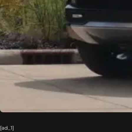
[ad_1]