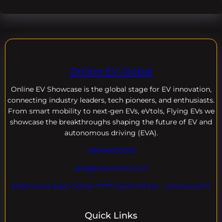
Online EV Global
Online EV
Showcase is the global stage for EV innovation,
connecting industry leaders, tech pioneers, and enthusiasts.
From smart mobility to next-gen EVs, eVtols, Flying EVs we
showcase the breakthroughs shaping the future of EV and
autonomous driving (EVA).
+18004600929
dre@evdomains.com
EVdomains Expo Center 7777 Davie Rd ext. , Hollywood Fl
Quick Links