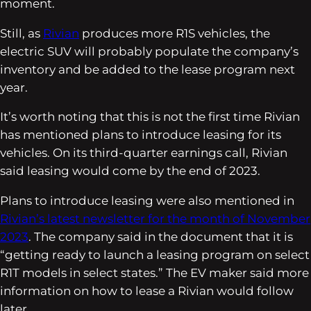
moment.
Still, as
Rivian
produces more R1S vehicles, the
electric SUV will probably populate the company’s
inventory and be added to the lease program next
year.
It’s worth noting that this is not the first time Rivian
has mentioned plans to introduce leasing for its
vehicles. On its third-quarter earnings call, Rivian
said leasing would come by the end of 2023.
Plans to introduce leasing were also mentioned in
Rivian’s latest newsletter for the month of November
2023
. The company said in the document that it is
“getting ready to launch a leasing program on select
R1T models in select states.” The EV maker said more
information on how to lease a Rivian would follow
later.