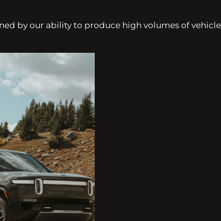
d by our ability to produce high volumes of vehicles pr