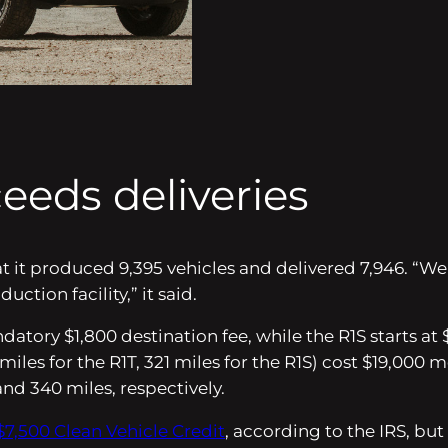
eeds deliveries
hat it produced 9,395 vehicles and delivered 7,946. “
tion facility,” it said.
datory $1,800 destination fee, while the R1S starts at
miles for the R1T, 321 miles for the R1S) cost $19,0
and 340 miles, respectively.
$7,500 Clean Vehicle Credit
, according to the IRS, but