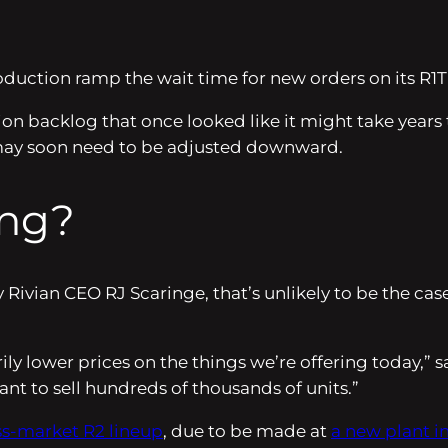
oduction ramp the wait time for new orders on its R1T
ion backlog that once looked like it might take years
may soon need to be adjusted downward.
ing?
ivian CEO RJ Scaringe, that’s unlikely to be the case
rily lower prices on the things we’re offering today,” 
nt to sell hundreds of thousands of units.”
ss-market R2 lineup
, due to be made at
a new plant i