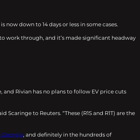
 is now down to 14 days or less in some cases.
 to work through, and it’s made significant headway
, and Rivian has no plans to follow EV price cuts
said Scaringe to Reuters. “These (R1S and R1T) are the
n Georgia
, and definitely in the hundreds of