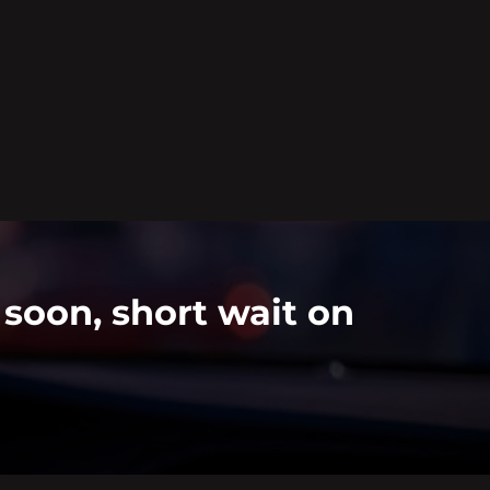
 soon, short wait on