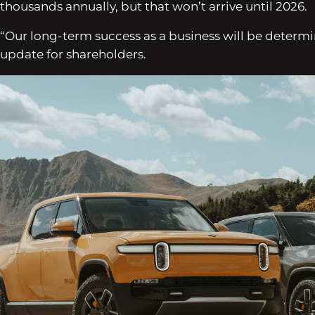
thousands annually, but that won’t arrive until 2026.
“Our long-term success as a business will be determine
update for shareholders.