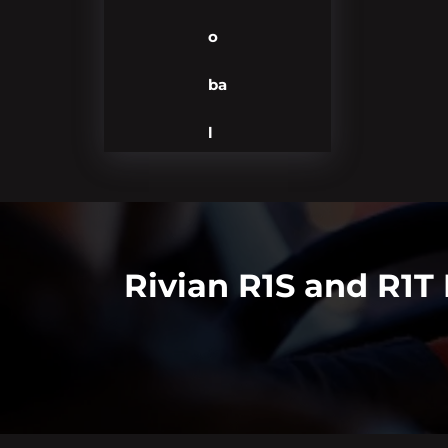
o
ba
l
Rivian R1S and R1T 