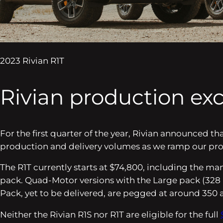
2023 Rivian R1T
Rivian production exc
For the first quarter of the year, Rivian announced t
production and delivery volumes as we ramp our produc
The R1T currently starts at $74,800, including the man
pack. Quad-Motor versions with the Large pack (328 
Pack, yet to be delivered, are pegged at around 350 
Neither the Rivian R1S nor R1T are eligible for the full