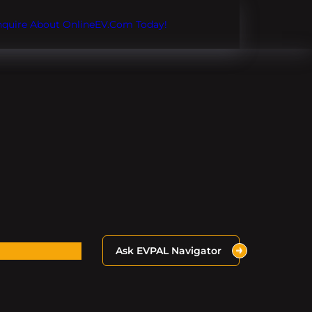
Inquire About OnlineEV.com Today!
Ask EVPAL Navigator