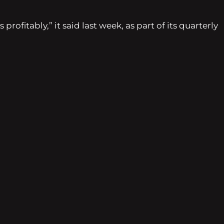
ofitably,” it said last week, as part of its quarterly