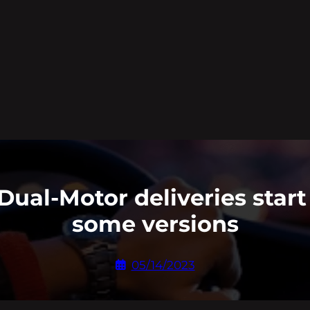
Dual-Motor deliveries start
some versions
05/14/2023