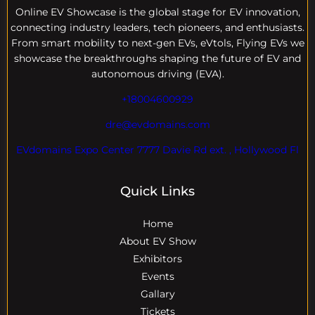
Online EV
Showcase is the global stage for EV innovation,
connecting industry leaders, tech pioneers, and enthusiasts.
From smart mobility to next-gen EVs, eVtols, Flying EVs we
showcase the breakthroughs shaping the future of EV and
autonomous driving (EVA).
+18004600929
dre@evdomains.com
EVdomains Expo Center 7777 Davie Rd ext. , Hollywood Fl
Quick Links
Home
About EV Show
Exhibitors
Events
Gallary
Tickets