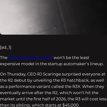
[ad_1]
The
Rivian R2 electric SUV
won’t be the least
expensive model in the startup automaker’s lineup.
On Thursday, CEO RJ Scaringe surprised everyone at
the R2 debut by unveiling the R3 hatchback, as well
as a performance variant called the R3X. When they
eventually arrive after the R2, which won’t hit the
market until the first half of 2026, the R3 will cost less
than its sibling, which starts at $45,000.