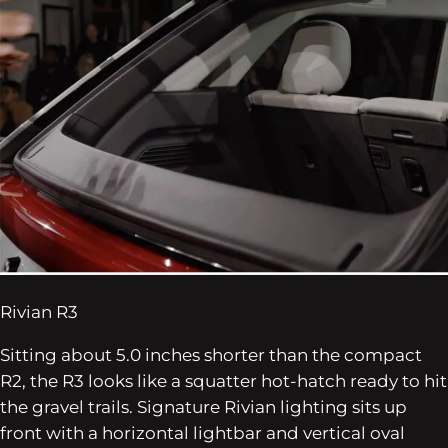
Rivian R3
Sitting about 5.0 inches shorter than the compact
R2, the R3 looks like a squatter hot-hatch ready to hit
the gravel trails. Signature Rivian lighting sits up
front with a horizontal lightbar and vertical oval