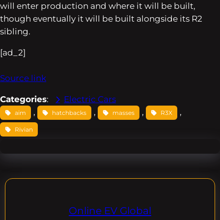
will enter production and where it will be built,
though eventually it will be built alongside its R2
sibling.
[ad_2]
Source link
Categories
:
Electric Cars
, 
, 
, 
, 
aim
hatchbacks
masses
R3X
Rivian
Online EV Global