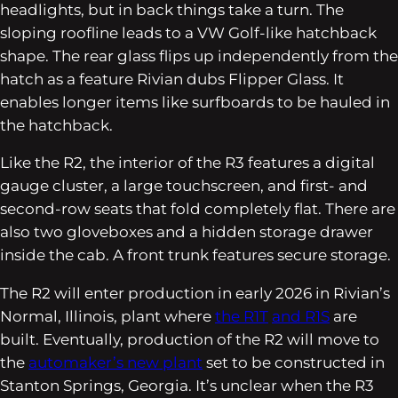
headlights, but in back things take a turn. The
sloping roofline leads to a VW Golf-like hatchback
shape. The rear glass flips up independently from the
hatch as a feature Rivian dubs Flipper Glass. It
enables longer items like surfboards to be hauled in
the hatchback.
Like the R2, the interior of the R3 features a digital
gauge cluster, a large touchscreen, and first- and
second-row seats that fold completely flat. There are
also two gloveboxes and a hidden storage drawer
inside the cab. A front trunk features secure storage.
The R2 will enter production in early 2026 in Rivian’s
Normal, Illinois, plant where
the R1T
and R1S
are
built. Eventually, production of the R2 will move to
the
automaker’s new plant
set to be constructed in
Stanton Springs, Georgia. It’s unclear when the R3