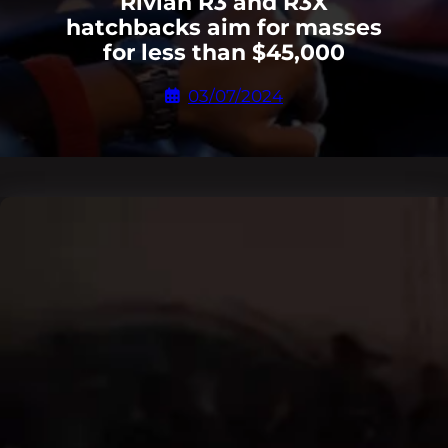
Rivian R3 and R3X
hatchbacks aim for masses
for less than $45,000
03/07/2024