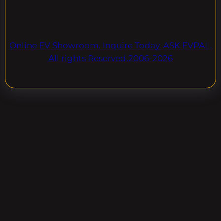
Online EV Showroom. Inquire Today. ASK EVPAL.
All rights Reserved.2006-2026