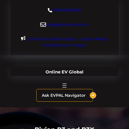
Skip
+18004600929
to
content
dre@evdomains.com
Limited Founder Access – Inquire About
OnlineEV.com Today!
Online EV Global
Ask EVPAL Navigator