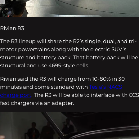
Rivian R3
The R3 lineup will share the R2’s single, dual, and tri-
motor powertrains along with the electric SUV’s
structure and battery pack. That battery pack will be
structural and use 4695-style cells.
Rivian said the R3 will charge from 10-80% in 30
minutes and come standard with
Tesla’s NACS
charge port
. The R3 will be able to interface with CCS
fast chargers via an adapter.