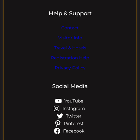
Help & Support
Contact
Visitor Info
Travel & Hotels
Registration Help
Privacy Policy
Social Media
YouTube
Instagram
Twitter
Pinterest
Facebook