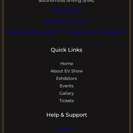
autonomous driving (EVA).
+18004600929
dre@evdomains.com
EVdomains Expo Center 7777 Davie Rd ext. , Hollywood Fl
Quick Links
Home
About EV Show
Exhibitors
Events
Gallary
Tickets
Help & Support
Contact