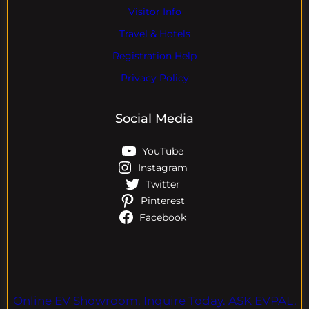
Visitor Info
Travel & Hotels
Registration Help
Privacy Policy
Social Media
YouTube
Instagram
Twitter
Pinterest
Facebook
Online EV Showroom. Inquire Today. ASK EVPAL.