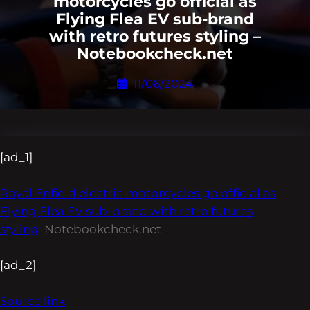
motorcycles go official as
Flying Flea EV sub-brand
with retro futures styling –
Notebookcheck.net
11/06/2024
[ad_1]
Royal Enfield electric motorcycles go official as
Flying Flea EV sub-brand with retro futures
styling
Notebookcheck.net
[ad_2]
Source link