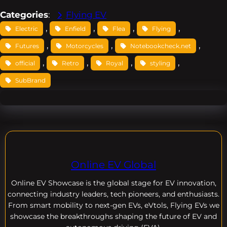
Categories
:
Flying EV
, 
, 
, 
, 
Electric
Enfield
Flea
Flying
, 
, 
, 
Futures
Motorcycles
Notebookcheck.net
, 
, 
, 
, 
official
Retro
Royal
styling
SubBrand
Online EV Global
Online EV
Showcase is the global stage for EV innovation,
connecting industry leaders, tech pioneers, and enthusiasts.
From smart mobility to next-gen EVs, eVtols, Flying EVs we
showcase the breakthroughs shaping the future of EV and