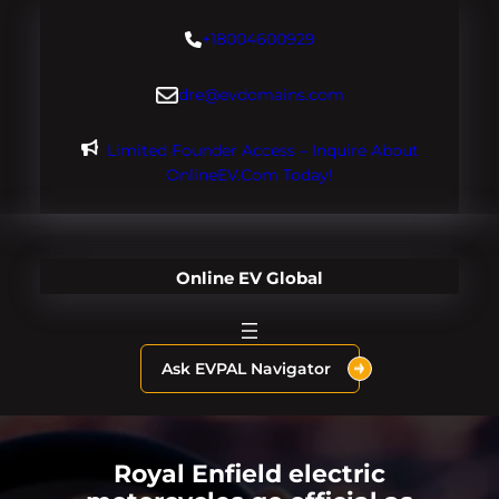
Skip
+18004600929
to
content
dre@evdomains.com
Limited Founder Access – Inquire About
OnlineEV.com Today!
Online EV Global
Ask EVPAL Navigator
Royal Enfield electric