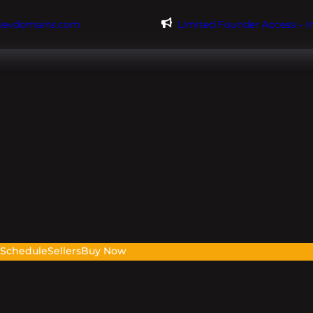
@evdomains.com
Limited Founder Access – 
s
Schedule
Sellers
Buy Now