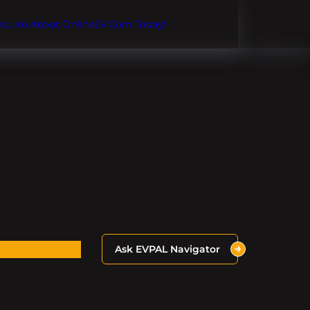
Inquire About OnlineEV.com Today!
Ask EVPAL Navigator