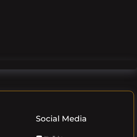
Social Media