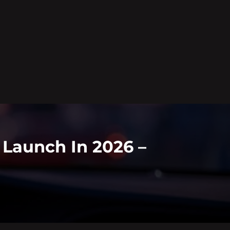
o Launch In 2026 –