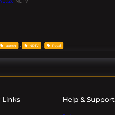
In 2026
NDTV
, 
, 
launch
NDTV
Royal
 Links
Help & Support