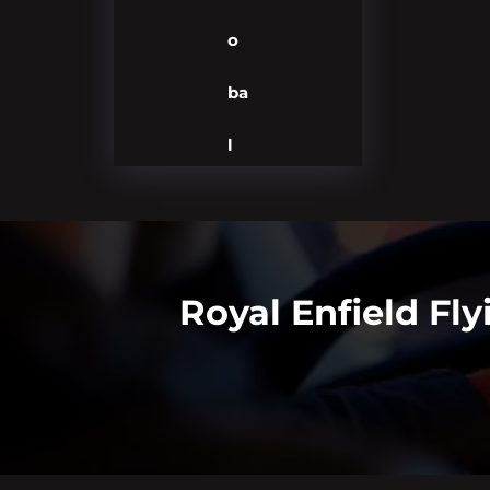
o
ba
l
Royal Enfield Fly