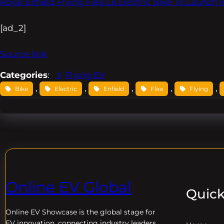
Royal Enfield Flying Flea C6 Electric Bike To Launch 
[ad_2]
Source link
Categories
:
Flying EV
, 
, 
, 
, 
, 
Bike
Electric
Enfield
Flea
Flying
Online EV Global
Quick
Online EV
Showcase is the global stage for
EV innovation, connecting industry leaders,