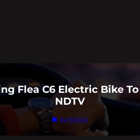
ing Flea C6 Electric Bike T
NDTV
05/19/2025