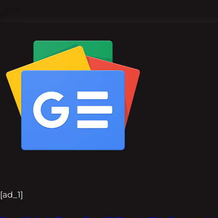
[ad_1]