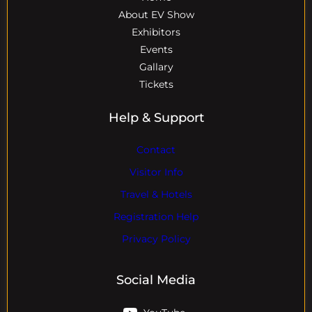
About EV Show
Exhibitors
Events
Gallary
Tickets
Help & Support
Contact
Visitor Info
Travel & Hotels
Registration Help
Privacy Policy
Social Media