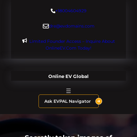
Skip
+18004604929
to
content
dre@evdomains.com
Limited Founder Access – Inquire About
OnlineEV.com Today!
Online EV Global
Ask EVPAL Navigator