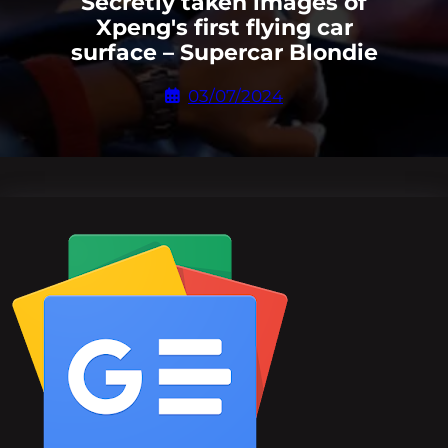
Secretly taken images of
Xpeng's first flying car
surface – Supercar Blondie
03/07/2024