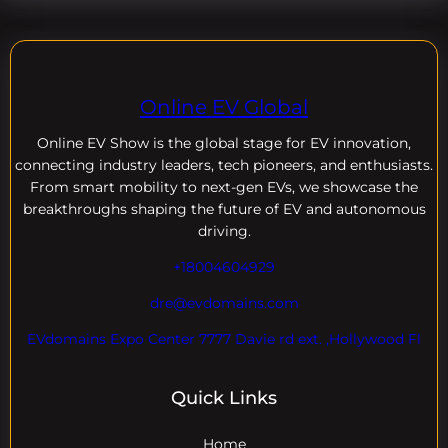
Online EV Global
Online EV
Show is the global stage for EV innovation,
connecting industry leaders, tech pioneers, and enthusiasts.
From smart mobility to next-gen EVs, we showcase the
breakthroughs shaping the future of EV and autonomous
driving.
+18004604929
dre@evdomains.com
EVdomains Expo Center 7777 Davie rd ext. ,Hollywood Fl
Quick Links
Home