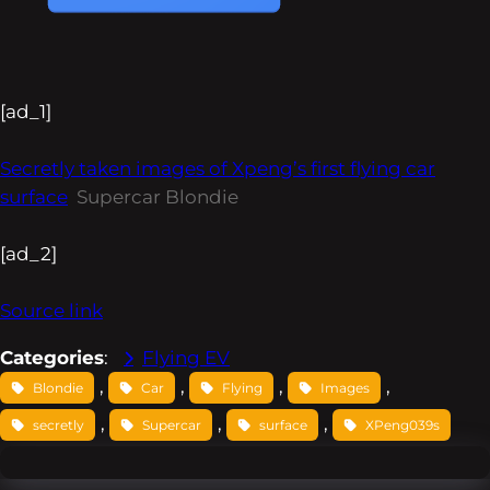
[ad_1]
Secretly taken images of Xpeng’s first flying car
surface
Supercar Blondie
[ad_2]
Source link
Categories
:
Flying EV
, 
, 
, 
, 
Blondie
Car
Flying
Images
, 
, 
, 
secretly
Supercar
surface
XPeng039s