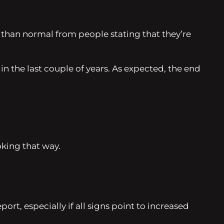
 than normal from people stating that they’re
n the last couple of years. As expected, the end
oking that way.
rt, especially if all signs point to increased