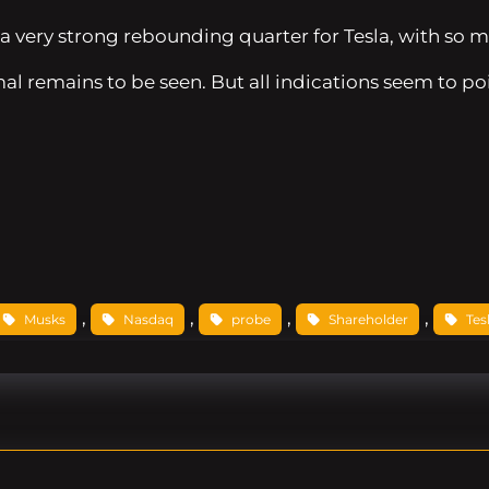
a very strong rebounding quarter for Tesla, with so m
al remains to be seen. But all indications seem to poi
, 
, 
, 
, 
Musks
Nasdaq
probe
Shareholder
Tes