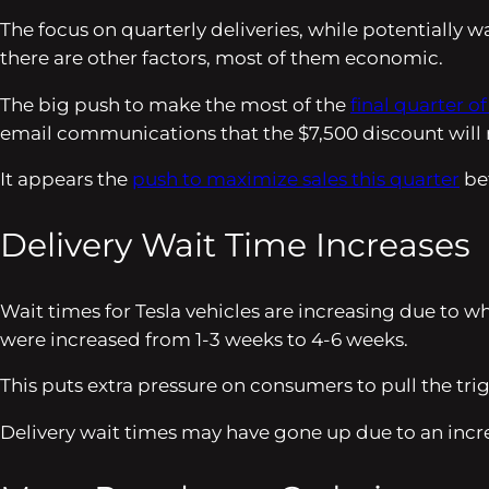
The focus on quarterly deliveries, while potentially wa
there are other factors, most of them economic.
The big push to make the most of the
final quarter of
email communications that the $7,500 discount will no
It appears the
push to maximize sales this quarter
bef
Delivery Wait Time Increases
Wait times for Tesla vehicles are increasing due to 
were increased from 1-3 weeks to 4-6 weeks.
This puts extra pressure on consumers to pull the tr
Delivery wait times may have gone up due to an incr