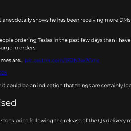
itt anecdotally shows he has been receiving more DMs
ple ordering Teslas in the past few days than I have i
surge in orders.
 times are…
pic.twitter.com/Y6JN3w2Gmr
025
 it could be an indication that things are certainly lo
ised
ock price following the release of the Q3 delivery repo