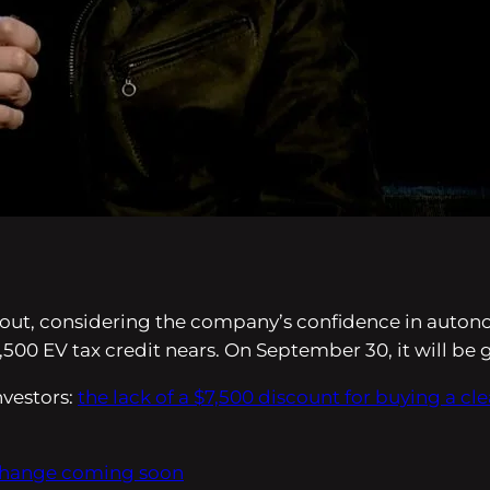
 about, considering the company’s confidence in auton
7,500 EV tax credit nears. On September 30, it will be
nvestors:
the lack of a $7,500 discount for buying a cl
 change coming soon