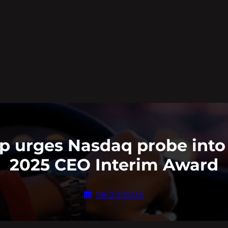
p urges Nasdaq probe into 
2025 CEO Interim Award
08/23/2025