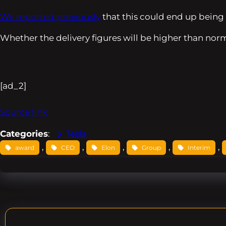
We reported previously
that this could end up being 
Whether the delivery figures will be higher than norm
[ad_2]
Source link
Categories
:
Tesla
, 
, 
, 
, 
, 
award
CEO
Elon
Group
Interim