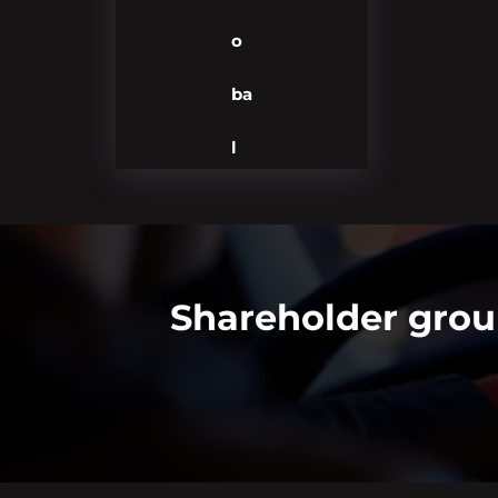
o
ba
l
Shareholder grou