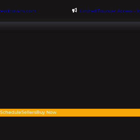
@evdomains.com
Limited Founder Access – 
s
Schedule
Sellers
Buy Now