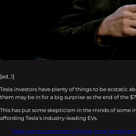
[ad_1]
Tesla investors have plenty of things to be ecstatic
them may be in for a big surprise as the end of the $
This has put some skepticism in the minds of some i
affording Tesla’s industry-leading EVs.
Tesla warns consumers of huge, time-sensitive