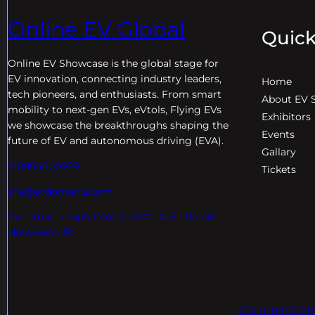
Online EV Global
Quick
Online EV
Showcase is the global stage for
EV innovation, connecting industry leaders,
Home
tech pioneers, and enthusiasts. From smart
About EV 
mobility to next-gen EVs, eVtols, Flying EVs
Exhibitors
we showcase the breakthroughs shaping the
Events
future of EV and autonomous driving (EVA).
Gallary
+18004600929
Tickets
dre@evdomains.com
EVdomains Expo Center 7777 Davie Rd ext. ,
Hollywood Fl
Online EV Sh