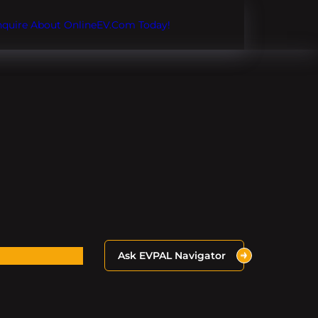
Inquire About OnlineEV.com Today!
Ask EVPAL Navigator