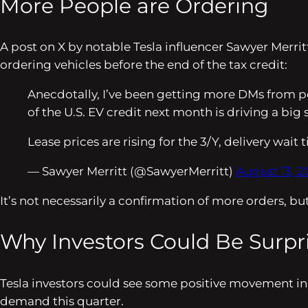
More People are Ordering
A post on X by notable Tesla influencer Sawyer Merr
ordering vehicles before the end of the tax credit:
Anecdotally, I’ve been getting more DMs from peo
of the U.S. EV credit next month is driving a big 
Lease prices are rising for the 3/Y, delivery wait
— Sawyer Merritt (@SawyerMerritt)
August 13, 2
It’s not necessarily a confirmation of more orders, but
Why Investors Could Be Surpr
Tesla investors could see some positive movement in st
demand this quarter.