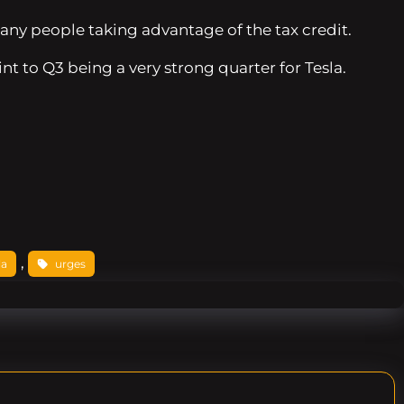
any people taking advantage of the tax credit.
nt to Q3 being a very strong quarter for Tesla.
, 
la
urges