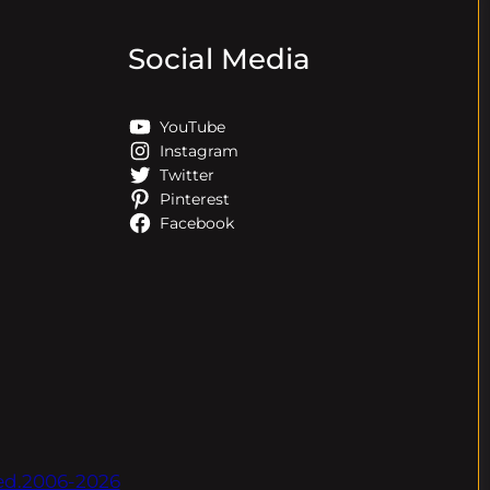
Social Media
YouTube
Instagram
Twitter
Pinterest
Facebook
ved.2006-2026