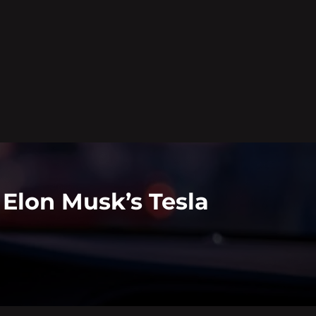
Elon Musk’s Tesla