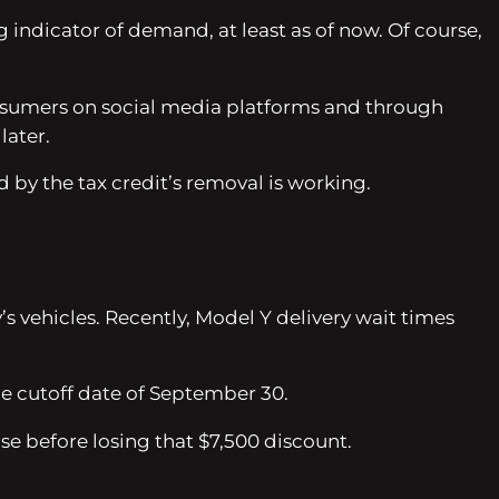
ig indicator of demand, at least as of now. Of course,
onsumers on social media platforms and through
later.
by the tax credit’s removal is working.
 vehicles. Recently, Model Y delivery wait times
he cutoff date of September 30.
 before losing that $7,500 discount.