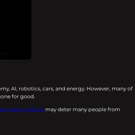
omy, AI, robotics, cars, and energy. However, many of
 gone for good.
ean energy vehicle
may deter many people from