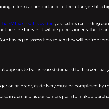
ning in terms of importance to the future, is still a b
 the EV tax credit is evident
, as Tesla is reminding c
t be here forever. It will be gone sooner rather than 
ore having to assess how much they will be impacted 
what appears to be increased demand for the company’s
igger on an order, as delivery must be completed by t
ease in demand as consumers push to make a purchase