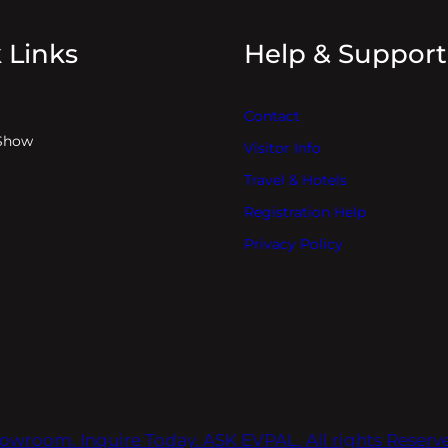
 Links
Help & Support
Contact
Show
Visitor Info
Travel & Hotels
Registration Help
Privacy Policy
owroom. Inquire Today. ASK EVPAL. All rights Reser