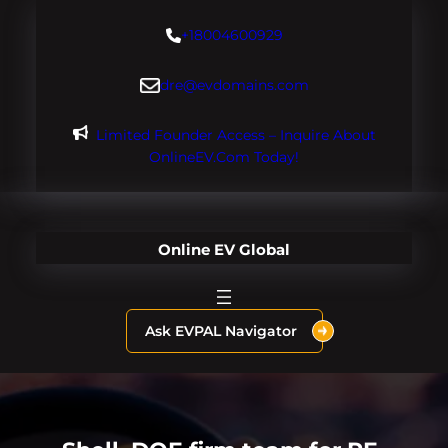
Skip
+18004600929
to
content
dre@evdomains.com
Limited Founder Access – Inquire About
OnlineEV.com Today!
Online EV Global
Ask EVPAL Navigator