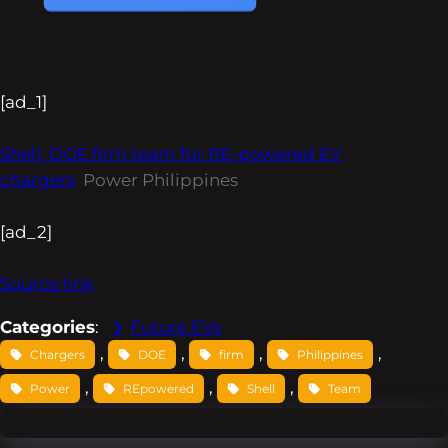
[ad_1]
Shell, DOE firm team for RE-powered EV
chargers
Power Philippines
[ad_2]
Source link
Categories
:
Future EVs
, 
, 
, 
, 
Chargers
DOE
firm
Philippines
, 
, 
, 
Power
REpowered
Shell
Team