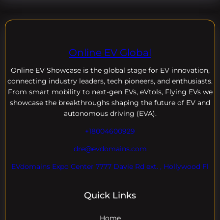
Online EV Global
Online EV
Showcase is the global stage for EV innovation,
connecting industry leaders, tech pioneers, and enthusiasts.
From smart mobility to next-gen EVs, eVtols, Flying EVs we
showcase the breakthroughs shaping the future of EV and
autonomous driving (EVA).
+18004600929
dre@evdomains.com
EVdomains Expo Center 7777 Davie Rd ext. , Hollywood Fl
Quick Links
Home