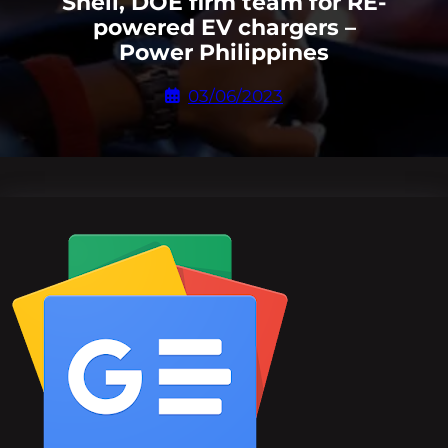
Shell, DOE firm team for RE-
powered EV chargers –
Power Philippines
03/06/2023