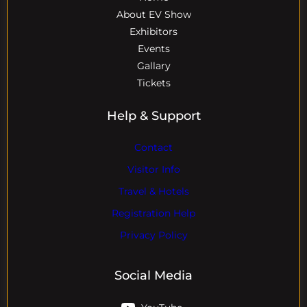
About EV Show
Exhibitors
Events
Gallary
Tickets
Help & Support
Contact
Visitor Info
Travel & Hotels
Registration Help
Privacy Policy
Social Media