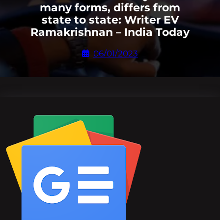
many forms, differs from
state to state: Writer EV
Ramakrishnan – India Today
06/01/2023