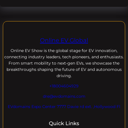
Online EV Global
Online EV
Show is the global stage for EV innovation,
connecting industry leaders, tech pioneers, and enthusiasts.
From smart mobility to next-gen EVs, we showcase the
breakthroughs shaping the future of EV and autonomous
driving.
+18004604929
dre@evdomains.com
EVdomains Expo Center 7777 Davie rd ext. ,Hollywood Fl
Quick Links