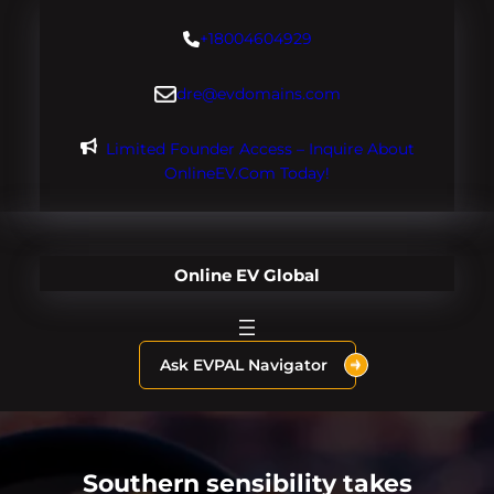
Skip
+18004604929
to
content
dre@evdomains.com
Limited Founder Access – Inquire About
OnlineEV.com Today!
Online EV Global
Ask EVPAL Navigator
Southern sensibility takes