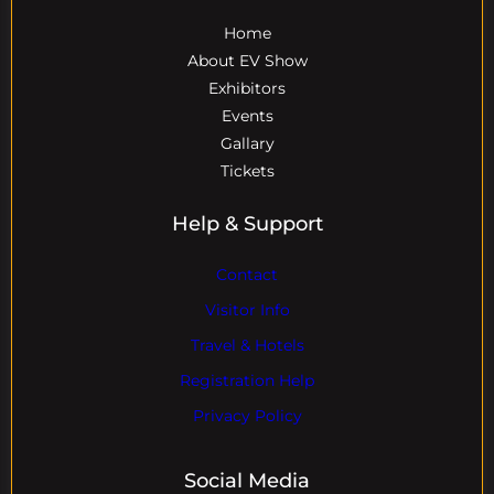
Home
About EV Show
Exhibitors
Events
Gallary
Tickets
Help & Support
Contact
Visitor Info
Travel & Hotels
Registration Help
Privacy Policy
Social Media