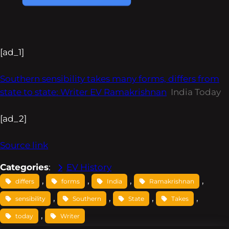
[ad_1]
Southern sensibility takes many forms, differs from
state to state: Writer EV Ramakrishnan
India Today
[ad_2]
Source link
Categories
:
EV History
, 
, 
, 
, 
differs
forms
India
Ramakrishnan
, 
, 
, 
, 
sensibility
Southern
State
Takes
, 
today
Writer