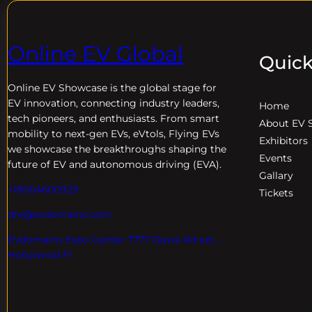
Online EV Global
Quick
Online EV
Showcase is the global stage for
EV innovation, connecting industry leaders,
Home
tech pioneers, and enthusiasts. From smart
About EV 
mobility to next-gen EVs, eVtols, Flying EVs
Exhibitors
we showcase the breakthroughs shaping the
Events
future of EV and autonomous driving (EVA).
Gallary
+18004600929
Tickets
dre@evdomains.com
EVdomains Expo Center 7777 Davie Rd ext. ,
Hollywood Fl