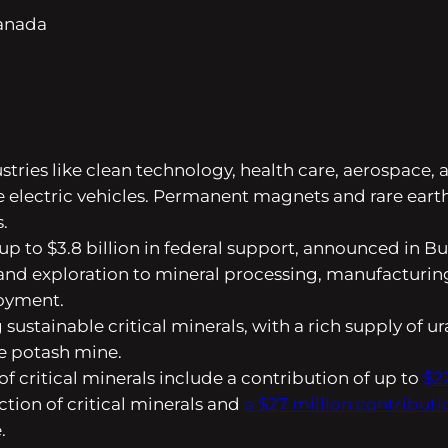
Canada
ustries like clean technology, health care, aerospace,
 electric vehicles. Permanent magnets and rare earth
.
y up to $3.8 billion in federal support, announced in
 and exploration to mineral processing, manufacturing
loyment.
ustainable critical minerals, with a rich supply of u
le potash mine.
 critical minerals include a contribution of up to
$2
ction of critical minerals and
a $27 million contributi
.