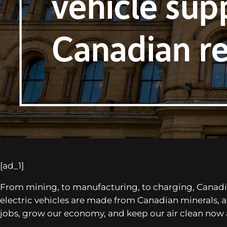
[ad_1]
From mining, to manufacturing, to charging, Canadian
electric vehicles are made from Canadian minerals,
jobs, grow our economy, and keep our air clean now a