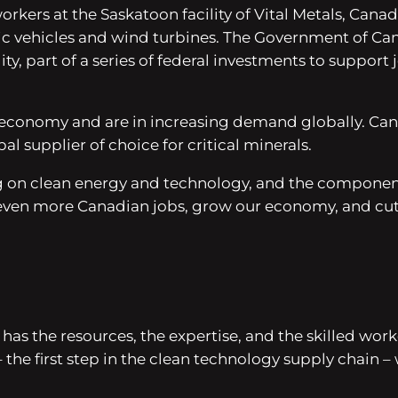
kers at the Saskatoon facility of Vital Metals, Canada
ctric vehicles and wind turbines. The Government of C
ity, part of a series of federal investments to support
 economy and are in increasing demand globally. Canada
supplier of choice for critical minerals.
g on clean energy and technology, and the component
e even more Canadian jobs, grow our economy, and cut
has the resources, the expertise, and the skilled wo
 the first step in the clean technology supply chain 