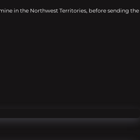
 mine in the Northwest Territories, before sending the