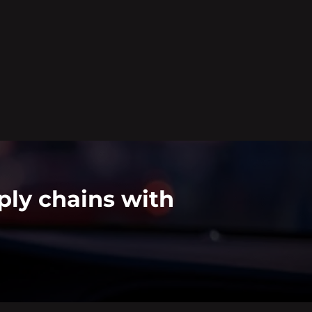
ply chains with