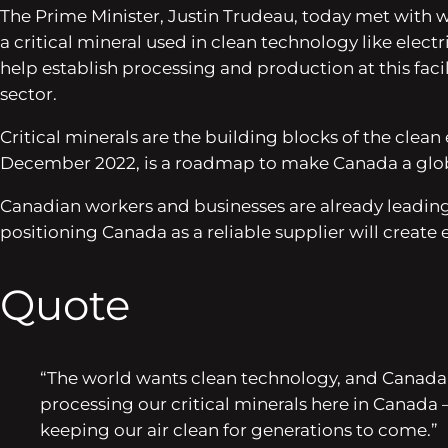
The Prime Minister, Justin Trudeau, today met with wor
a critical mineral used in clean technology like ele
help establish processing and production at this facil
sector.
Critical minerals are the building blocks of the clean
December 2022, is a roadmap to make Canada a global 
Canadian workers and businesses are already leadin
positioning Canada as a reliable supplier will creat
Quote
“The world wants clean technology, and Canada 
processing our critical minerals here in Canada –
keeping our air clean for generations to come.”