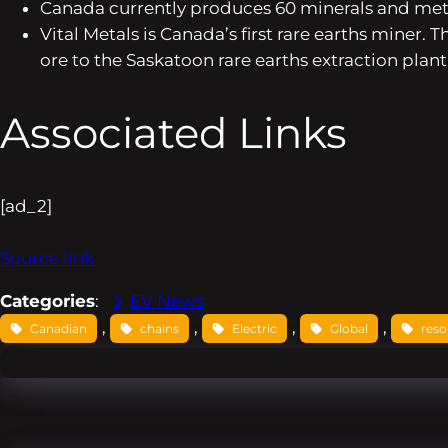
Canada currently produces 60 minerals and meta
Vital Metals is Canada’s first rare earths miner
ore to the Saskatoon rare earths extraction plant
Associated Links
[ad_2]
Source link
Categories
:
EV News
, 
, 
, 
, 
Canadian
chains
Electric
Global
reso