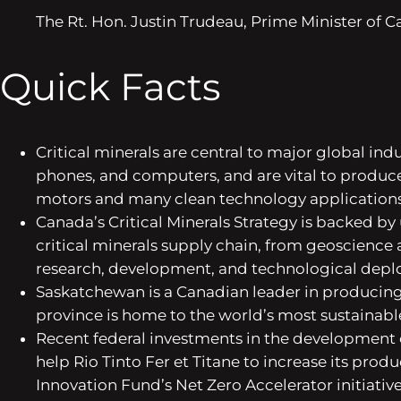
The Rt. Hon. Justin Trudeau, Prime Minister of 
Quick Facts
Critical minerals are central to major global ind
phones, and computers, and are vital to produce
motors and many clean technology applications
Canada’s Critical Minerals Strategy is backed b
critical minerals supply chain, from geoscience
research, development, and technological dep
Saskatchewan is a Canadian leader in producing s
province is home to the world’s most sustainab
Recent federal investments in the development of
help Rio Tinto Fer et Titane to increase its produ
Innovation Fund’s Net Zero Accelerator initiative