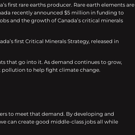
’s first rare earths producer. Rare earth elements are
anada recently announced $5 million in funding to
 jobs and the growth of Canada’s critical minerals
’s first Critical Minerals Strategy, released in
s that go into it. As demand continues to grow,
 pollution to help fight climate change.
rkers to meet that demand. By developing and
– we can create good middle-class jobs all while