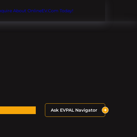
Inquire About OnlineEV.com Today!
Ask EVPAL Navigator