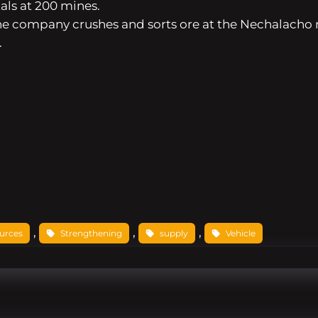
ls at 200 mines.
. The company crushes and sorts ore at the Nechalacho
.
, 
, 
, 
urces
Strengthening
supply
Vehicle