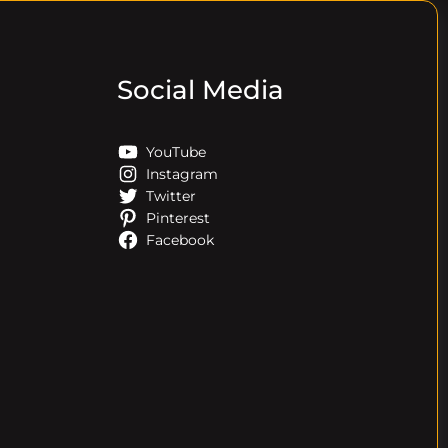
Social Media
YouTube
Instagram
Twitter
Pinterest
Facebook