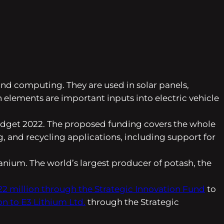
 and computing. They are used in solar panels,
 elements are important inputs into electric vehicle
 Budget 2022. The proposed funding covers the whole
, and recycling applications, including support for
ranium. The world’s largest producer of potash, the
22 million through the Strategic Innovation Fund
to
on to E3 Lithium Ltd.
through the Strategic