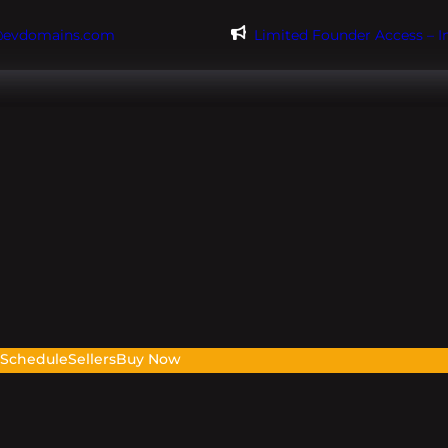
@evdomains.com
Limited Founder Access – 
s
Schedule
Sellers
Buy Now