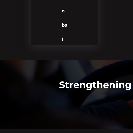
o
ba
l
Strengthening 