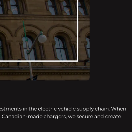
stments in the electric vehicle supply chain. When
t Canadian-made chargers, we secure and create