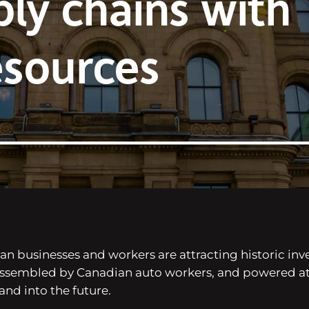
 businesses and workers are attracting historic inve
 assembled by Canadian auto workers, and powered a
nd into the future.