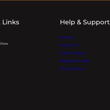
 Links
Help & Support
Contact
Show
Visitor Info
Travel & Hotels
Registration Help
Privacy Policy