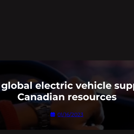
global electric vehicle sup
Canadian resources
01/16/2023