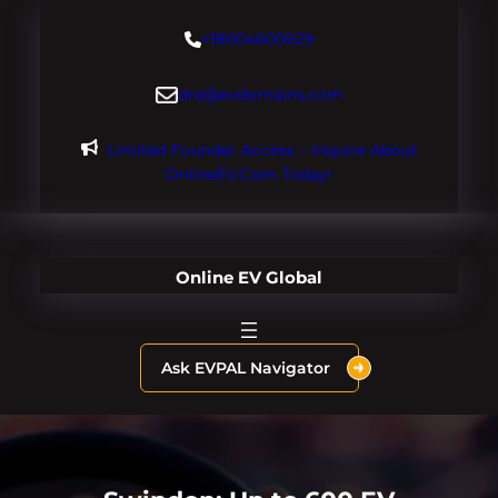
Skip
+18004600929
to
content
dre@evdomains.com
Limited Founder Access – Inquire About
OnlineEV.com Today!
Online EV Global
Ask EVPAL Navigator