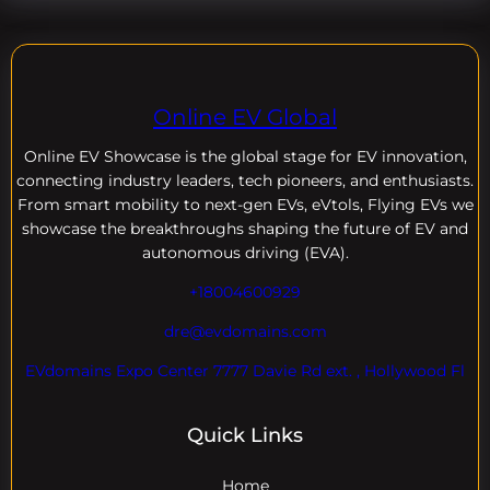
Online EV Global
Online EV
Showcase is the global stage for EV innovation,
connecting industry leaders, tech pioneers, and enthusiasts.
From smart mobility to next-gen EVs, eVtols, Flying EVs we
showcase the breakthroughs shaping the future of EV and
autonomous driving (EVA).
+18004600929
dre@evdomains.com
EVdomains Expo Center 7777 Davie Rd ext. , Hollywood Fl
Quick Links
Home