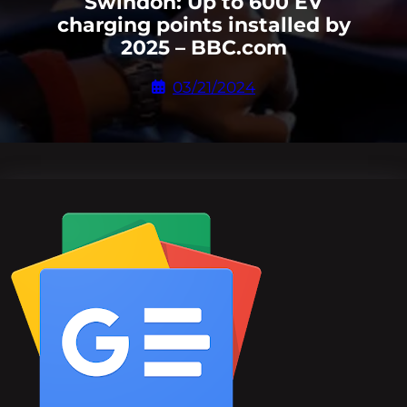
Swindon: Up to 600 EV
charging points installed by
2025 – BBC.com
03/21/2024