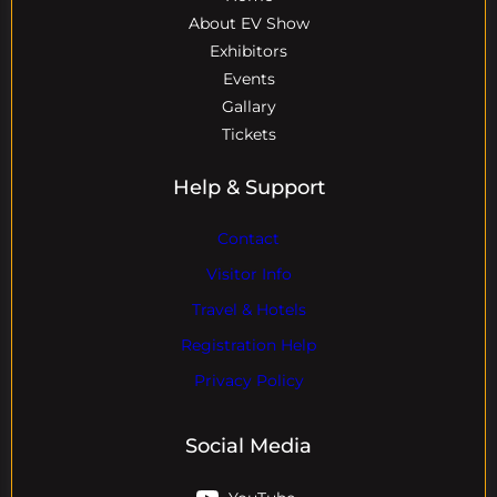
About EV Show
Exhibitors
Events
Gallary
Tickets
Help & Support
Contact
Visitor Info
Travel & Hotels
Registration Help
Privacy Policy
Social Media