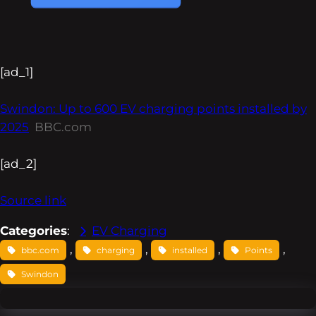
[ad_1]
Swindon: Up to 600 EV charging points installed by
2025
BBC.com
[ad_2]
Source link
Categories
:
EV Charging
, 
, 
, 
, 
bbc.com
charging
installed
Points
Swindon