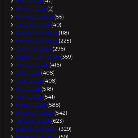
April 2026
(47)
March 2026
(2)
February 2026
(55)
January 2026
(40)
December 2025
(118)
November 2025
(225)
October 2025
(296)
September 2025
(359)
August 2025
(416)
July 2025
(408)
June 2025
(408)
May 2025
(518)
April 2025
(541)
March 2025
(588)
February 2025
(542)
January 2025
(623)
December 2024
(329)
November 2024
(59)