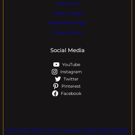
Visitor Info
Travel & Hotels
Registration Help
Privacy Policy
Social Media
YouTube
Instagram
Twitter
Pinterest
Facebook
Online EV Showroom. Inquire Today. ASK EVPAL.