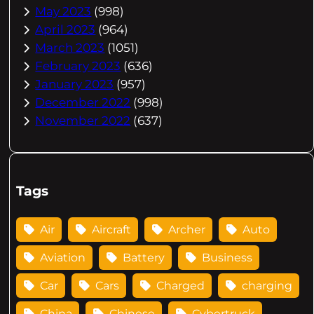
May 2023
(998)
April 2023
(964)
March 2023
(1051)
February 2023
(636)
January 2023
(957)
December 2022
(998)
November 2022
(637)
Tags
Air
Aircraft
Archer
Auto
Aviation
Battery
Business
Car
Cars
Charged
charging
China
Chinese
Cybertruck