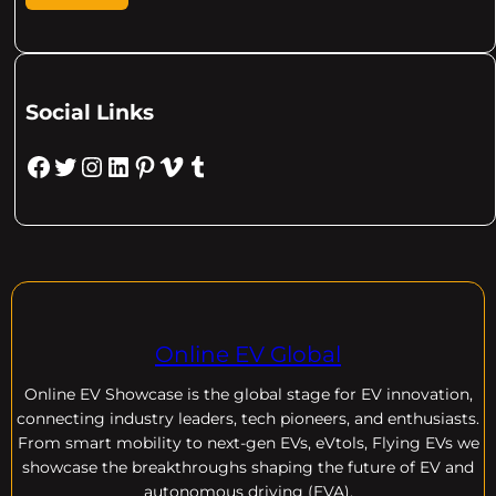
Social Links
Facebook
Twitter
Instagram
LinkedIn
Pinterest
Vimeo
Tumblr
Online EV Global
Online EV
Showcase is the global stage for EV innovation,
connecting industry leaders, tech pioneers, and enthusiasts.
From smart mobility to next-gen EVs, eVtols, Flying EVs we
showcase the breakthroughs shaping the future of EV and
autonomous driving (EVA).