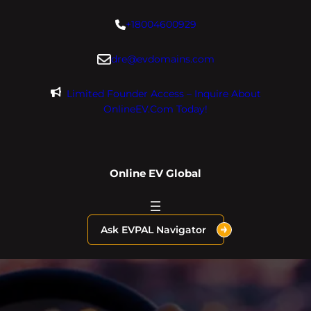
Skip
+18004600929
to
content
dre@evdomains.com
Limited Founder Access – Inquire About
OnlineEV.com Today!
Online EV Global
Ask EVPAL Navigator