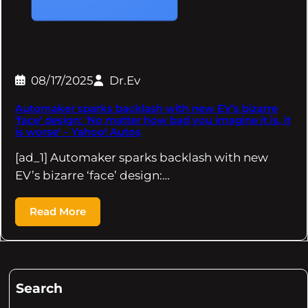
08/17/2025
Dr.Ev
Automaker sparks backlash with new EV's bizarre
'face' design: 'No matter how bad you imagine it is, it
is worse' – Yahoo! Autos
[ad_1] Automaker sparks backlash with new
EV’s bizarre ‘face’ design:…
Read More
Search