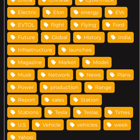
Electric
Elon
energy
EVs
EVTOL
flight
Flying
Ford
Future
Global
History
India
Infrastructure
launches
Magazine
Market
Model
Musk
Network
News
Plans
Power
production
Range
Report
sales
Station
Stations
Tesla
Teslas
Times
U.S
Vehicle
vehicles
week
Yahoo