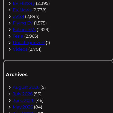
EV History
(2,395)
EV News
(2,778)
eVtol
(2,894)
Flying EV
(1,575)
Future EVs
(1,929)
Tesla
(2,965)
Uncategorized
(1)
Videos
(2,701)
Archives
August 2026
(5)
July 2026
(55)
June 2026
(46)
May 2026
(84)