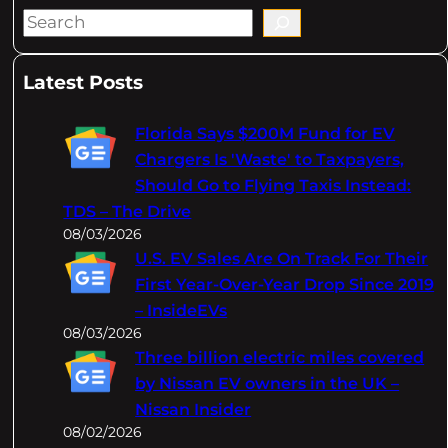
S
e
a
Latest Posts
r
c
Florida Says $200M Fund for EV
h
Chargers Is 'Waste' to Taxpayers,
Should Go to Flying Taxis Instead:
TDS – The Drive
08/03/2026
U.S. EV Sales Are On Track For Their
First Year-Over-Year Drop Since 2019
– InsideEVs
08/03/2026
Three billion electric miles covered
by Nissan EV owners in the UK –
Nissan Insider
08/02/2026