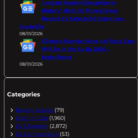
‘Largest Supply Disruption In
History’: High Oil Prices Drove
Record EV Sales In 50 Countries –
InsideEVs
08/01/2026
XPeng's Founder Says Its Flying Cars
Will Be In the Air By 2026 –
MotorTrend
08/01/2026
Categories
Buying Advice
(79)
Electric Cars
(1,960)
EV Charging
(2,872)
EV Comparisons
(53)