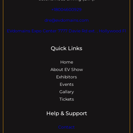
+18004600929
dre@evdomains.com
EVdomains Expo Center 7777 Davie Rd ext. , Hollywood Fl
Quick Links
Home
About EV Show
Exhibitors
Events
Gallary
Tickets
Help & Support
Contact