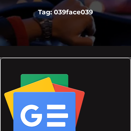
Tag:
039face039