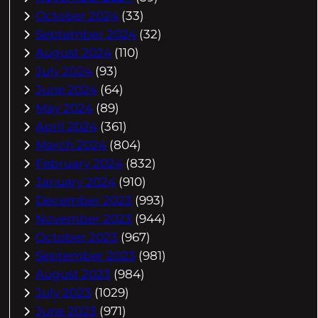
October 2024
(33)
September 2024
(32)
August 2024
(110)
July 2024
(93)
June 2024
(64)
May 2024
(89)
April 2024
(361)
March 2024
(804)
February 2024
(832)
January 2024
(910)
December 2023
(993)
November 2023
(944)
October 2023
(967)
September 2023
(981)
August 2023
(984)
July 2023
(1029)
June 2023
(971)