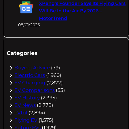
XPeng's Founder Says Its Flying Cars
Will Be In the Air By 2026 –
MotorTrend
08/01/2026
Categories
Buying Advice
(79)
Electric Cars
(1,960)
EV Charging
(2,872)
EV Comparisons
(53)
EV History
(2,395)
EV News
(2,778)
eVtol
(2,894)
Flying EV
(1,575)
Future EVs
(1,929)