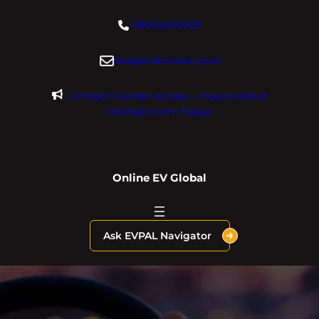
Skip
+18004600929
to
content
dre@evdomains.com
Limited Founder Access – Inquire About
OnlineEV.com Today!
Online EV Global
Ask EVPAL Navigator