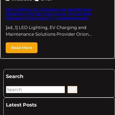
LED Lighting, EV Charging and Maintenance
Solutions Provider Orion Hosts Q3 Call Wed.,
February 7th at 10am ET – GlobeNewswire
[ad_1] LED Lighting, EV Charging and
Maintenance Solutions Provider Orion…
Read More
Search
S
e
a
Latest Posts
r