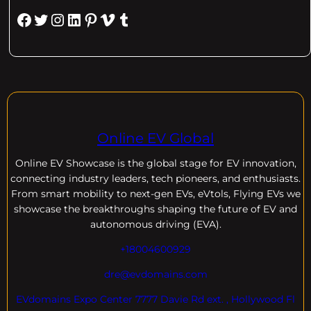
Facebook
Twitter
Instagram
LinkedIn
Pinterest
Vimeo
Tumblr
Online EV Global
Online EV
Showcase is the global stage for EV innovation,
connecting industry leaders, tech pioneers, and enthusiasts.
From smart mobility to next-gen EVs, eVtols, Flying EVs we
showcase the breakthroughs shaping the future of EV and
autonomous driving (EVA).
+18004600929
dre@evdomains.com
EVdomains Expo Center 7777 Davie Rd ext. , Hollywood Fl