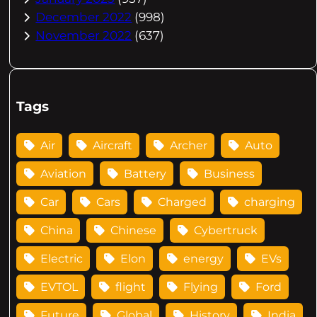
December 2022
(998)
November 2022
(637)
Tags
Air
Aircraft
Archer
Auto
Aviation
Battery
Business
Car
Cars
Charged
charging
China
Chinese
Cybertruck
Electric
Elon
energy
EVs
EVTOL
flight
Flying
Ford
Future
Global
History
India