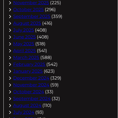
November 2025
(225)
October 2025
(296)
September 2025
(359)
August 2025
(416)
July 2025
(408)
June 2025
(408)
May 2025
(518)
April 2025
(541)
March 2025
(588)
February 2025
(542)
January 2025
(623)
December 2024
(329)
November 2024
(59)
October 2024
(33)
September 2024
(32)
August 2024
(110)
July 2024
(93)