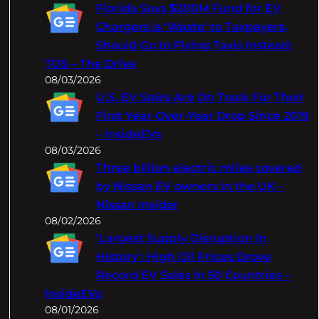
c
Florida Says $200M Fund for EV
h
Chargers Is 'Waste' to Taxpayers,
Should Go to Flying Taxis Instead:
TDS – The Drive
08/03/2026
U.S. EV Sales Are On Track For Their
First Year-Over-Year Drop Since 2019
– InsideEVs
08/03/2026
Three billion electric miles covered
by Nissan EV owners in the UK –
Nissan Insider
08/02/2026
‘Largest Supply Disruption In
History’: High Oil Prices Drove
Record EV Sales In 50 Countries –
InsideEVs
08/01/2026