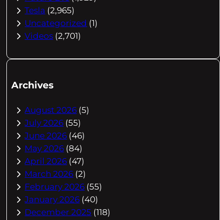
Tesla
(2,965)
Uncategorized
(1)
Videos
(2,701)
Archives
August 2026
(5)
July 2026
(55)
June 2026
(46)
May 2026
(84)
April 2026
(47)
March 2026
(2)
February 2026
(55)
January 2026
(40)
December 2025
(118)