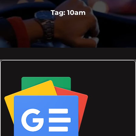
Tag:
10am