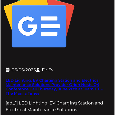
06/05/2025
Dr.Ev
LED Lighting, EV Charging Station and Electrical
Maintenance Solutions Provider Orion Hosts Q4
Conference Call Thursday, June 26th at 10am ET –
The Manila Times
[ad_1] LED Lighting, EV Charging Station and
Electrical Maintenance Solutions…