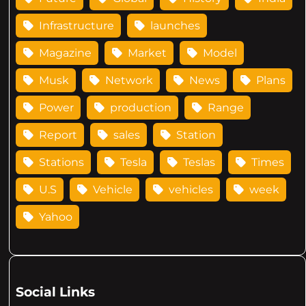
Infrastructure
launches
Magazine
Market
Model
Musk
Network
News
Plans
Power
production
Range
Report
sales
Station
Stations
Tesla
Teslas
Times
U.S
Vehicle
vehicles
week
Yahoo
Social Links