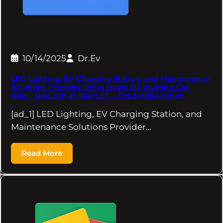
10/14/2025
Dr.Ev
LED Lighting, EV Charging Station, and Maintenance
Solutions Provider Orion Hosts Q2 Investor Call
Wed., Nov. 5th at 10am ET – The Manila Times
[ad_1] LED Lighting, EV Charging Station, and
Maintenance Solutions Provider…
Read More