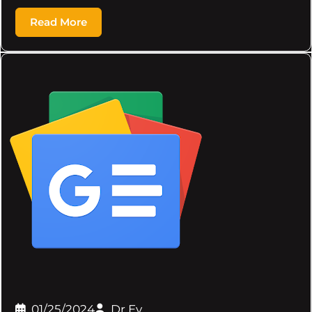
Read More
01/25/2024
Dr.Ev