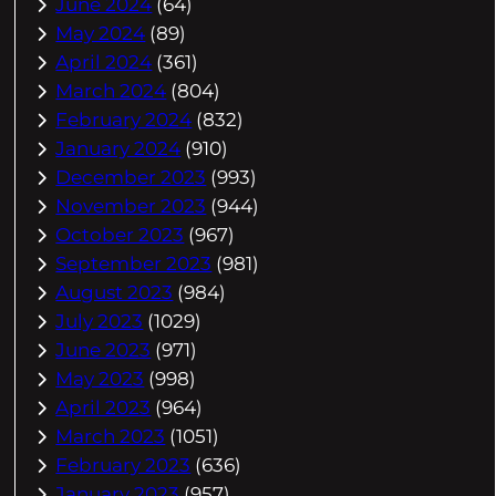
June 2024
(64)
May 2024
(89)
April 2024
(361)
March 2024
(804)
February 2024
(832)
January 2024
(910)
December 2023
(993)
November 2023
(944)
October 2023
(967)
September 2023
(981)
August 2023
(984)
July 2023
(1029)
June 2023
(971)
May 2023
(998)
April 2023
(964)
March 2023
(1051)
February 2023
(636)
January 2023
(957)