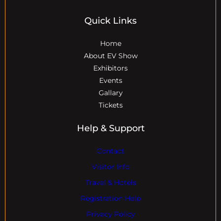
Quick Links
Home
About EV Show
Exhibitors
Events
Gallary
Tickets
Help & Support
Contact
Visitor Info
Travel & Hotels
Registration Help
Privacy Policy