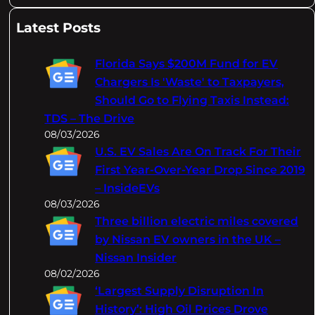
e
a
Latest Posts
r
c
Florida Says $200M Fund for EV
h
Chargers Is 'Waste' to Taxpayers,
Should Go to Flying Taxis Instead:
TDS – The Drive
08/03/2026
U.S. EV Sales Are On Track For Their
First Year-Over-Year Drop Since 2019
– InsideEVs
08/03/2026
Three billion electric miles covered
by Nissan EV owners in the UK –
Nissan Insider
08/02/2026
‘Largest Supply Disruption In
History’: High Oil Prices Drove