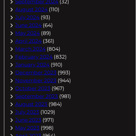
September 2024
(32)
August 2024
(110)
July 2024
(93)
June 2024
(64)
May 2024
(89)
April 2024
(361)
March 2024
(804)
February 2024
(832)
January 2024
(910)
December 2023
(993)
November 2023
(944)
October 2023
(967)
September 2023
(981)
August 2023
(984)
July 2023
(1029)
June 2023
(971)
May 2023
(998)
April 2023
(964)