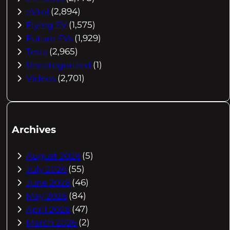
eVtol
(2,894)
Flying EV
(1,575)
Future EVs
(1,929)
Tesla
(2,965)
Uncategorized
(1)
Videos
(2,701)
Archives
August 2026
(5)
July 2026
(55)
June 2026
(46)
May 2026
(84)
April 2026
(47)
March 2026
(2)