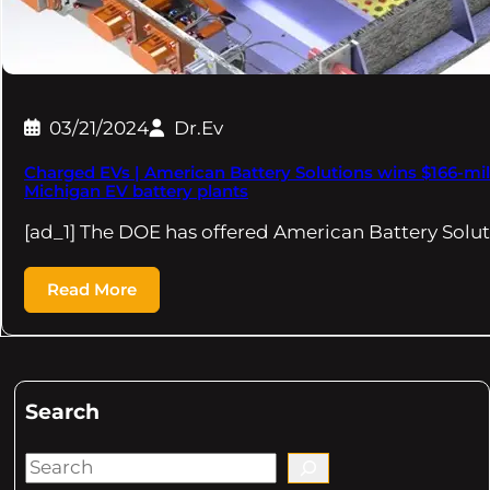
03/21/2024
Dr.Ev
Charged EVs | American Battery Solutions wins $166-mi
Michigan EV battery plants
[ad_1] The DOE has offered American Battery Solut
Read More
Search
S