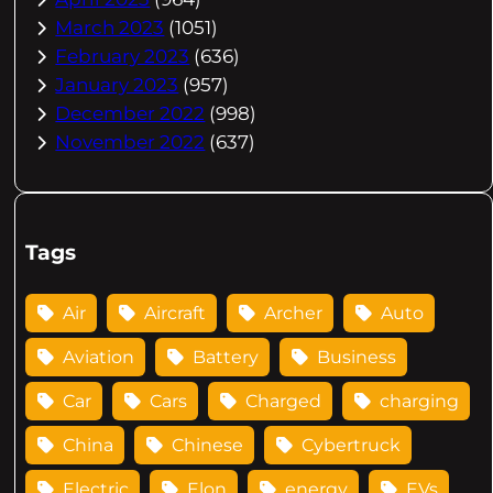
March 2023
(1051)
February 2023
(636)
January 2023
(957)
December 2022
(998)
November 2022
(637)
Tags
Air
Aircraft
Archer
Auto
Aviation
Battery
Business
Car
Cars
Charged
charging
China
Chinese
Cybertruck
Electric
Elon
energy
EVs