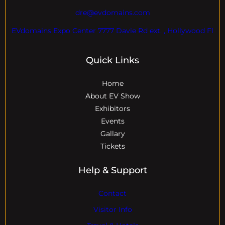
dre@evdomains.com
EVdomains Expo Center 7777 Davie Rd ext. , Hollywood Fl
Quick Links
Home
About EV Show
Exhibitors
Events
Gallary
Tickets
Help & Support
Contact
Visitor Info