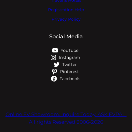
Travel & Hotels
Registration Help
Privacy Policy
Social Media
YouTube
Instagram
Twitter
Pinterest
Facebook
Online EV Showroom. Inquire Today. ASK EVPAL.
All rights Reserved.2006-2026