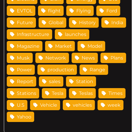
EVTOL
flight
Flying
Ford
Future
Global
History
India
Infrastructure
launches
Magazine
Market
Model
Musk
Network
News
Plans
Power
production
Range
Report
sales
Station
Stations
Tesla
Teslas
Times
U.S
Vehicle
vehicles
week
Yahoo