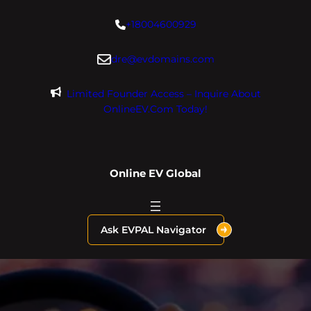
Skip
+18004600929
to
content
dre@evdomains.com
Limited Founder Access – Inquire About
OnlineEV.com Today!
Online EV Global
Ask EVPAL Navigator