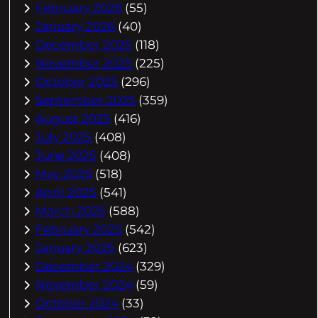
February 2026
(55)
January 2026
(40)
December 2025
(118)
November 2025
(225)
October 2025
(296)
September 2025
(359)
August 2025
(416)
July 2025
(408)
June 2025
(408)
May 2025
(518)
April 2025
(541)
March 2025
(588)
February 2025
(542)
January 2025
(623)
December 2024
(329)
November 2024
(59)
October 2024
(33)