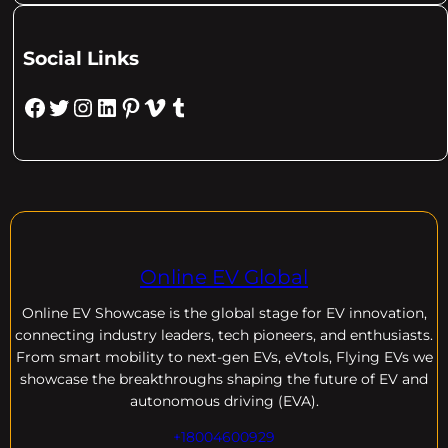
Social Links
Facebook
Twitter
Instagram
LinkedIn
Pinterest
Vimeo
Tumblr
Online EV Global
Online EV
Showcase is the global stage for EV innovation,
connecting industry leaders, tech pioneers, and enthusiasts.
From smart mobility to next-gen EVs, eVtols, Flying EVs we
showcase the breakthroughs shaping the future of EV and
autonomous driving (EVA).
+18004600929