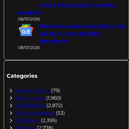
Record EV Sales In 50 Countries –
InsideEVs
08/01/2026
XPeng's Founder Says Its Flying Cars
Will Be In the Air By 2026 –
MotorTrend
08/01/2026
Categories
Buying Advice
(79)
Electric Cars
(1,960)
EV Charging
(2,872)
EV Comparisons
(53)
EV History
(2,395)
EV News
(2,778)