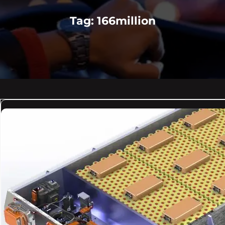
Tag:
166million