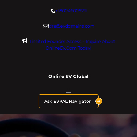
Skip
+18004600929
to
content
dre@evdomains.com
Limited Founder Access – Inquire About
OnlineEV.com Today!
Online EV Global
Ask EVPAL Navigator