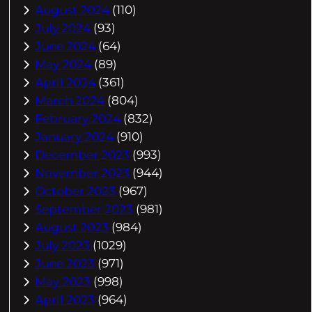
August 2024
(110)
July 2024
(93)
June 2024
(64)
May 2024
(89)
April 2024
(361)
March 2024
(804)
February 2024
(832)
January 2024
(910)
December 2023
(993)
November 2023
(944)
October 2023
(967)
September 2023
(981)
August 2023
(984)
July 2023
(1029)
June 2023
(971)
May 2023
(998)
April 2023
(964)