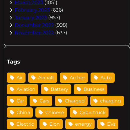
March 2023
(1051)
February 2023
(636)
January 2023
(957)
December 2022
(998)
November 2022
(637)
Tags
Air
Aircraft
Archer
Auto
Aviation
Battery
Business
Car
Cars
Charged
charging
China
Chinese
Cybertruck
Electric
Elon
energy
EVs