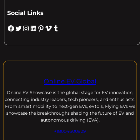
Social Links
Facebook
Twitter
Instagram
LinkedIn
Pinterest
Vimeo
Tumblr
Online EV Global
Online EV
Showcase is the global stage for EV innovation,
connecting industry leaders, tech pioneers, and enthusiasts.
From smart mobility to next-gen EVs, eVtols, Flying EVs we
showcase the breakthroughs shaping the future of EV and
autonomous driving (EVA).
+18004600929