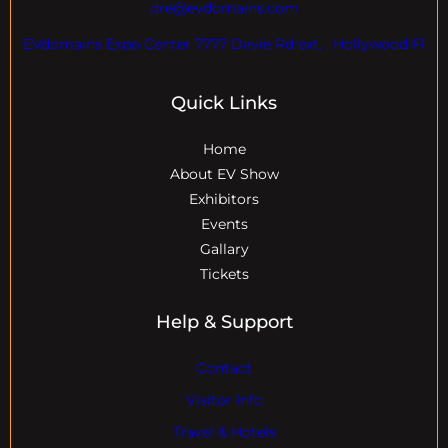
dre@evdomains.com
EVdomains Expo Center 7777 Davie Rd ext. , Hollywood Fl
Quick Links
Home
About EV Show
Exhibitors
Events
Gallary
Tickets
Help & Support
Contact
Visitor Info
Travel & Hotels