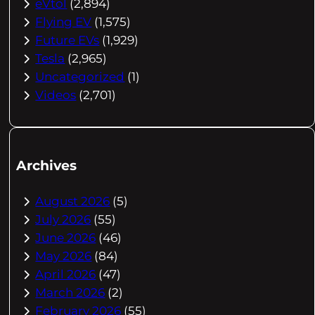
eVtol
(2,894)
Flying EV
(1,575)
Future EVs
(1,929)
Tesla
(2,965)
Uncategorized
(1)
Videos
(2,701)
Archives
August 2026
(5)
July 2026
(55)
June 2026
(46)
May 2026
(84)
April 2026
(47)
March 2026
(2)
February 2026
(55)