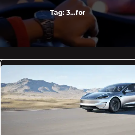
Tag:
3…for