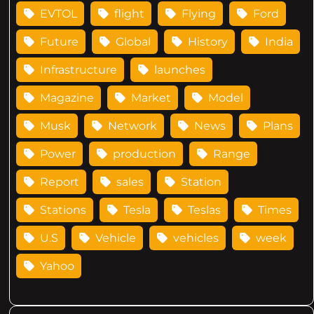
EVTOL
flight
Flying
Ford
Future
Global
History
India
Infrastructure
launches
Magazine
Market
Model
Musk
Network
News
Plans
Power
production
Range
Report
sales
Station
Stations
Tesla
Teslas
Times
U.S
Vehicle
vehicles
week
Yahoo