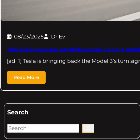
08/23/2025
Dr.Ev
Tesla is bringing back something it took from the Model
[ad_1] Tesla is bringing back the Model 3’s turn sig
Read More
Search
S
e