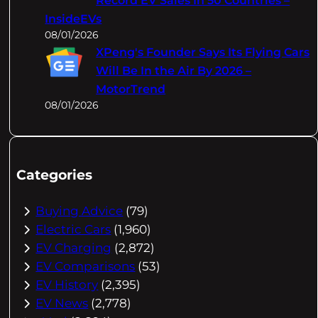
Record EV Sales In 50 Countries –
InsideEVs
08/01/2026
XPeng's Founder Says Its Flying Cars
Will Be In the Air By 2026 –
MotorTrend
08/01/2026
Categories
Buying Advice
(79)
Electric Cars
(1,960)
EV Charging
(2,872)
EV Comparisons
(53)
EV History
(2,395)
EV News
(2,778)