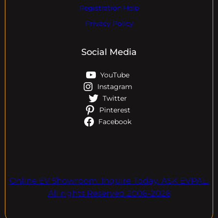
Registration Help
Privacy Policy
Social Media
YouTube
Instagram
Twitter
Pinterest
Facebook
Online EV Showroom. Inquire Today. ASK EVPAL.
All rights Reserved.2006-2026