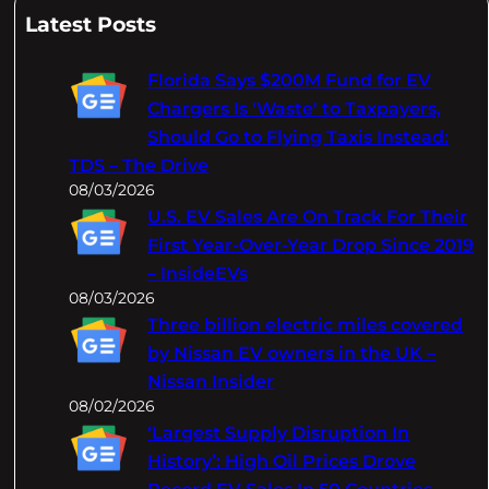
a
Latest Posts
r
c
Florida Says $200M Fund for EV
h
Chargers Is 'Waste' to Taxpayers,
Should Go to Flying Taxis Instead:
TDS – The Drive
08/03/2026
U.S. EV Sales Are On Track For Their
First Year-Over-Year Drop Since 2019
– InsideEVs
08/03/2026
Three billion electric miles covered
by Nissan EV owners in the UK –
Nissan Insider
08/02/2026
‘Largest Supply Disruption In
History’: High Oil Prices Drove