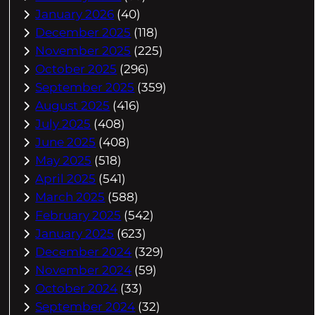
January 2026
(40)
December 2025
(118)
November 2025
(225)
October 2025
(296)
September 2025
(359)
August 2025
(416)
July 2025
(408)
June 2025
(408)
May 2025
(518)
April 2025
(541)
March 2025
(588)
February 2025
(542)
January 2025
(623)
December 2024
(329)
November 2024
(59)
October 2024
(33)
September 2024
(32)