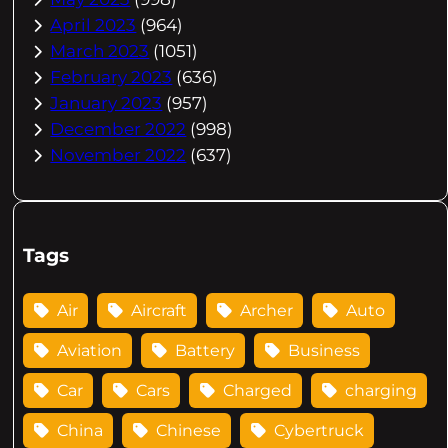
April 2023
(964)
March 2023
(1051)
February 2023
(636)
January 2023
(957)
December 2022
(998)
November 2022
(637)
Tags
Air
Aircraft
Archer
Auto
Aviation
Battery
Business
Car
Cars
Charged
charging
China
Chinese
Cybertruck