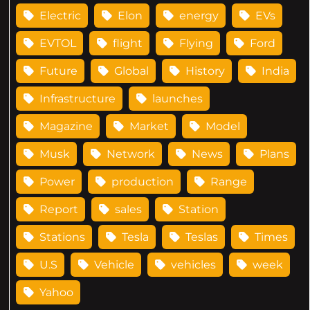
Electric
Elon
energy
EVs
EVTOL
flight
Flying
Ford
Future
Global
History
India
Infrastructure
launches
Magazine
Market
Model
Musk
Network
News
Plans
Power
production
Range
Report
sales
Station
Stations
Tesla
Teslas
Times
U.S
Vehicle
vehicles
week
Yahoo