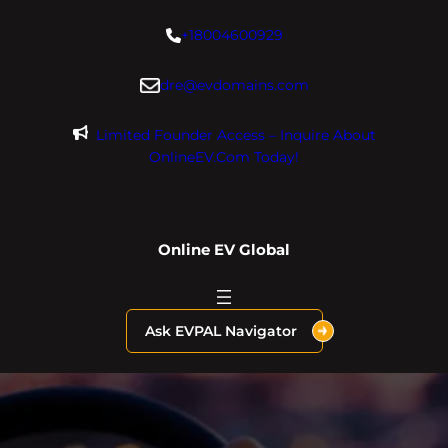
Skip
+18004600929
to
content
dre@evdomains.com
Limited Founder Access – Inquire About
OnlineEV.com Today!
Online EV Global
Ask EVPAL Navigator