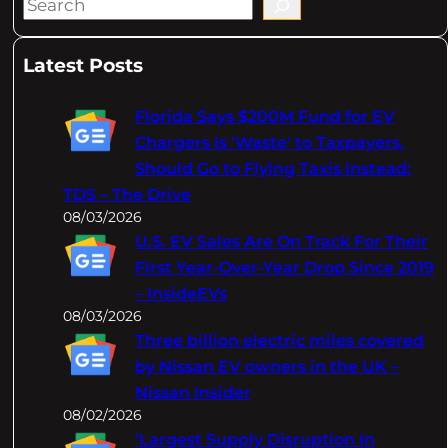
S
e
a
Latest Posts
r
c
Florida Says $200M Fund for EV
h
Chargers Is 'Waste' to Taxpayers,
Should Go to Flying Taxis Instead:
TDS – The Drive
08/03/2026
U.S. EV Sales Are On Track For Their
First Year-Over-Year Drop Since 2019
– InsideEVs
08/03/2026
Three billion electric miles covered
by Nissan EV owners in the UK –
Nissan Insider
08/02/2026
‘Largest Supply Disruption In