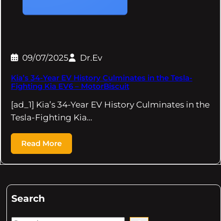
09/07/2025
Dr.Ev
Kia’s 34-Year EV History Culminates in the Tesla-
Fighting Kia EV6 – MotorBiscuit
[ad_1] Kia’s 34-Year EV History Culminates in the
Tesla-Fighting Kia…
Read More
Search