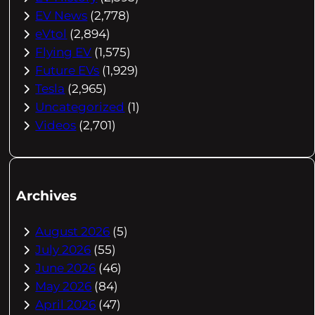
EV News
(2,778)
eVtol
(2,894)
Flying EV
(1,575)
Future EVs
(1,929)
Tesla
(2,965)
Uncategorized
(1)
Videos
(2,701)
Archives
August 2026
(5)
July 2026
(55)
June 2026
(46)
May 2026
(84)
April 2026
(47)