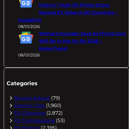
History’: High Oil Prices Drove
Record EV Sales In 50 Countries –
InsideEVs
08/01/2026
XPeng's Founder Says Its Flying Cars
Will Be In the Air By 2026 –
MotorTrend
08/01/2026
Categories
Buying Advice
(79)
Electric Cars
(1,960)
EV Charging
(2,872)
EV Comparisons
(53)
EV History
(2,395)