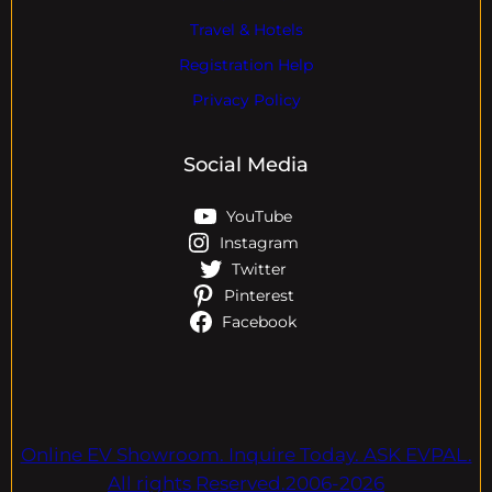
Travel & Hotels
Registration Help
Privacy Policy
Social Media
YouTube
Instagram
Twitter
Pinterest
Facebook
Online EV Showroom. Inquire Today. ASK EVPAL.
All rights Reserved.2006-2026