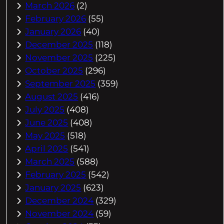
March 2026
(2)
February 2026
(55)
January 2026
(40)
December 2025
(118)
November 2025
(225)
October 2025
(296)
September 2025
(359)
August 2025
(416)
July 2025
(408)
June 2025
(408)
May 2025
(518)
April 2025
(541)
March 2025
(588)
February 2025
(542)
January 2025
(623)
December 2024
(329)
November 2024
(59)