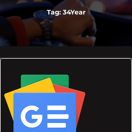
Tag:
34Year