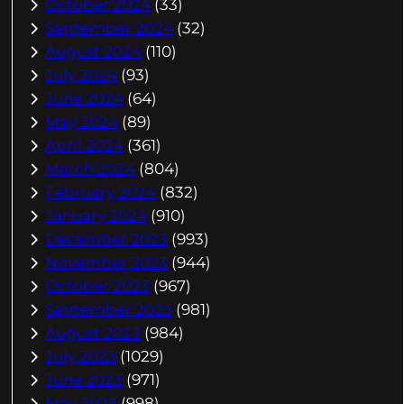
October 2024
(33)
September 2024
(32)
August 2024
(110)
July 2024
(93)
June 2024
(64)
May 2024
(89)
April 2024
(361)
March 2024
(804)
February 2024
(832)
January 2024
(910)
December 2023
(993)
November 2023
(944)
October 2023
(967)
September 2023
(981)
August 2023
(984)
July 2023
(1029)
June 2023
(971)
May 2023
(998)