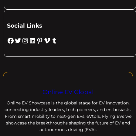
Social Links
Facebook
Twitter
Instagram
LinkedIn
Pinterest
Vimeo
Tumblr
Online EV Global
Online EV
Showcase is the global stage for EV innovation,
connecting industry leaders, tech pioneers, and enthusiasts.
From smart mobility to next-gen EVs, eVtols, Flying EVs we
showcase the breakthroughs shaping the future of EV and
autonomous driving (EVA).