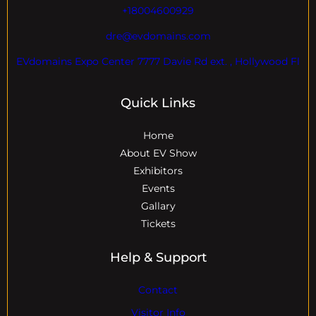
+18004600929
dre@evdomains.com
EVdomains Expo Center 7777 Davie Rd ext. , Hollywood Fl
Quick Links
Home
About EV Show
Exhibitors
Events
Gallary
Tickets
Help & Support
Contact
Visitor Info