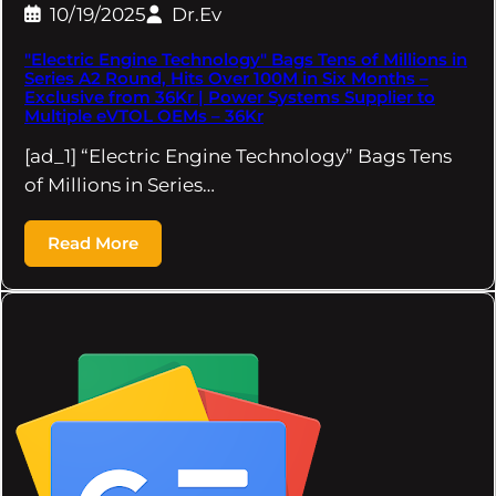
10/19/2025
Dr.Ev
"Electric Engine Technology" Bags Tens of Millions in
Series A2 Round, Hits Over 100M in Six Months –
Exclusive from 36Kr | Power Systems Supplier to
Multiple eVTOL OEMs – 36Kr
[ad_1] “Electric Engine Technology” Bags Tens
of Millions in Series…
Read More