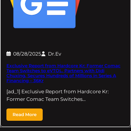
08/28/2025
Dr.Ev
Exclusive Report from Hardcore Kr: Former Comac
Team Switches to eVTOL, Partners with Didi
Chuxing, Secures Hundreds of Millions in Series A
Financing – 36Kr
[ad_1] Exclusive Report from Hardcore Kr:
Former Comac Team Switches…
Read More