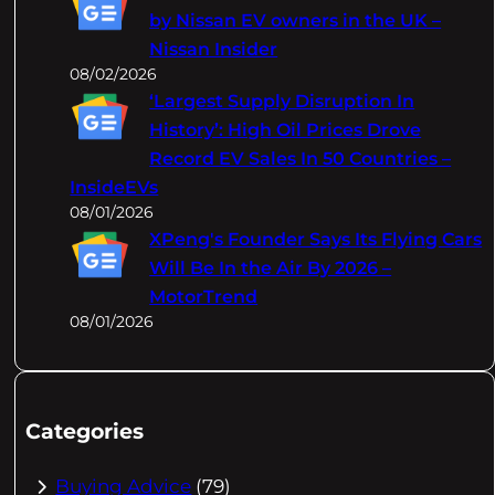
by Nissan EV owners in the UK –
Nissan Insider
08/02/2026
‘Largest Supply Disruption In
History’: High Oil Prices Drove
Record EV Sales In 50 Countries –
InsideEVs
08/01/2026
XPeng's Founder Says Its Flying Cars
Will Be In the Air By 2026 –
MotorTrend
08/01/2026
Categories
Buying Advice
(79)