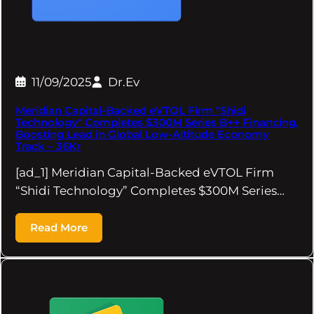
11/09/2025
Dr.Ev
Meridian Capital-Backed eVTOL Firm "Shidi
Technology" Completes $300M Series B++ Financing,
Boosting Lead in Global Low-Altitude Economy
Track – 36Kr
[ad_1] Meridian Capital-Backed eVTOL Firm
“Shidi Technology” Completes $300M Series…
Read More