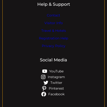
Help & Support
Contact
Visitor Info
Travel & Hotels
Registration Help
Privacy Policy
Social Media
YouTube
Instagram
Twitter
Pinterest
Facebook