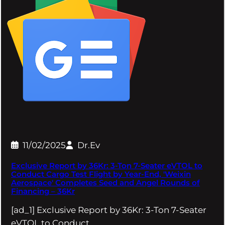
11/02/2025
Dr.Ev
Exclusive Report by 36Kr: 3-Ton 7-Seater eVTOL to
Conduct Cargo Test Flight by Year-End, 'Weixin
Aerospace' Completes Seed and Angel Rounds of
Financing – 36Kr
[ad_1] Exclusive Report by 36Kr: 3-Ton 7-Seater
eVTOL to Conduct…