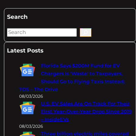
Search
S
e
a
Latest Posts
r
c
Florida Says $200M Fund for EV
h
Chargers Is 'Waste' to Taxpayers,
Should Go to Flying Taxis Instead:
TDS – The Drive
08/03/2026
U.S. EV Sales Are On Track For Their
First Year-Over-Year Drop Since 2019
– InsideEVs
08/03/2026
Three billion electric miles covered