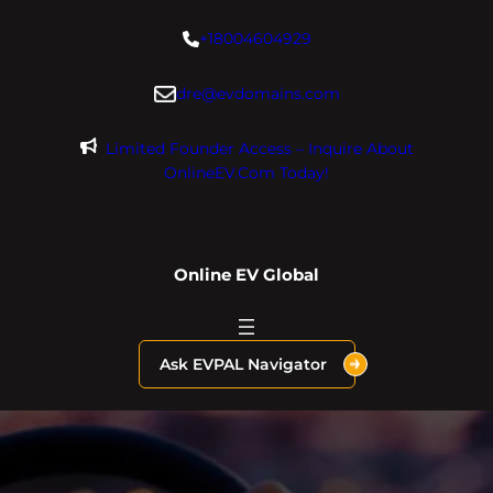
Skip
+18004604929
to
content
dre@evdomains.com
Limited Founder Access – Inquire About
OnlineEV.com Today!
Online EV Global
Ask EVPAL Navigator