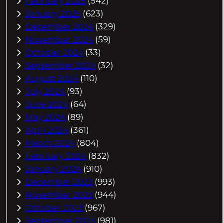
February 2025
(542)
January 2025
(623)
December 2024
(329)
November 2024
(59)
October 2024
(33)
September 2024
(32)
August 2024
(110)
July 2024
(93)
June 2024
(64)
May 2024
(89)
April 2024
(361)
March 2024
(804)
February 2024
(832)
January 2024
(910)
December 2023
(993)
November 2023
(944)
October 2023
(967)
September 2023
(981)