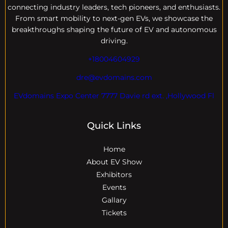
connecting industry leaders, tech pioneers, and enthusiasts.
From smart mobility to next-gen EVs, we showcase the
breakthroughs shaping the future of EV and autonomous
driving.
+18004604929
dre@evdomains.com
EVdomains Expo Center 7777 Davie rd ext. ,Hollywood Fl
Quick Links
Home
About EV Show
Exhibitors
Events
Gallary
Tickets