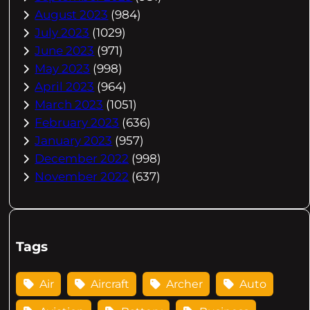
August 2023
(984)
July 2023
(1029)
June 2023
(971)
May 2023
(998)
April 2023
(964)
March 2023
(1051)
February 2023
(636)
January 2023
(957)
December 2022
(998)
November 2022
(637)
Tags
Air
Aircraft
Archer
Auto