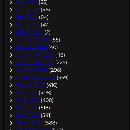
July 2026
(55)
June 2026
(46)
May 2026
(84)
April 2026
(47)
March 2026
(2)
February 2026
(55)
January 2026
(40)
December 2025
(118)
November 2025
(225)
October 2025
(296)
September 2025
(359)
August 2025
(416)
July 2025
(408)
June 2025
(408)
May 2025
(518)
April 2025
(541)
March 2025
(588)