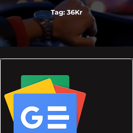
Tag:
36Kr