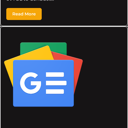
Read More