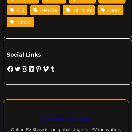
U.S
Vehicle
vehicles
week
Yahoo
Social Links
Facebook
Twitter
Instagram
LinkedIn
Pinterest
Vimeo
Tumblr
Online EV Global
Online EV
Show is the global stage for EV innovation,