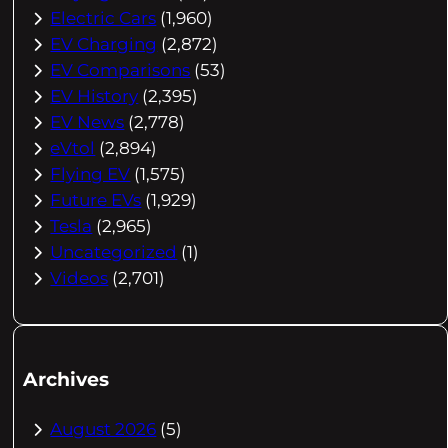
Electric Cars
(1,960)
EV Charging
(2,872)
EV Comparisons
(53)
EV History
(2,395)
EV News
(2,778)
eVtol
(2,894)
Flying EV
(1,575)
Future EVs
(1,929)
Tesla
(2,965)
Uncategorized
(1)
Videos
(2,701)
Archives
August 2026
(5)