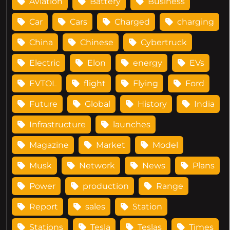
Aviation
Battery
Business
Car
Cars
Charged
charging
China
Chinese
Cybertruck
Electric
Elon
energy
EVs
EVTOL
flight
Flying
Ford
Future
Global
History
India
Infrastructure
launches
Magazine
Market
Model
Musk
Network
News
Plans
Power
production
Range
Report
sales
Station
Stations
Tesla
Teslas
Times