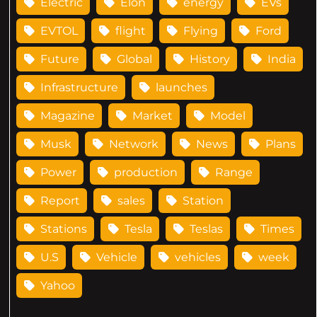
Electric
Elon
energy
EVs
EVTOL
flight
Flying
Ford
Future
Global
History
India
Infrastructure
launches
Magazine
Market
Model
Musk
Network
News
Plans
Power
production
Range
Report
sales
Station
Stations
Tesla
Teslas
Times
U.S
Vehicle
vehicles
week
Yahoo