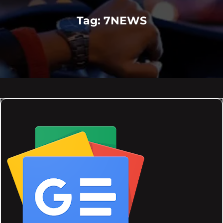
Tag:
7NEWS