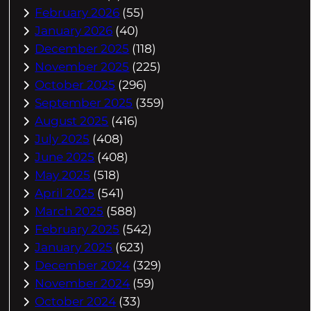
February 2026
(55)
January 2026
(40)
December 2025
(118)
November 2025
(225)
October 2025
(296)
September 2025
(359)
August 2025
(416)
July 2025
(408)
June 2025
(408)
May 2025
(518)
April 2025
(541)
March 2025
(588)
February 2025
(542)
January 2025
(623)
December 2024
(329)
November 2024
(59)
October 2024
(33)