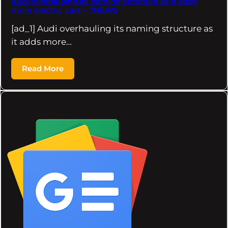
Audi overhauling its naming structure as it adds
more electric cars – 7NEWS
[ad_1] Audi overhauling its naming structure as
it adds more…
Read More