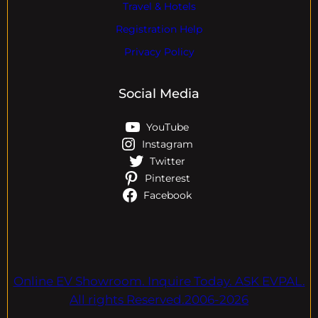
Travel & Hotels
Registration Help
Privacy Policy
Social Media
YouTube
Instagram
Twitter
Pinterest
Facebook
Online EV Showroom. Inquire Today. ASK EVPAL.
All rights Reserved.2006-2026