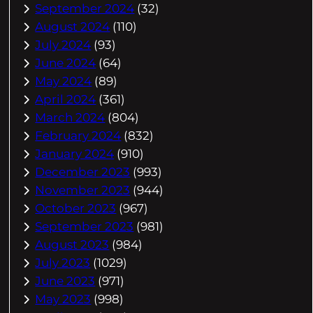
September 2024
(32)
August 2024
(110)
July 2024
(93)
June 2024
(64)
May 2024
(89)
April 2024
(361)
March 2024
(804)
February 2024
(832)
January 2024
(910)
December 2023
(993)
November 2023
(944)
October 2023
(967)
September 2023
(981)
August 2023
(984)
July 2023
(1029)
June 2023
(971)
May 2023
(998)