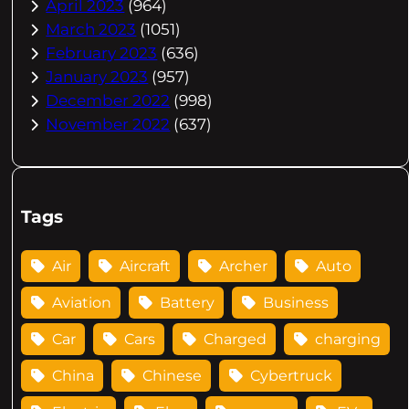
April 2023
(964)
March 2023
(1051)
February 2023
(636)
January 2023
(957)
December 2022
(998)
November 2022
(637)
Tags
Air
Aircraft
Archer
Auto
Aviation
Battery
Business
Car
Cars
Charged
charging
China
Chinese
Cybertruck