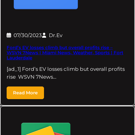
07/30/2023
Dr.Ev
Ford’s EV losses climb but overall profits rise –
WSVN 7News | Miami News, Weather, Sports | Fort
Lauderdale
[ad_1] Ford’s EV losses climb but overall profits
rise WSVN 7News…
Read More