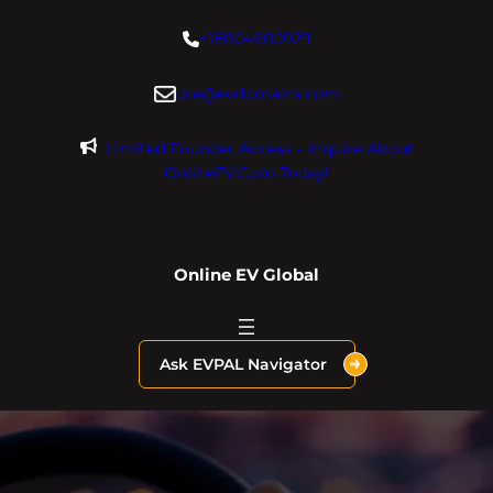
Skip
+18004600929
to
content
dre@evdomains.com
Limited Founder Access – Inquire About
OnlineEV.com Today!
Online EV Global
Ask EVPAL Navigator