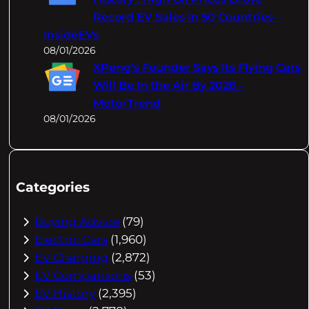
Record EV Sales In 50 Countries –
InsideEVs
08/01/2026
XPeng's Founder Says Its Flying Cars
Will Be In the Air By 2026 –
MotorTrend
08/01/2026
Categories
Buying Advice
(79)
Electric Cars
(1,960)
EV Charging
(2,872)
EV Comparisons
(53)
EV History
(2,395)