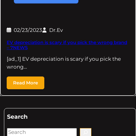
02/23/2023
Dr.Ev
EV depreciation is scary if you pick the wrong brand
– 7NEWS
[ad_1] EV depreciation is scary if you pick the
wrong…
Read More
Search
S