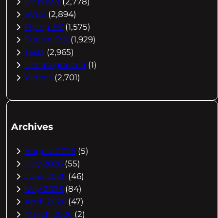
EV News
(2,778)
eVtol
(2,894)
Flying EV
(1,575)
Future EVs
(1,929)
Tesla
(2,965)
Uncategorized
(1)
Videos
(2,701)
Archives
August 2026
(5)
July 2026
(55)
June 2026
(46)
May 2026
(84)
April 2026
(47)
March 2026
(2)