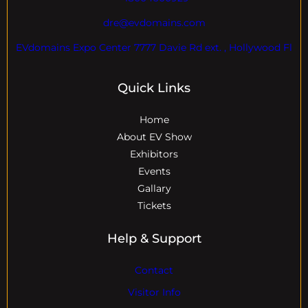
dre@evdomains.com
EVdomains Expo Center 7777 Davie Rd ext. , Hollywood Fl
Quick Links
Home
About EV Show
Exhibitors
Events
Gallary
Tickets
Help & Support
Contact
Visitor Info