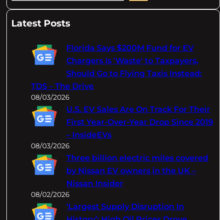
e
a
Latest Posts
r
c
Florida Says $200M Fund for EV
h
Chargers Is 'Waste' to Taxpayers,
Should Go to Flying Taxis Instead:
TDS – The Drive
08/03/2026
U.S. EV Sales Are On Track For Their
First Year-Over-Year Drop Since 2019
– InsideEVs
08/03/2026
Three billion electric miles covered
by Nissan EV owners in the UK –
Nissan Insider
08/02/2026
‘Largest Supply Disruption In
History’: High Oil Prices Drove