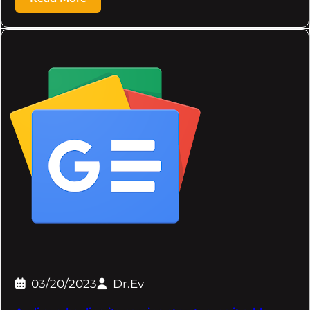
03/20/2023
Dr.Ev