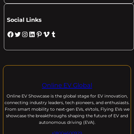
Social Links
Facebook
Twitter
Instagram
LinkedIn
Pinterest
Vimeo
Tumblr
Online EV Global
Online EV
Showcase is the global stage for EV innovation,
connecting industry leaders, tech pioneers, and enthusiasts.
From smart mobility to next-gen EVs, eVtols, Flying EVs we
showcase the breakthroughs shaping the future of EV and
autonomous driving (EVA).
+18004600929