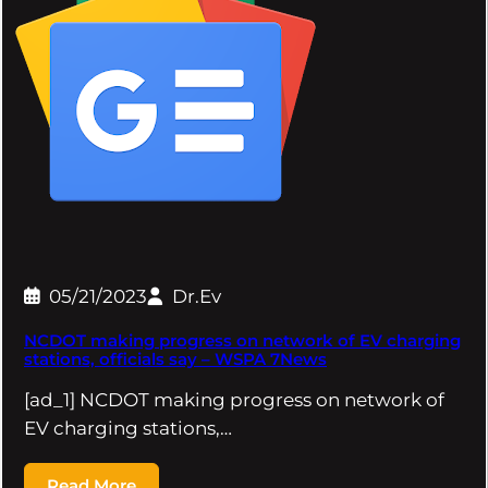
05/21/2023
Dr.Ev
NCDOT making progress on network of EV charging
stations, officials say – WSPA 7News
[ad_1] NCDOT making progress on network of
EV charging stations,…
Read More