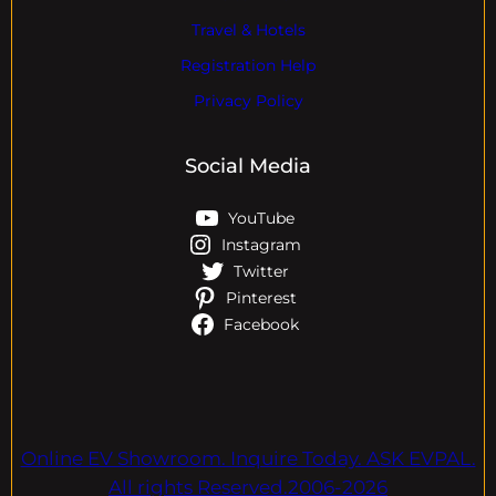
Travel & Hotels
Registration Help
Privacy Policy
Social Media
YouTube
Instagram
Twitter
Pinterest
Facebook
Online EV Showroom. Inquire Today. ASK EVPAL.
All rights Reserved.2006-2026