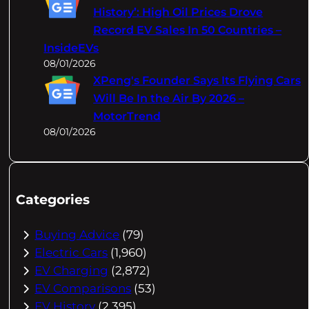
History’: High Oil Prices Drove
Record EV Sales In 50 Countries –
InsideEVs
08/01/2026
XPeng's Founder Says Its Flying Cars
Will Be In the Air By 2026 –
MotorTrend
08/01/2026
Categories
Buying Advice
(79)
Electric Cars
(1,960)
EV Charging
(2,872)
EV Comparisons
(53)
EV History
(2,395)