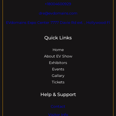
+18004600929
dre@evdomains.com
EVdomains Expo Center 7777 Davie Rd ext. , Hollywood Fl
Quick Links
Home
About EV Show
Exhibitors
Events
Gallary
Tickets
Help & Support
Contact
Visitor Info