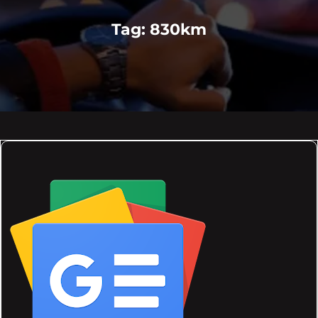
Tag:
830km