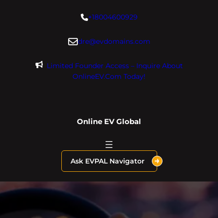
Skip
+18004600929
to
content
dre@evdomains.com
Limited Founder Access – Inquire About
OnlineEV.com Today!
Online EV Global
Ask EVPAL Navigator