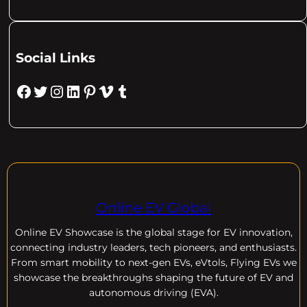
Social Links
Facebook
Twitter
Instagram
LinkedIn
Pinterest
Vimeo
Tumblr
Online EV Global
Online EV
Showcase is the global stage for EV innovation,
connecting industry leaders, tech pioneers, and enthusiasts.
From smart mobility to next-gen EVs, eVtols, Flying EVs we
showcase the breakthroughs shaping the future of EV and
autonomous driving (EVA).