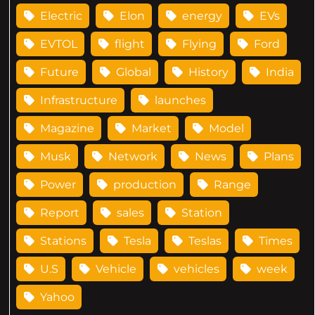
Electric
Elon
energy
EVs
EVTOL
flight
Flying
Ford
Future
Global
History
India
Infrastructure
launches
Magazine
Market
Model
Musk
Network
News
Plans
Power
production
Range
Report
sales
Station
Stations
Tesla
Teslas
Times
U.S
Vehicle
vehicles
week
Yahoo