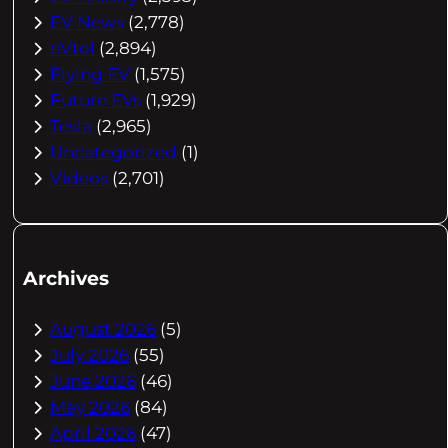
EV News
(2,778)
eVtol
(2,894)
Flying EV
(1,575)
Future EVs
(1,929)
Tesla
(2,965)
Uncategorized
(1)
Videos
(2,701)
Archives
August 2026
(5)
July 2026
(55)
June 2026
(46)
May 2026
(84)
April 2026
(47)