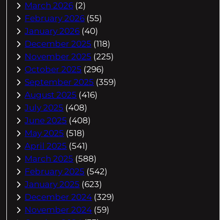
March 2026
(2)
February 2026
(55)
January 2026
(40)
December 2025
(118)
November 2025
(225)
October 2025
(296)
September 2025
(359)
August 2025
(416)
July 2025
(408)
June 2025
(408)
May 2025
(518)
April 2025
(541)
March 2025
(588)
February 2025
(542)
January 2025
(623)
December 2024
(329)
November 2024
(59)