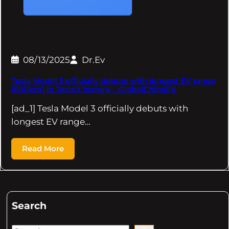
08/13/2025
Dr.Ev
Tesla Model 3 officially debuts with longest EV range
(830km) in Tesla's history – GlobalChinaEV
[ad_1] Tesla Model 3 officially debuts with
longest EV range…
Read More
Search