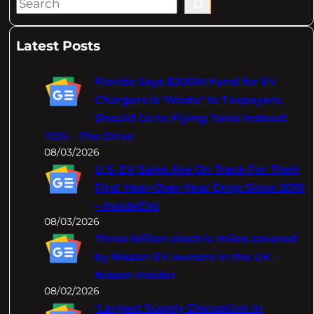
S
e
a
Latest Posts
r
c
Florida Says $200M Fund for EV
h
Chargers Is 'Waste' to Taxpayers,
Should Go to Flying Taxis Instead:
TDS – The Drive
08/03/2026
U.S. EV Sales Are On Track For Their
First Year-Over-Year Drop Since 2019
– InsideEVs
08/03/2026
Three billion electric miles covered
by Nissan EV owners in the UK –
Nissan Insider
08/02/2026
‘Largest Supply Disruption In