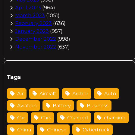
April 2023
(964)
March 2023
(1051)
February 2023
(636)
January 2023
(957)
December 2022
(998)
November 2022
(637)
Tags
Air
Aircraft
Archer
Auto
Aviation
Battery
Business
Car
Cars
Charged
charging
China
Chinese
Cybertruck