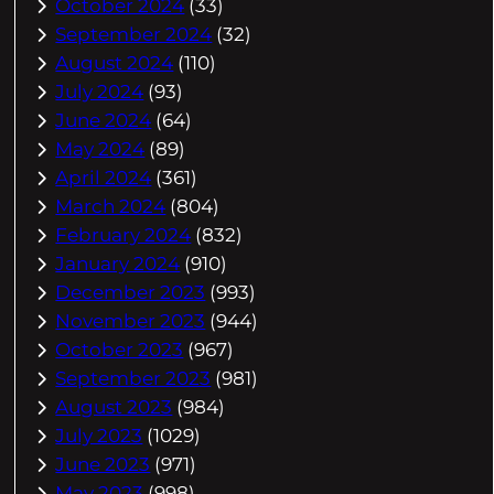
October 2024
(33)
September 2024
(32)
August 2024
(110)
July 2024
(93)
June 2024
(64)
May 2024
(89)
April 2024
(361)
March 2024
(804)
February 2024
(832)
January 2024
(910)
December 2023
(993)
November 2023
(944)
October 2023
(967)
September 2023
(981)
August 2023
(984)
July 2023
(1029)
June 2023
(971)
May 2023
(998)