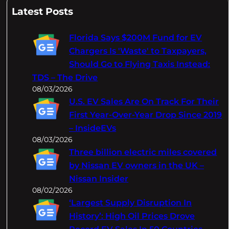
a
Latest Posts
r
c
Florida Says $200M Fund for EV
h
Chargers Is 'Waste' to Taxpayers,
Should Go to Flying Taxis Instead:
TDS – The Drive
08/03/2026
U.S. EV Sales Are On Track For Their
First Year-Over-Year Drop Since 2019
– InsideEVs
08/03/2026
Three billion electric miles covered
by Nissan EV owners in the UK –
Nissan Insider
08/02/2026
‘Largest Supply Disruption In
History’: High Oil Prices Drove