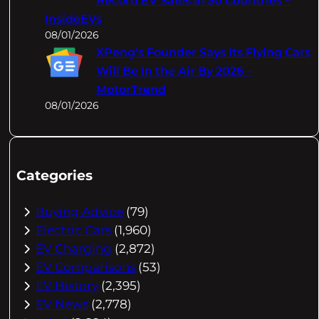
Record EV Sales In 50 Countries –
InsideEVs
08/01/2026
XPeng's Founder Says Its Flying Cars
Will Be In the Air By 2026 –
MotorTrend
08/01/2026
Categories
Buying Advice
(79)
Electric Cars
(1,960)
EV Charging
(2,872)
EV Comparisons
(53)
EV History
(2,395)
EV News
(2,778)