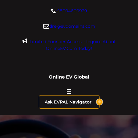
Skip
+18004600929
to
content
dre@evdomains.com
Limited Founder Access – Inquire About
OnlineEV.com Today!
Online EV Global
Ask EVPAL Navigator