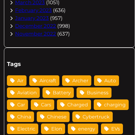
March 2023
(1051)
February 2023
(636)
January 2023
(957)
December 2022
(998)
November 2022
(637)
Tags
Air
Aircraft
Archer
Auto
Aviation
Battery
Business
Car
Cars
Charged
charging
China
Chinese
Cybertruck
Electric
Elon
energy
EVs