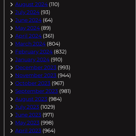
August 2024
(110)
July 2024
(93)
June 2024
(64)
May 2024
(89)
April 2024
(361)
March 2024
(804)
February 2024
(832)
January 2024
(910)
December 2023
(993)
November 2023
(944)
October 2023
(967)
September 2023
(981)
August 2023
(984)
July 2023
(1029)
June 2023
(971)
May 2023
(998)
April 2023
(964)