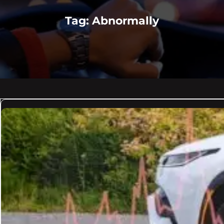
Tag:
Abnormally