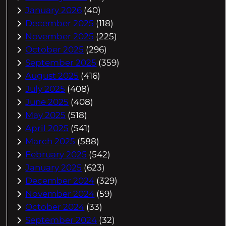
January 2026
(40)
December 2025
(118)
November 2025
(225)
October 2025
(296)
September 2025
(359)
August 2025
(416)
July 2025
(408)
June 2025
(408)
May 2025
(518)
April 2025
(541)
March 2025
(588)
February 2025
(542)
January 2025
(623)
December 2024
(329)
November 2024
(59)
October 2024
(33)
September 2024
(32)