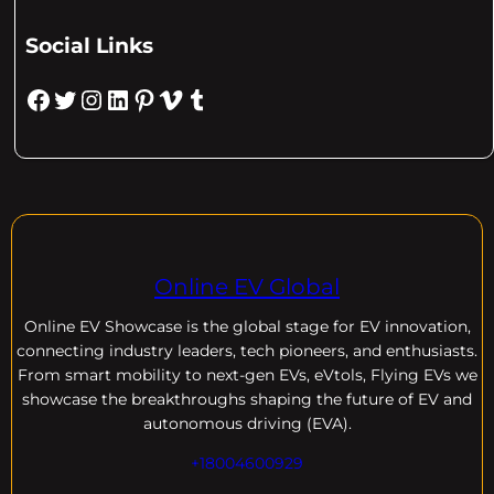
Social Links
Facebook
Twitter
Instagram
LinkedIn
Pinterest
Vimeo
Tumblr
Online EV Global
Online EV
Showcase is the global stage for EV innovation,
connecting industry leaders, tech pioneers, and enthusiasts.
From smart mobility to next-gen EVs, eVtols, Flying EVs we
showcase the breakthroughs shaping the future of EV and
autonomous driving (EVA).
+18004600929