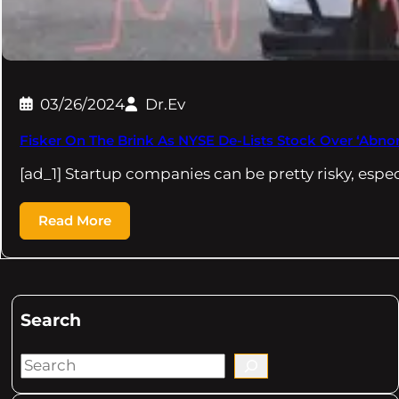
03/26/2024
Dr.Ev
Fisker On The Brink As NYSE De-Lists Stock Over ‘Abno
[ad_1] Startup companies can be pretty risky, espe
Read More
Search
S
e