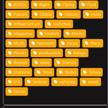
EVTOL
flight
Flying
Ford
Future
Global
History
India
Infrastructure
launches
Magazine
Market
Model
Musk
Network
News
Plans
Power
production
Range
Report
sales
Station
Stations
Tesla
Teslas
Times
U.S
Vehicle
vehicles
week
Yahoo