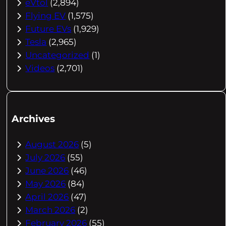
eVtol
(2,894)
Flying EV
(1,575)
Future EVs
(1,929)
Tesla
(2,965)
Uncategorized
(1)
Videos
(2,701)
Archives
August 2026
(5)
July 2026
(55)
June 2026
(46)
May 2026
(84)
April 2026
(47)
March 2026
(2)
February 2026
(55)