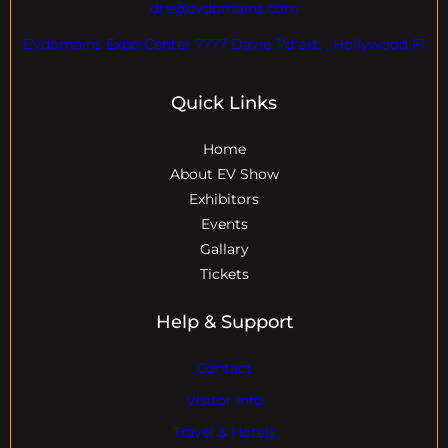
dre@evdomains.com
EVdomains Expo Center 7777 Davie Rd ext. , Hollywood Fl
Quick Links
Home
About EV Show
Exhibitors
Events
Gallary
Tickets
Help & Support
Contact
Visitor Info
Travel & Hotels