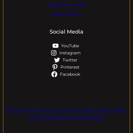
Registration Help
Privacy Policy
Social Media
YouTube
Instagram
Twitter
Pinterest
Facebook
Online EV Showroom. Inquire Today. ASK EVPAL.
All rights Reserved.2006-2026