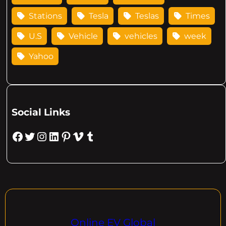
Stations
Tesla
Teslas
Times
U.S
Vehicle
vehicles
week
Yahoo
Social Links
Facebook
Twitter
Instagram
LinkedIn
Pinterest
Vimeo
Tumblr
Online EV Global