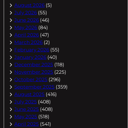
August 2026
(5)
July 2026
(55)
June 2026
(46)
May 2026
(84)
April 2026
(47)
March 2026
(2)
February 2026
(55)
January 2026
(40)
December 2025
(118)
November 2025
(225)
October 2025
(296)
September 2025
(359)
August 2025
(416)
July 2025
(408)
June 2025
(408)
May 2025
(518)
April 2025
(541)