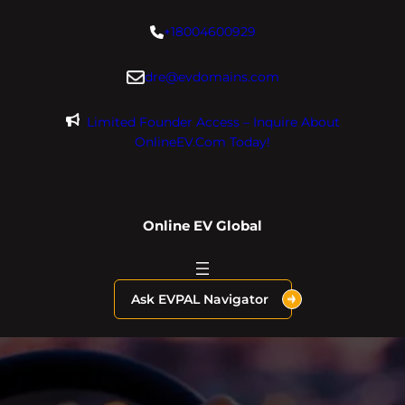
Skip
+18004600929
to
content
dre@evdomains.com
Limited Founder Access – Inquire About
OnlineEV.com Today!
Online EV Global
Ask EVPAL Navigator