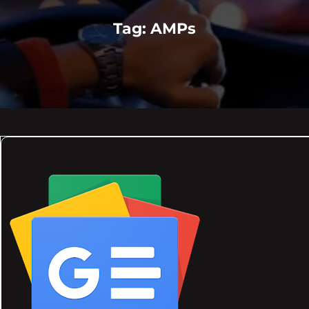
Tag:
AMPs