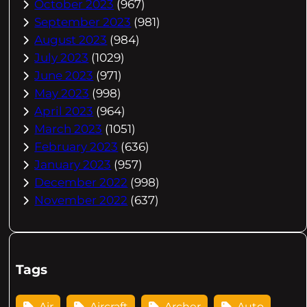
October 2023
(967)
September 2023
(981)
August 2023
(984)
July 2023
(1029)
June 2023
(971)
May 2023
(998)
April 2023
(964)
March 2023
(1051)
February 2023
(636)
January 2023
(957)
December 2022
(998)
November 2022
(637)
Tags
Air
Aircraft
Archer
Auto