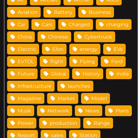
Aviation
Battery
Business
Car
Cars
Charged
charging
China
Chinese
Cybertruck
Electric
Elon
energy
EVs
EVTOL
flight
Flying
Ford
Future
Global
History
India
Infrastructure
launches
Magazine
Market
Model
Musk
Network
News
Plans
Power
production
Range
Report
sales
Station