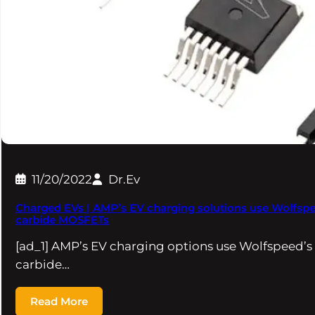
11/20/2022
Dr.Ev
Charged EVs | AMP’s EV charging solutions use Wolfspee
carbide MOSFETs
[ad_1] AMP’s EV charging options use Wolfspeed’s
carbide…
Read More