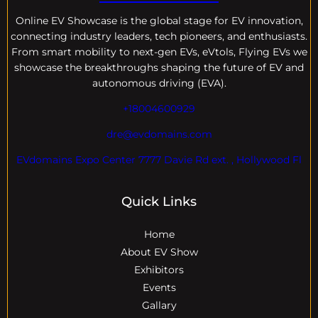
Online EV
Showcase is the global stage for EV innovation,
connecting industry leaders, tech pioneers, and enthusiasts.
From smart mobility to next-gen EVs, eVtols, Flying EVs we
showcase the breakthroughs shaping the future of EV and
autonomous driving (EVA).
+18004600929
dre@evdomains.com
EVdomains Expo Center 7777 Davie Rd ext. , Hollywood Fl
Quick Links
Home
About EV Show
Exhibitors
Events
Gallary