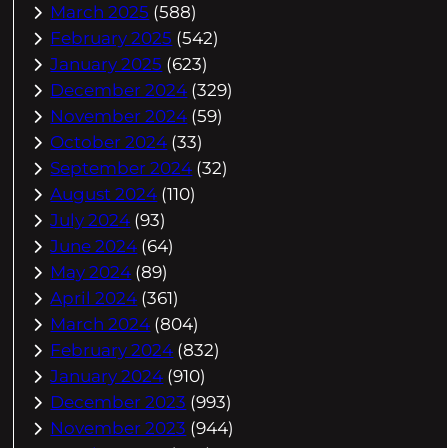
March 2025
(588)
February 2025
(542)
January 2025
(623)
December 2024
(329)
November 2024
(59)
October 2024
(33)
September 2024
(32)
August 2024
(110)
July 2024
(93)
June 2024
(64)
May 2024
(89)
April 2024
(361)
March 2024
(804)
February 2024
(832)
January 2024
(910)
December 2023
(993)
November 2023
(944)