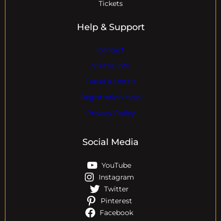
Tickets
Help & Support
Contact
Visitor Info
Travel & Hotels
Registration Help
Privacy Policy
Social Media
YouTube
Instagram
Twitter
Pinterest
Facebook