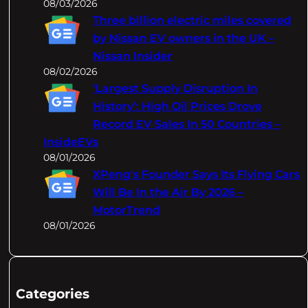
08/03/2026
Three billion electric miles covered
by Nissan EV owners in the UK –
Nissan Insider
08/02/2026
‘Largest Supply Disruption In
History’: High Oil Prices Drove
Record EV Sales In 50 Countries –
InsideEVs
08/01/2026
XPeng's Founder Says Its Flying Cars
Will Be In the Air By 2026 –
MotorTrend
08/01/2026
Categories