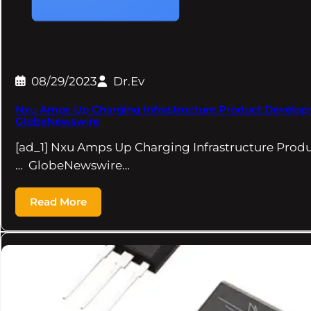
08/29/2023
Dr.Ev
Nxu Amps Up Charging Infrastructure Product Develop
GlobeNewswire
[ad_1] Nxu Amps Up Charging Infrastructure Pro
… GlobeNewswire…
Read More