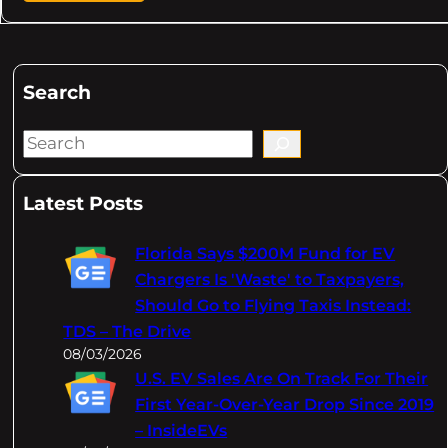
Search
S
e
a
Latest Posts
r
c
Florida Says $200M Fund for EV
h
Chargers Is 'Waste' to Taxpayers,
Should Go to Flying Taxis Instead:
TDS – The Drive
08/03/2026
U.S. EV Sales Are On Track For Their
First Year-Over-Year Drop Since 2019
– InsideEVs