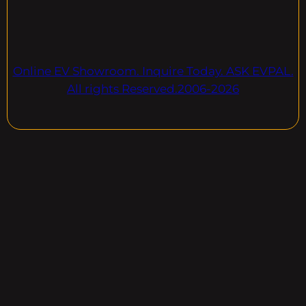
Online EV Showroom. Inquire Today. ASK EVPAL.
All rights Reserved.2006-2026