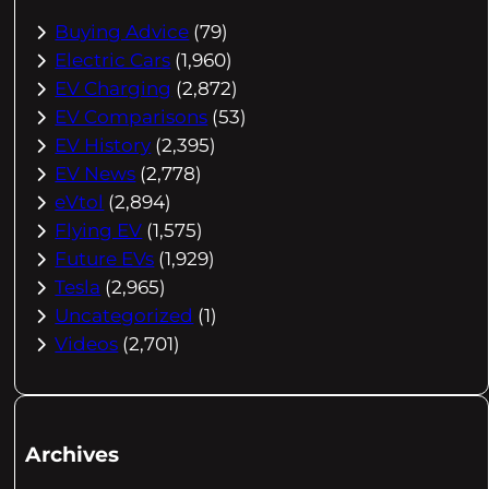
Buying Advice
(79)
Electric Cars
(1,960)
EV Charging
(2,872)
EV Comparisons
(53)
EV History
(2,395)
EV News
(2,778)
eVtol
(2,894)
Flying EV
(1,575)
Future EVs
(1,929)
Tesla
(2,965)
Uncategorized
(1)
Videos
(2,701)
Archives