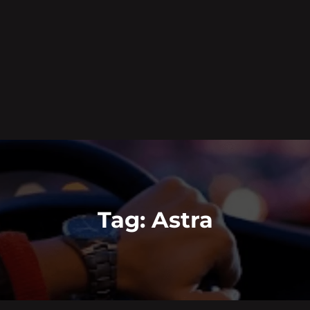
Tag:
Astra