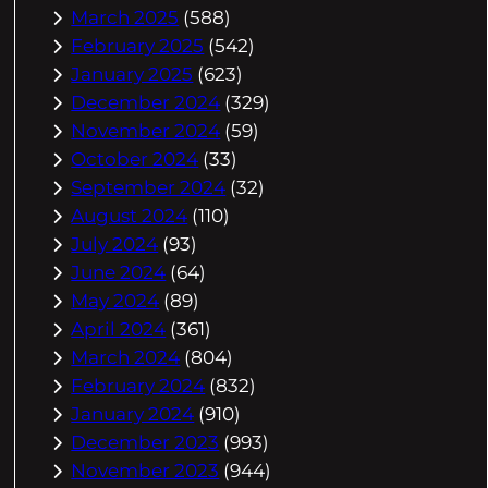
March 2025
(588)
February 2025
(542)
January 2025
(623)
December 2024
(329)
November 2024
(59)
October 2024
(33)
September 2024
(32)
August 2024
(110)
July 2024
(93)
June 2024
(64)
May 2024
(89)
April 2024
(361)
March 2024
(804)
February 2024
(832)
January 2024
(910)
December 2023
(993)
November 2023
(944)