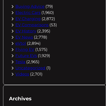
Buying Advice
(79)
Electric Cars
(1,960)
EV Charging
(2,872)
EV Comparisons
(53)
EV History
(2,395)
EV News
(2,778)
eVtol
(2,894)
Flying EV
(1,575)
Future EVs
(1,929)
Tesla
(2,965)
Uncategorized
(1)
Videos
(2,701)
Archives