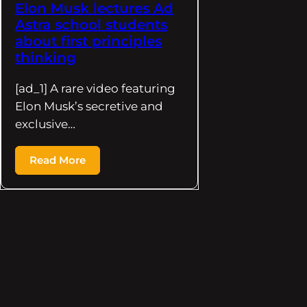
Elon Musk lectures Ad
Astra school students
about first principles
thinking
[ad_1] A rare video featuring
Elon Musk’s secretive and
exclusive…
Read More