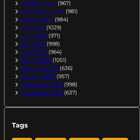
October 2023
(967)
September 2023
(981)
August 2023
(984)
July 2023
(1029)
June 2023
(971)
May 2023
(998)
April 2023
(964)
March 2023
(1051)
February 2023
(636)
January 2023
(957)
December 2022
(998)
November 2022
(637)
Tags