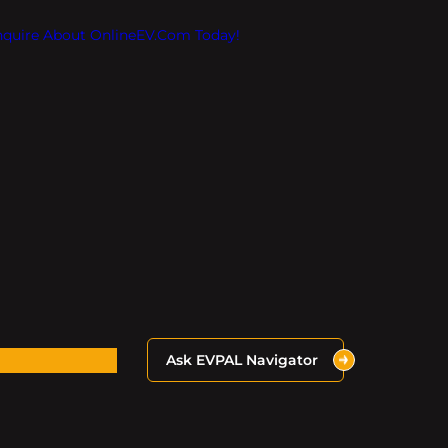
Inquire About OnlineEV.com Today!
Ask EVPAL Navigator