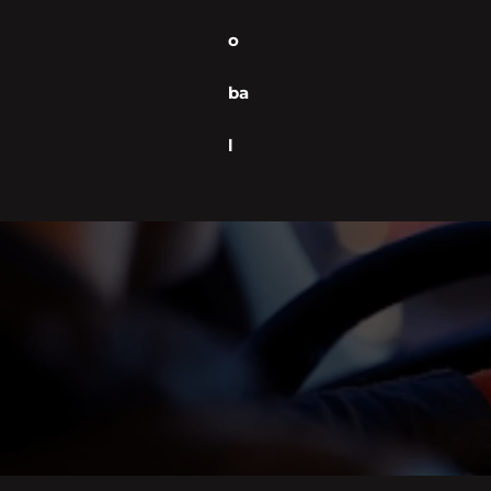
o
ba
l