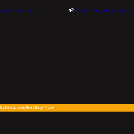
@evdomains.com
Limited Founder Access – 
s
Schedule
Sellers
Buy Now