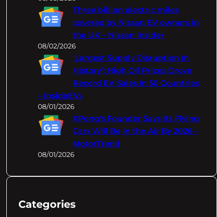
Three billion electric miles
covered by Nissan EV owners in
the UK – Nissan Insider
08/02/2026
‘Largest Supply Disruption In
History’: High Oil Prices Drove
Record EV Sales In 50 Countries
– InsideEVs
08/01/2026
XPeng's Founder Says Its Flying
Cars Will Be In the Air By 2026 –
MotorTrend
08/01/2026
Categories