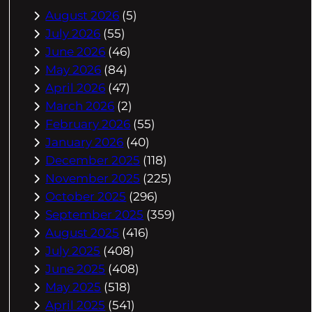
August 2026
(5)
July 2026
(55)
June 2026
(46)
May 2026
(84)
April 2026
(47)
March 2026
(2)
February 2026
(55)
January 2026
(40)
December 2025
(118)
November 2025
(225)
October 2025
(296)
September 2025
(359)
August 2025
(416)
July 2025
(408)
June 2025
(408)
May 2025
(518)
April 2025
(541)