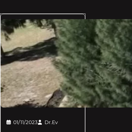
01/11/2023
Dr.Ev