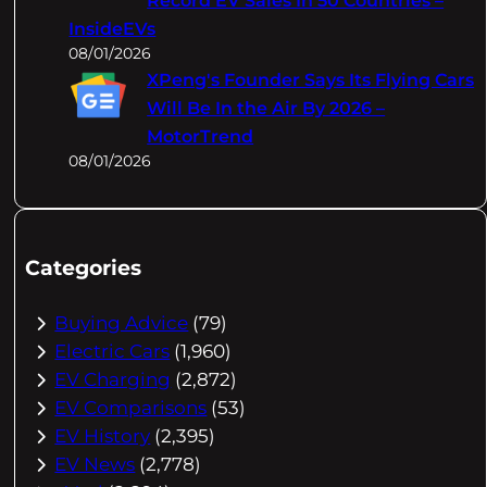
Record EV Sales In 50 Countries –
InsideEVs
08/01/2026
XPeng's Founder Says Its Flying Cars
Will Be In the Air By 2026 –
MotorTrend
08/01/2026
Categories
Buying Advice
(79)
Electric Cars
(1,960)
EV Charging
(2,872)
EV Comparisons
(53)
EV History
(2,395)
EV News
(2,778)