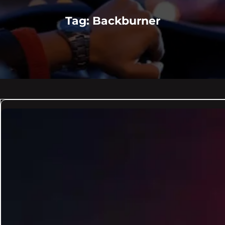
Tag:
Backburner