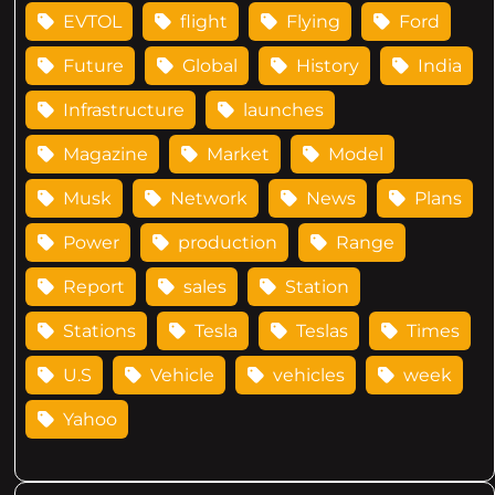
EVTOL
flight
Flying
Ford
Future
Global
History
India
Infrastructure
launches
Magazine
Market
Model
Musk
Network
News
Plans
Power
production
Range
Report
sales
Station
Stations
Tesla
Teslas
Times
U.S
Vehicle
vehicles
week
Yahoo