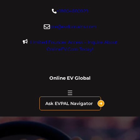
Skip
+18004600929
to
content
dre@evdomains.com
Limited Founder Access – Inquire About
OnlineEV.com Today!
Online EV Global
Ask EVPAL Navigator