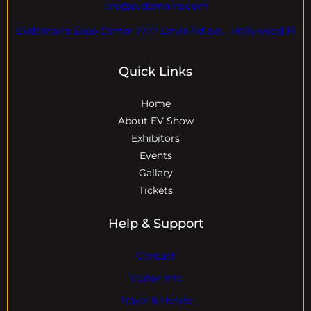
dre@evdomains.com
EVdomains Expo Center 7777 Davie Rd ext. , Hollywood Fl
Quick Links
Home
About EV Show
Exhibitors
Events
Gallary
Tickets
Help & Support
Contact
Visitor Info
Travel & Hotels