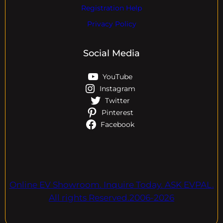
Registration Help
Privacy Policy
Social Media
YouTube
Instagram
Twitter
Pinterest
Facebook
Online EV Showroom. Inquire Today. ASK EVPAL.
All rights Reserved.2006-2026