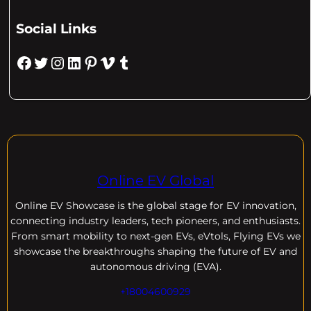
Social Links
Facebook
Twitter
Instagram
LinkedIn
Pinterest
Vimeo
Tumblr
Online EV Global
Online EV
Showcase is the global stage for EV innovation,
connecting industry leaders, tech pioneers, and enthusiasts.
From smart mobility to next-gen EVs, eVtols, Flying EVs we
showcase the breakthroughs shaping the future of EV and
autonomous driving (EVA).
+18004600929