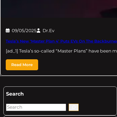
09/05/2025
Dr.Ev
Tesla’s New ‘Master Plan 4’ Puts EVs On The Backburne
[ad_1] Tesla’s so-called “Master Plans” have been m
Read More
Search
S
e