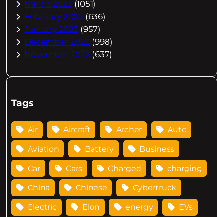
March 2023
(1051)
February 2023
(636)
January 2023
(957)
December 2022
(998)
November 2022
(637)
Tags
Air
Aircraft
Archer
Auto
Aviation
Battery
Business
Car
Cars
Charged
charging
China
Chinese
Cybertruck
Electric
Elon
energy
EVs