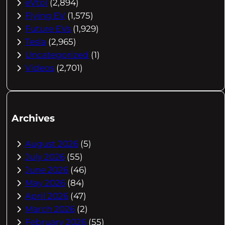
eVtol
(2,894)
Flying EV
(1,575)
Future EVs
(1,929)
Tesla
(2,965)
Uncategorized
(1)
Videos
(2,701)
Archives
August 2026
(5)
July 2026
(55)
June 2026
(46)
May 2026
(84)
April 2026
(47)
March 2026
(2)
February 2026
(55)