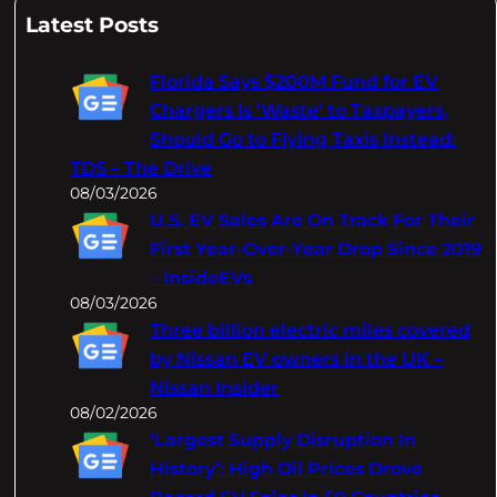
a
Latest Posts
r
c
Florida Says $200M Fund for EV
h
Chargers Is 'Waste' to Taxpayers,
Should Go to Flying Taxis Instead:
TDS – The Drive
08/03/2026
U.S. EV Sales Are On Track For Their
First Year-Over-Year Drop Since 2019
– InsideEVs
08/03/2026
Three billion electric miles covered
by Nissan EV owners in the UK –
Nissan Insider
08/02/2026
‘Largest Supply Disruption In
History’: High Oil Prices Drove