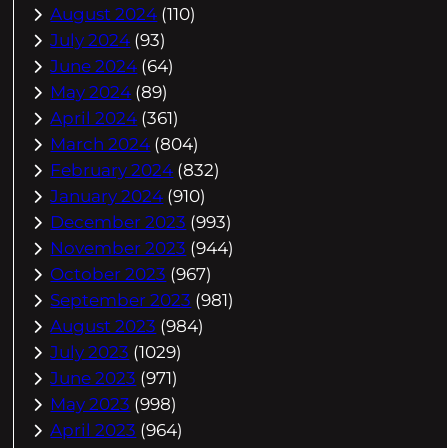
August 2024
(110)
July 2024
(93)
June 2024
(64)
May 2024
(89)
April 2024
(361)
March 2024
(804)
February 2024
(832)
January 2024
(910)
December 2023
(993)
November 2023
(944)
October 2023
(967)
September 2023
(981)
August 2023
(984)
July 2023
(1029)
June 2023
(971)
May 2023
(998)
April 2023
(964)