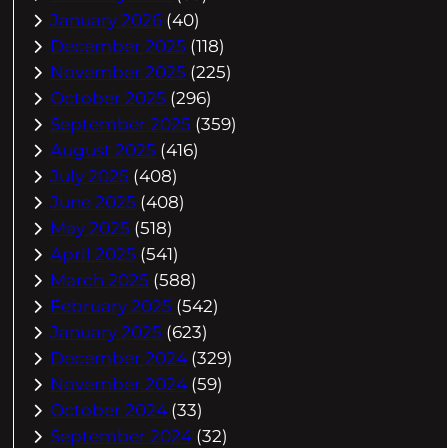
January 2026
(40)
December 2025
(118)
November 2025
(225)
October 2025
(296)
September 2025
(359)
August 2025
(416)
July 2025
(408)
June 2025
(408)
May 2025
(518)
April 2025
(541)
March 2025
(588)
February 2025
(542)
January 2025
(623)
December 2024
(329)
November 2024
(59)
October 2024
(33)
September 2024
(32)