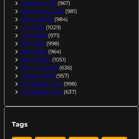
October 2023
(967)
September 2023
(981)
August 2023
(984)
July 2023
(1029)
June 2023
(971)
May 2023
(998)
April 2023
(964)
March 2023
(1051)
February 2023
(636)
January 2023
(957)
December 2022
(998)
November 2022
(637)
Tags