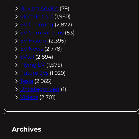
Buying Advice
(79)
Electric Cars
(1,960)
EV Charging
(2,872)
EV Comparisons
(53)
EV History
(2,395)
EV News
(2,778)
eVtol
(2,894)
Flying EV
(1,575)
Future EVs
(1,929)
Tesla
(2,965)
Uncategorized
(1)
Videos
(2,701)
Archives