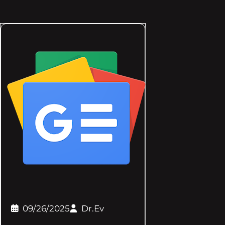
09/26/2025
Dr.Ev