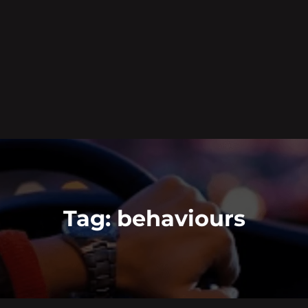
Tag:
behaviours