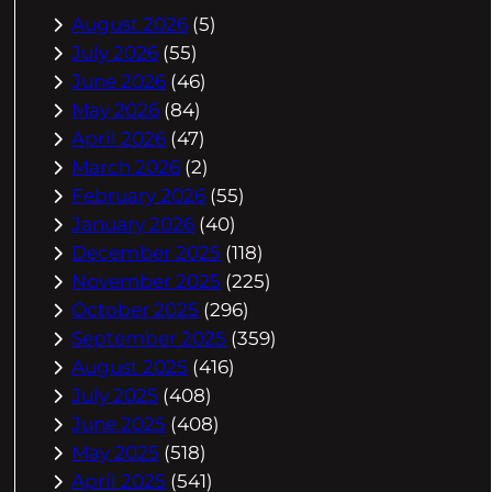
August 2026
(5)
July 2026
(55)
June 2026
(46)
May 2026
(84)
April 2026
(47)
March 2026
(2)
February 2026
(55)
January 2026
(40)
December 2025
(118)
November 2025
(225)
October 2025
(296)
September 2025
(359)
August 2025
(416)
July 2025
(408)
June 2025
(408)
May 2025
(518)
April 2025
(541)