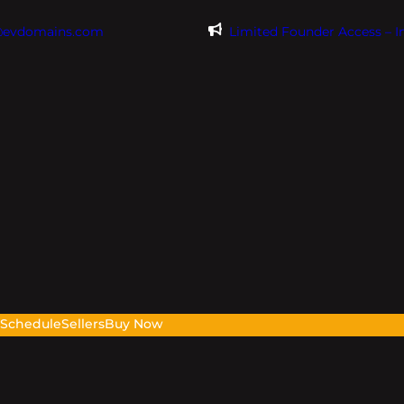
@evdomains.com
Limited Founder Access – 
s
Schedule
Sellers
Buy Now