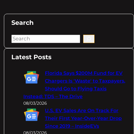
Search
S
e
a
Latest Posts
r
c
Florida Says $200M Fund for EV
h
Chargers Is 'Waste' to Taxpayers,
Should Go to Flying Taxis
Instead: TDS – The Drive
08/03/2026
U.S. EV Sales Are On Track For
Their First Year-Over-Year Drop
Since 2019 – InsideEVs
08/03/2026