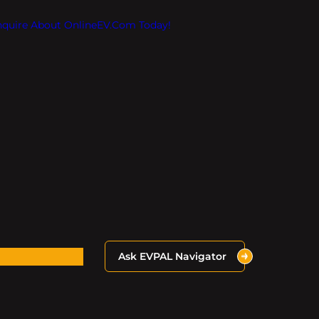
Inquire About OnlineEV.com Today!
Ask EVPAL Navigator