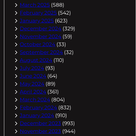
March 2025
(588)
February 2025
(542)
January 2025
(623)
December 2024
(329)
November 2024
(59)
October 2024
(33)
September 2024
(32)
August 2024
(110)
July 2024
(93)
June 2024
(64)
May 2024
(89)
April 2024
(361)
March 2024
(804)
February 2024
(832)
January 2024
(910)
December 2023
(993)
November 2023
(944)