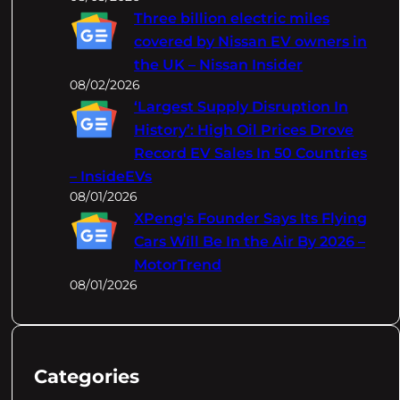
Three billion electric miles
covered by Nissan EV owners in
the UK – Nissan Insider
08/02/2026
‘Largest Supply Disruption In
History’: High Oil Prices Drove
Record EV Sales In 50 Countries
– InsideEVs
08/01/2026
XPeng's Founder Says Its Flying
Cars Will Be In the Air By 2026 –
MotorTrend
08/01/2026
Categories