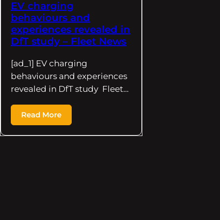
EV charging
behaviours and
experiences revealed in
DfT study – Fleet News
[ad_1] EV charging
behaviours and experiences
revealed in DfT study Fleet…
Read More