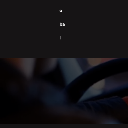
o
ba
l