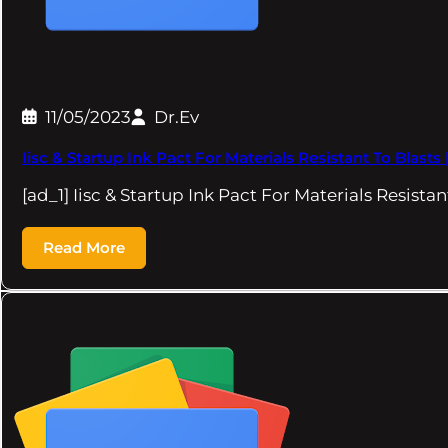
11/05/2023
Dr.Ev
Iisc & Startup Ink Pact For Materials Resistant To Blasts 
[ad_1] Iisc & Startup Ink Pact For Materials Resista
Read More