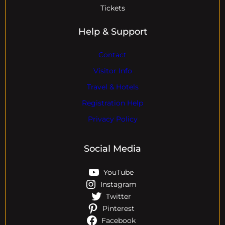
Tickets
Help & Support
Contact
Visitor Info
Travel & Hotels
Registration Help
Privacy Policy
Social Media
YouTube
Instagram
Twitter
Pinterest
Facebook