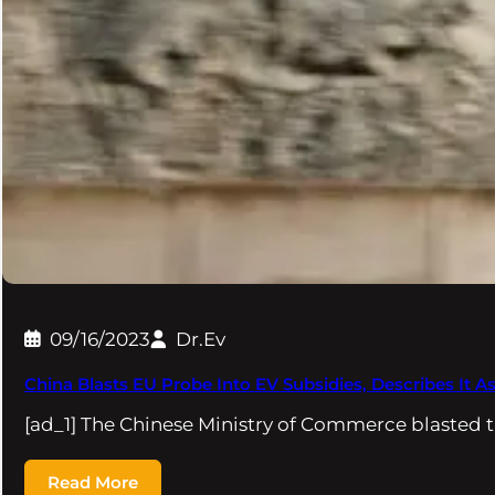
09/16/2023
Dr.Ev
China Blasts EU Probe Into EV Subsidies, Describes It As
[ad_1] The Chinese Ministry of Commerce blasted 
Read More