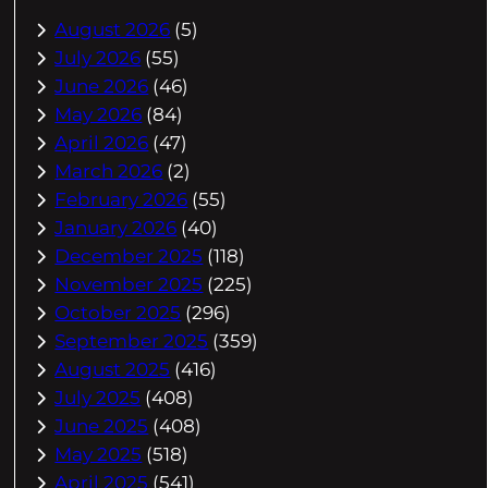
August 2026
(5)
July 2026
(55)
June 2026
(46)
May 2026
(84)
April 2026
(47)
March 2026
(2)
February 2026
(55)
January 2026
(40)
December 2025
(118)
November 2025
(225)
October 2025
(296)
September 2025
(359)
August 2025
(416)
July 2025
(408)
June 2025
(408)
May 2025
(518)
April 2025
(541)