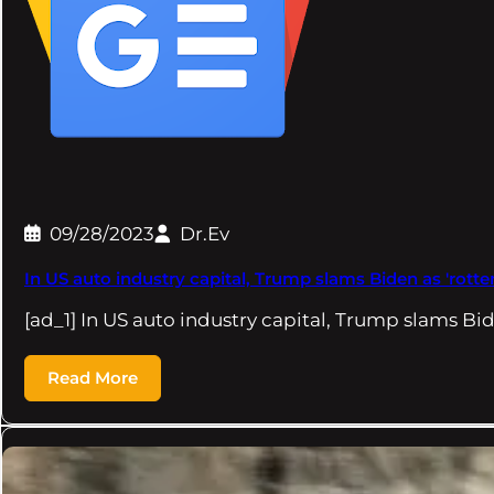
09/28/2023
Dr.Ev
In US auto industry capital, Trump slams Biden as 'rotte
[ad_1] In US auto industry capital, Trump slams Bi
Read More