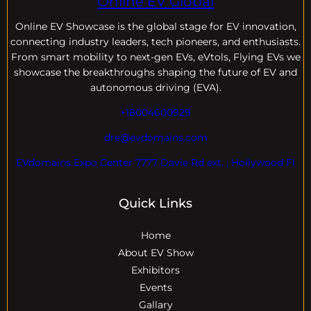
Online EV Global
Online EV
Showcase is the global stage for EV innovation,
connecting industry leaders, tech pioneers, and enthusiasts.
From smart mobility to next-gen EVs, eVtols, Flying EVs we
showcase the breakthroughs shaping the future of EV and
autonomous driving (EVA).
+18004600929
dre@evdomains.com
EVdomains Expo Center 7777 Davie Rd ext. , Hollywood Fl
Quick Links
Home
About EV Show
Exhibitors
Events
Gallary