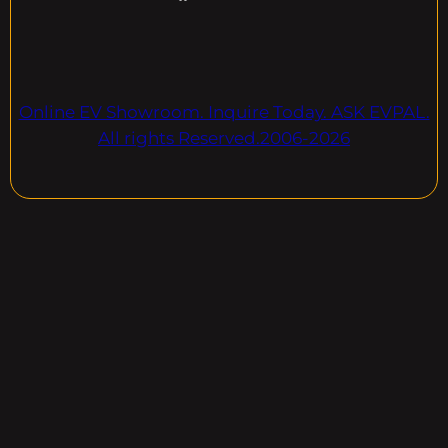
Online EV Showroom. Inquire Today. ASK EVPAL.
All rights Reserved.2006-2026