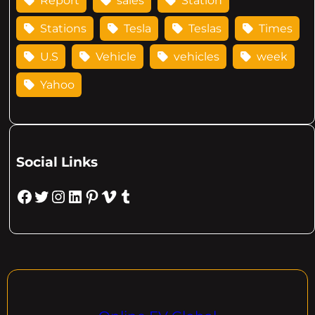
Report
sales
Station
Stations
Tesla
Teslas
Times
U.S
Vehicle
vehicles
week
Yahoo
Social Links
Facebook
Twitter
Instagram
LinkedIn
Pinterest
Vimeo
Tumblr