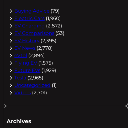
Buying Advice
(79)
Electric Cars
(1,960)
EV Charging
(2,872)
EV Comparisons
(53)
EV History
(2,395)
EV News
(2,778)
eVtol
(2,894)
Flying EV
(1,575)
Future EVs
(1,929)
Tesla
(2,965)
Uncategorized
(1)
Videos
(2,701)
Archives