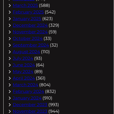
March 2025
(588)
February 2025
(542)
January 2025
(623)
December 2024
(329)
November 2024
(59)
October 2024
(33)
September 2024
(32)
August 2024
(110)
July 2024
(93)
June 2024
(64)
May 2024
(89)
April 2024
(361)
March 2024
(804)
February 2024
(832)
January 2024
(910)
December 2023
(993)
November 2023
(944)