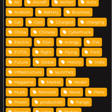
Air
Aircraft
Archer
Auto
Aviation
Battery
Business
Car
Cars
Charged
charging
China
Chinese
Cybertruck
Electric
Elon
energy
EVs
EVTOL
flight
Flying
Ford
Future
Global
History
India
Infrastructure
launches
Magazine
Market
Model
Musk
Network
News
Plans
Power
production
Range