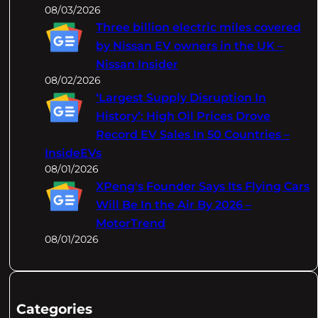
08/03/2026
Three billion electric miles covered
by Nissan EV owners in the UK –
Nissan Insider
08/02/2026
‘Largest Supply Disruption In
History’: High Oil Prices Drove
Record EV Sales In 50 Countries –
InsideEVs
08/01/2026
XPeng's Founder Says Its Flying Cars
Will Be In the Air By 2026 –
MotorTrend
08/01/2026
Categories