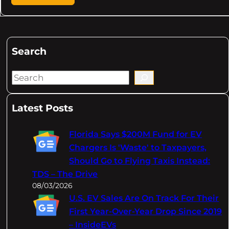
Search
S
e
a
Latest Posts
r
c
Florida Says $200M Fund for EV
h
Chargers Is 'Waste' to Taxpayers,
Should Go to Flying Taxis Instead:
TDS – The Drive
08/03/2026
U.S. EV Sales Are On Track For Their
First Year-Over-Year Drop Since 2019
– InsideEVs