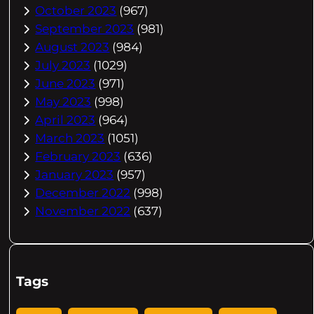
October 2023
(967)
September 2023
(981)
August 2023
(984)
July 2023
(1029)
June 2023
(971)
May 2023
(998)
April 2023
(964)
March 2023
(1051)
February 2023
(636)
January 2023
(957)
December 2022
(998)
November 2022
(637)
Tags