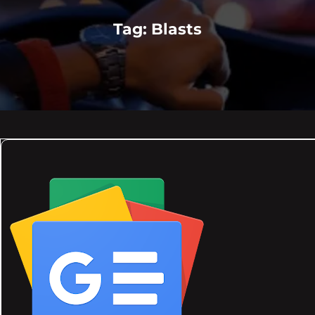
Tag:
Blasts