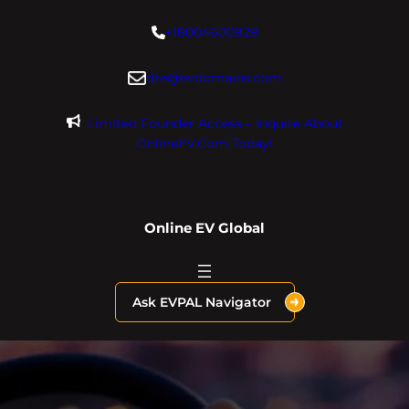
Skip
+18004600929
to
content
dre@evdomains.com
Limited Founder Access – Inquire About
OnlineEV.com Today!
Online EV Global
Ask EVPAL Navigator