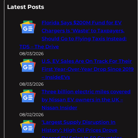
a
Latest Posts
r
c
Florida Says $200M Fund for EV
h
Chargers Is 'Waste' to Taxpayers,
Should Go to Flying Taxis Instead:
TDS – The Drive
08/03/2026
U.S. EV Sales Are On Track For Their
First Year-Over-Year Drop Since 2019
– InsideEVs
08/03/2026
Three billion electric miles covered
by Nissan EV owners in the UK –
Nissan Insider
08/02/2026
‘Largest Supply Disruption In
History’: High Oil Prices Drove