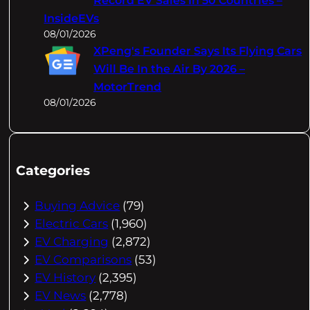
Record EV Sales In 50 Countries –
InsideEVs
08/01/2026
XPeng's Founder Says Its Flying Cars
Will Be In the Air By 2026 –
MotorTrend
08/01/2026
Categories
Buying Advice
(79)
Electric Cars
(1,960)
EV Charging
(2,872)
EV Comparisons
(53)
EV History
(2,395)
EV News
(2,778)