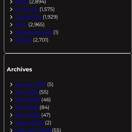
eVtol
(2,894)
Flying EV
(1,575)
Future EVs
(1,929)
Tesla
(2,965)
Uncategorized
(1)
Videos
(2,701)
Archives
August 2026
(5)
July 2026
(55)
June 2026
(46)
May 2026
(84)
April 2026
(47)
March 2026
(2)
February 2026
(55)