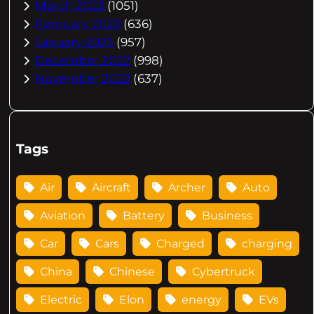
March 2023
(1051)
February 2023
(636)
January 2023
(957)
December 2022
(998)
November 2022
(637)
Tags
Air
Aircraft
Archer
Auto
Aviation
Battery
Business
Car
Cars
Charged
charging
China
Chinese
Cybertruck
Electric
Elon
energy
EVs