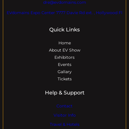
dre@evdomains.com
EVdomains Expo Center 7777 Davie Rd ext. , Hollywood Fl
Quick Links
Home
About EV Show
Exhibitors
Events
Gallary
Tickets
Help & Support
Contact
Visitor Info
Travel & Hotels