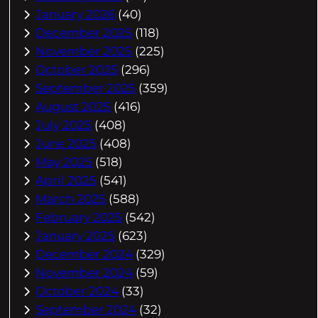
January 2026
(40)
December 2025
(118)
November 2025
(225)
October 2025
(296)
September 2025
(359)
August 2025
(416)
July 2025
(408)
June 2025
(408)
May 2025
(518)
April 2025
(541)
March 2025
(588)
February 2025
(542)
January 2025
(623)
December 2024
(329)
November 2024
(59)
October 2024
(33)
September 2024
(32)