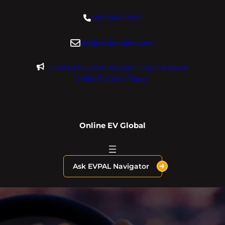
Skip
+18004600929
to
content
dre@evdomains.com
Limited Founder Access – Inquire About
OnlineEV.com Today!
Online EV Global
Ask EVPAL Navigator