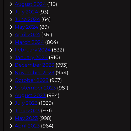
August 2024
(110)
July 2024
(93)
June 2024
(64)
May 2024
(89)
April 2024
(361)
March 2024
(804)
February 2024
(832)
January 2024
(910)
December 2023
(993)
November 2023
(944)
October 2023
(967)
September 2023
(981)
August 2023
(984)
July 2023
(1029)
June 2023
(971)
May 2023
(998)
April 2023
(964)