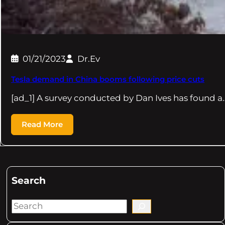
01/21/2023
Dr.Ev
Tesla demand in China booms following price cuts
[ad_1] A survey conducted by Dan Ives has found a
Read More
Search
S
e