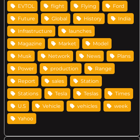
EVTOL
flight
Flying
Ford
Future
Global
History
India
Infrastructure
launches
Magazine
Market
Model
Musk
Network
News
Plans
Power
production
Range
Report
sales
Station
Stations
Tesla
Teslas
Times
U.S
Vehicle
vehicles
week
Yahoo