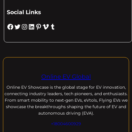
Social Links
Facebook
Twitter
Instagram
LinkedIn
Pinterest
Vimeo
Tumblr
Online EV Global
Online EV
Showcase is the global stage for EV innovation,
connecting industry leaders, tech pioneers, and enthusiasts.
From smart mobility to next-gen EVs, eVtols, Flying EVs we
showcase the breakthroughs shaping the future of EV and
autonomous driving (EVA).
+18004600929