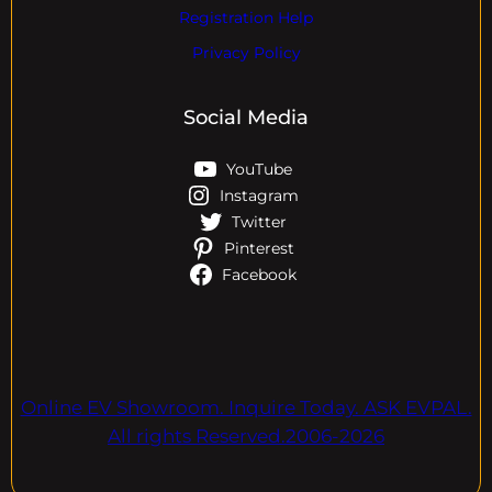
Registration Help
Privacy Policy
Social Media
YouTube
Instagram
Twitter
Pinterest
Facebook
Online EV Showroom. Inquire Today. ASK EVPAL.
All rights Reserved.2006-2026