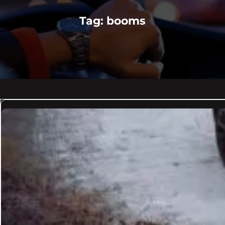
Tag:
booms