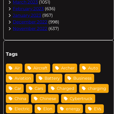
March 2023
(1051)
February 2023
(636)
January 2023
(957)
December 2022
(998)
November 2022
(637)
Tags
Air
Aircraft
Archer
Auto
Aviation
Battery
Business
Car
Cars
Charged
charging
China
Chinese
Cybertruck
Electric
Elon
energy
EVs