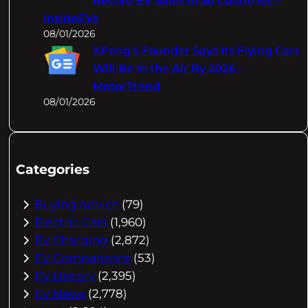
Record EV Sales In 50 Countries –
InsideEVs
08/01/2026
XPeng's Founder Says Its Flying Cars
Will Be In the Air By 2026 –
MotorTrend
08/01/2026
Categories
Buying Advice
(79)
Electric Cars
(1,960)
EV Charging
(2,872)
EV Comparisons
(53)
EV History
(2,395)
EV News
(2,778)