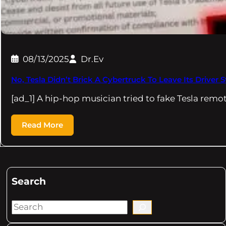
08/13/2025
Dr.Ev
No, Tesla Didn’t Brick A Cybertruck To Leave Its Drive
[ad_1] A hip-hop musician tried to fake Tesla remo
Read More
Search
S
e