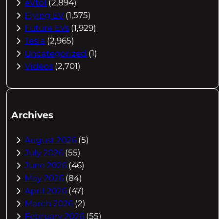
eVtol
(2,894)
Flying EV
(1,575)
Future EVs
(1,929)
Tesla
(2,965)
Uncategorized
(1)
Videos
(2,701)
Archives
August 2026
(5)
July 2026
(55)
June 2026
(46)
May 2026
(84)
April 2026
(47)
March 2026
(2)
February 2026
(55)