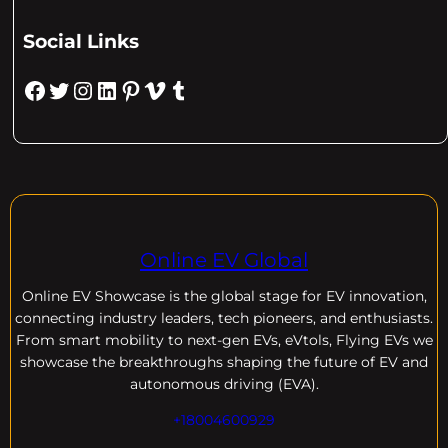
Social Links
Facebook
Twitter
Instagram
LinkedIn
Pinterest
Vimeo
Tumblr
Online EV Global
Online EV
Showcase is the global stage for EV innovation,
connecting industry leaders, tech pioneers, and enthusiasts.
From smart mobility to next-gen EVs, eVtols, Flying EVs we
showcase the breakthroughs shaping the future of EV and
autonomous driving (EVA).
+18004600929