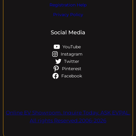
Registration Help
Privacy Policy
Social Media
YouTube
Instagram
Twitter
Pinterest
Facebook
Online EV Showroom. Inquire Today. ASK EVPAL.
All rights Reserved.2006-2026