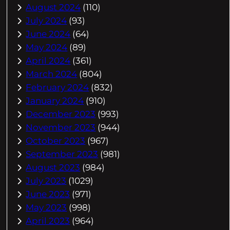
August 2024
(110)
July 2024
(93)
June 2024
(64)
May 2024
(89)
April 2024
(361)
March 2024
(804)
February 2024
(832)
January 2024
(910)
December 2023
(993)
November 2023
(944)
October 2023
(967)
September 2023
(981)
August 2023
(984)
July 2023
(1029)
June 2023
(971)
May 2023
(998)
April 2023
(964)