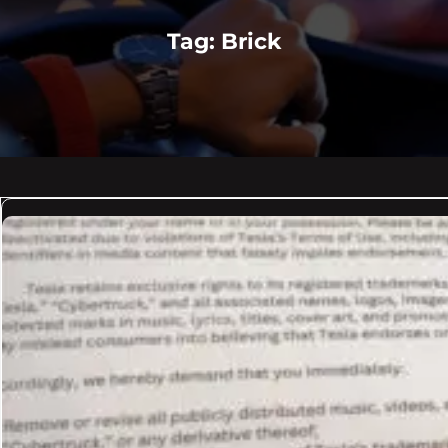
Tag:
Brick