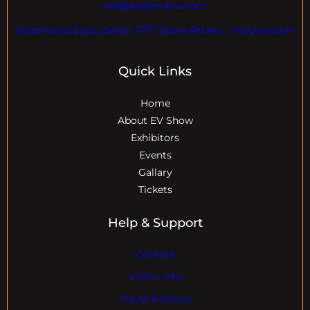
dre@evdomains.com
EVdomains Expo Center 7777 Davie Rd ext. , Hollywood Fl
Quick Links
Home
About EV Show
Exhibitors
Events
Gallary
Tickets
Help & Support
Contact
Visitor Info
Travel & Hotels