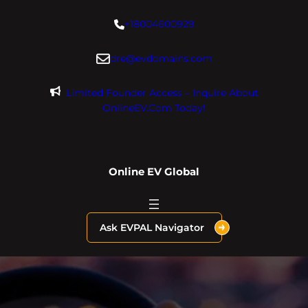
Skip
+18004600929
to
content
dre@evdomains.com
Limited Founder Access – Inquire About
OnlineEV.com Today!
Online EV Global
Ask EVPAL Navigator