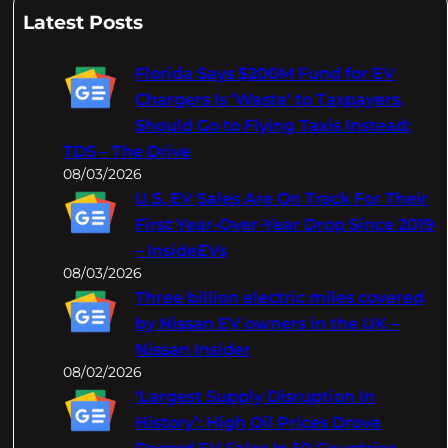
a
Latest Posts
r
c
Florida Says $200M Fund for EV
h
Chargers Is 'Waste' to Taxpayers,
Should Go to Flying Taxis Instead:
TDS – The Drive
08/03/2026
U.S. EV Sales Are On Track For Their
First Year-Over-Year Drop Since 2019
– InsideEVs
08/03/2026
Three billion electric miles covered
by Nissan EV owners in the UK –
Nissan Insider
08/02/2026
‘Largest Supply Disruption In
History’: High Oil Prices Drove