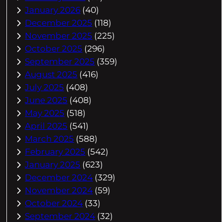
January 2026
(40)
December 2025
(118)
November 2025
(225)
October 2025
(296)
September 2025
(359)
August 2025
(416)
July 2025
(408)
June 2025
(408)
May 2025
(518)
April 2025
(541)
March 2025
(588)
February 2025
(542)
January 2025
(623)
December 2024
(329)
November 2024
(59)
October 2024
(33)
September 2024
(32)