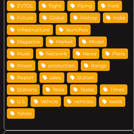
EVTOL
flight
Flying
Ford
Future
Global
History
India
Infrastructure
launches
Magazine
Market
Model
Musk
Network
News
Plans
Power
production
Range
Report
sales
Station
Stations
Tesla
Teslas
Times
U.S
Vehicle
vehicles
week
Yahoo