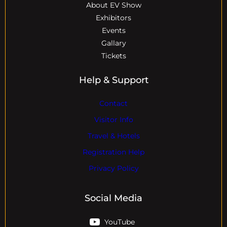
About EV Show
Exhibitors
Events
Gallary
Tickets
Help & Support
Contact
Visitor Info
Travel & Hotels
Registration Help
Privacy Policy
Social Media
YouTube