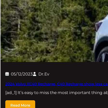
05/12/2023
Dr.Ev
2024 Volvo XC40 Recharge, C40 Recharge show less c
[ad_1] It’s easy to miss the most important thing 
Read More