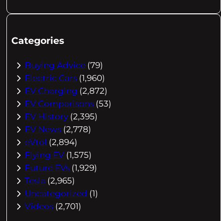
Categories
Buying Advice
(79)
Electric Cars
(1,960)
EV Charging
(2,872)
EV Comparisons
(53)
EV History
(2,395)
EV News
(2,778)
eVtol
(2,894)
Flying EV
(1,575)
Future EVs
(1,929)
Tesla
(2,965)
Uncategorized
(1)
Videos
(2,701)