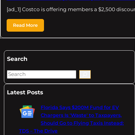
[ad_1] Costco is offering members a $2,500 discou
Read More
Search
S
e
a
Latest Posts
r
c
Florida Says $200M Fund for EV
h
Chargers Is 'Waste' to Taxpayers,
Should Go to Flying Taxis Instead:
TDS – The Drive