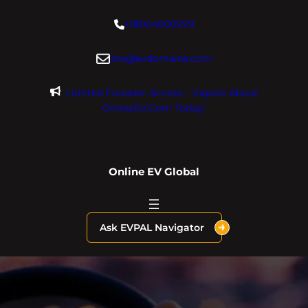
Skip
+18004600929
to
content
dre@evdomains.com
Limited Founder Access – Inquire About
OnlineEV.com Today!
Online EV Global
Ask EVPAL Navigator