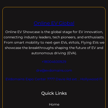
Online EV Global
Online EV
Showcase is the global stage for EV innovation,
connecting industry leaders, tech pioneers, and enthusiasts.
From smart mobility to next-gen EVs, eVtols, Flying EVs we
showcase the breakthroughs shaping the future of EV and
autonomous driving (EVA).
+18004600929
dre@evdomains.com
EVdomains Expo Center 7777 Davie Rd ext. , Hollywood Fl
Quick Links
Home