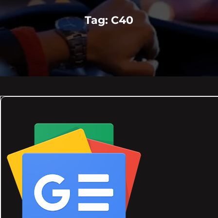
Tag:
C40