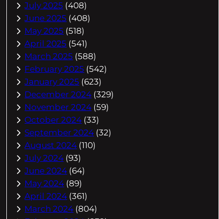
July 2025
(408)
June 2025
(408)
May 2025
(518)
April 2025
(541)
March 2025
(588)
February 2025
(542)
January 2025
(623)
December 2024
(329)
November 2024
(59)
October 2024
(33)
September 2024
(32)
August 2024
(110)
July 2024
(93)
June 2024
(64)
May 2024
(89)
April 2024
(361)
March 2024
(804)