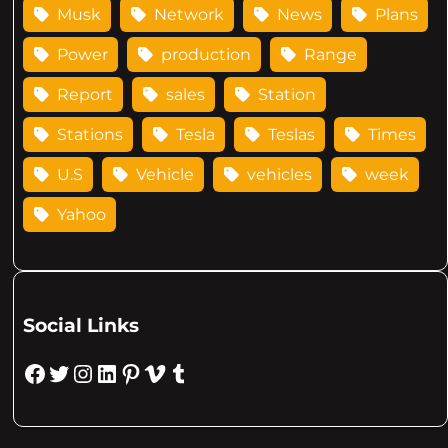
Musk
Network
News
Plans
Power
production
Range
Report
sales
Station
Stations
Tesla
Teslas
Times
U.S
Vehicle
vehicles
week
Yahoo
Social Links
Facebook
Twitter
Instagram
LinkedIn
Pinterest
Vimeo
Tumblr