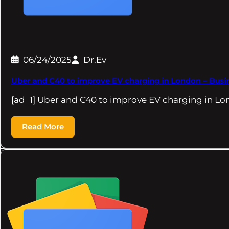
06/24/2025
Dr.Ev
Uber and C40 to improve EV charging in London – Busi
[ad_1] Uber and C40 to improve EV charging in L
Read More