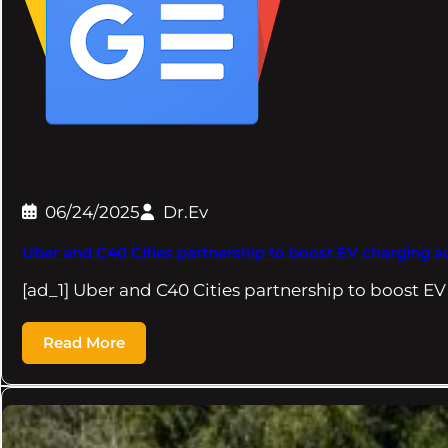
06/24/2025
Dr.Ev
Uber and C40 Cities partnership to boost EV charging ac
[ad_1] Uber and C40 Cities partnership to boost E
Read More