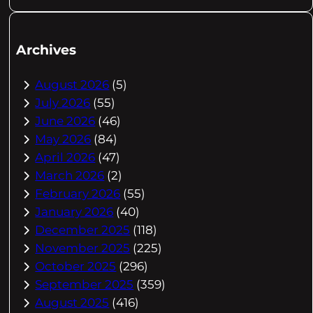
Archives
August 2026
(5)
July 2026
(55)
June 2026
(46)
May 2026
(84)
April 2026
(47)
March 2026
(2)
February 2026
(55)
January 2026
(40)
December 2025
(118)
November 2025
(225)
October 2025
(296)
September 2025
(359)
August 2025
(416)