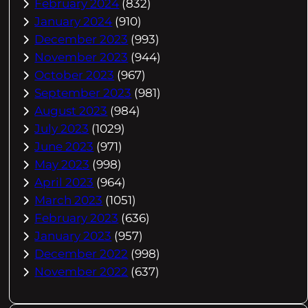
February 2024
(832)
January 2024
(910)
December 2023
(993)
November 2023
(944)
October 2023
(967)
September 2023
(981)
August 2023
(984)
July 2023
(1029)
June 2023
(971)
May 2023
(998)
April 2023
(964)
March 2023
(1051)
February 2023
(636)
January 2023
(957)
December 2022
(998)
November 2022
(637)