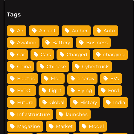
Tags
Air
Aircraft
Archer
Auto
Aviation
Battery
Business
Car
Cars
Charged
charging
China
Chinese
Cybertruck
Electric
Elon
energy
EVs
EVTOL
flight
Flying
Ford
Future
Global
History
India
Infrastructure
launches
Magazine
Market
Model