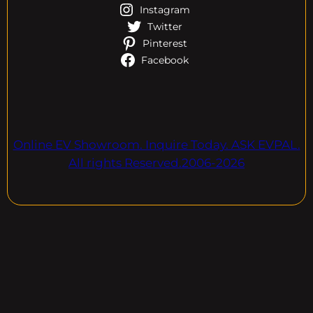
Instagram
Twitter
Pinterest
Facebook
Online EV Showroom. Inquire Today. ASK EVPAL.
All rights Reserved.2006-2026