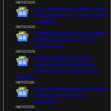
08/03/2026
U.S. EV Sales Are On Track For Their
First Year-Over-Year Drop Since 2019
– InsideEVs
08/03/2026
Three billion electric miles covered
by Nissan EV owners in the UK –
Nissan Insider
08/02/2026
‘Largest Supply Disruption In
History’: High Oil Prices Drove
Record EV Sales In 50 Countries –
InsideEVs
08/01/2026
XPeng's Founder Says Its Flying Cars
Will Be In the Air By 2026 –
MotorTrend
08/01/2026