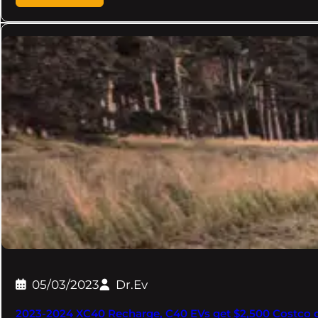
05/03/2023
Dr.Ev
2023-2024 XC40 Recharge, C40 EVs get $2,500 Costco 