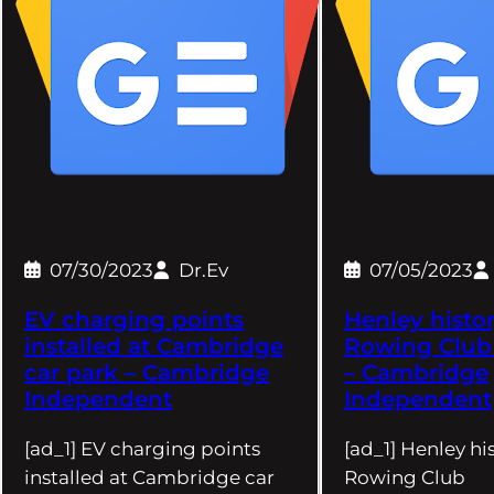
07/30/2023
Dr.Ev
07/05/2023
EV charging points
Henley histor
installed at Cambridge
Rowing Clu
car park – Cambridge
– Cambridge
Independent
Independent
[ad_1] EV charging points
[ad_1] Henley his
installed at Cambridge car
Rowing Club