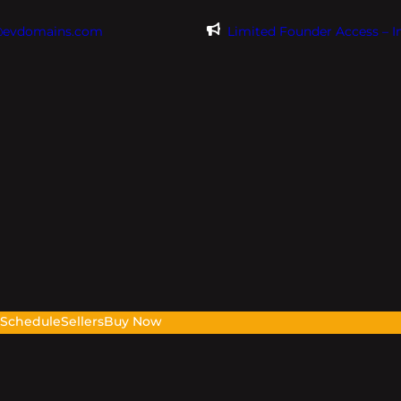
@evdomains.com
Limited Founder Access – 
s
Schedule
Sellers
Buy Now