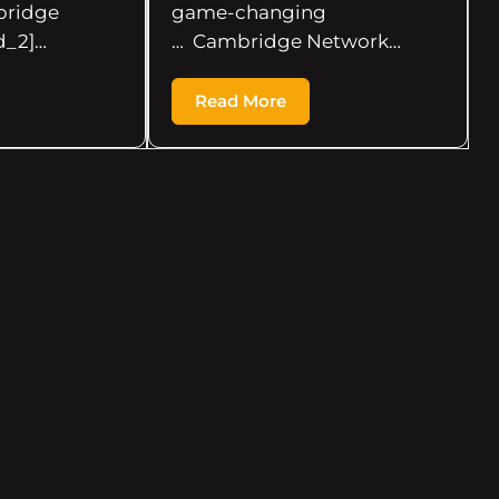
ridge
game-changing
d_2]…
… Cambridge Network…
Read More