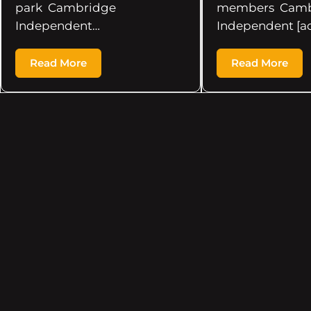
park Cambridge
members Camb
Independent…
Independent [a
Read More
Read More