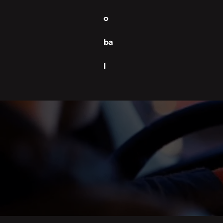
o
ba
l