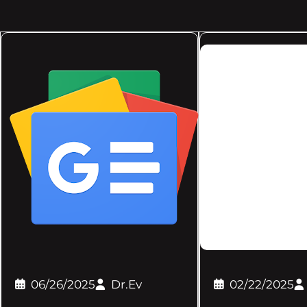
06/26/2025
Dr.Ev
02/22/2025