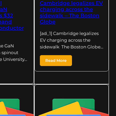
|
Cambridge legalizes EV
GaN
charging across the
s $32
sidewalk – The Boston
xpand
Globe
onductor
[ad_1] Cambridge legalizes
EV charging across the
ge GaN
sidewalk The Boston Globe…
a spinout
 University…
Read More