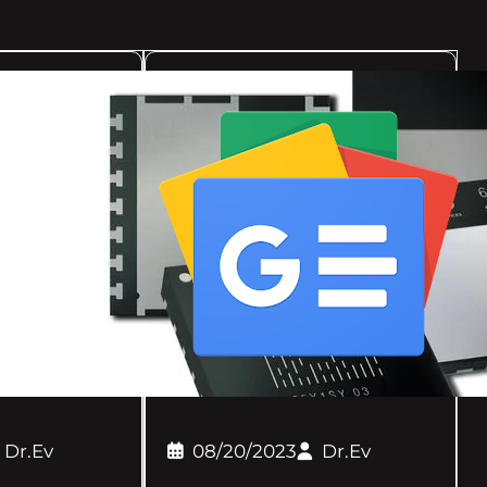
Dr.Ev
08/20/2023
Dr.Ev