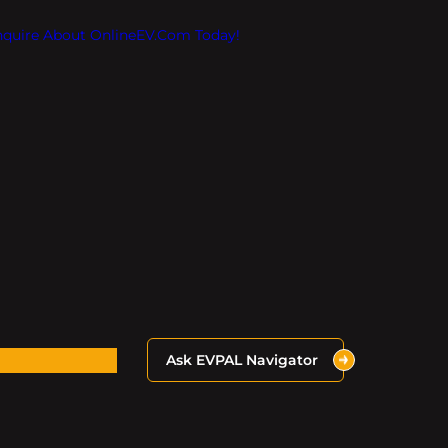
Inquire About OnlineEV.com Today!
Ask EVPAL Navigator