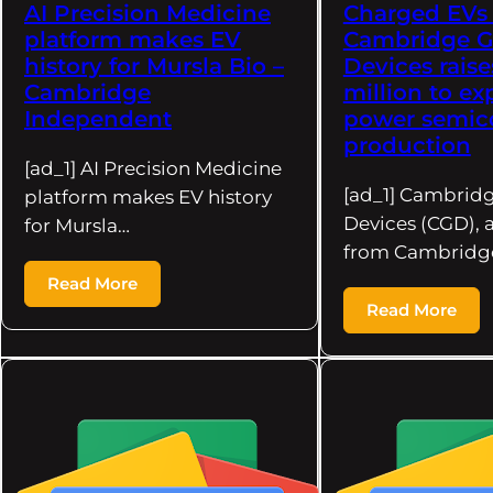
AI Precision Medicine
Charged EVs 
platform makes EV
Cambridge 
history for Mursla Bio –
Devices raise
Cambridge
million to e
Independent
power semic
production
[ad_1] AI Precision Medicine
[ad_1] Cambrid
platform makes EV history
Devices (CGD), 
for Mursla…
from Cambridge
Read More
Read More