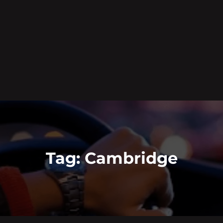
Tag:
Cambridge