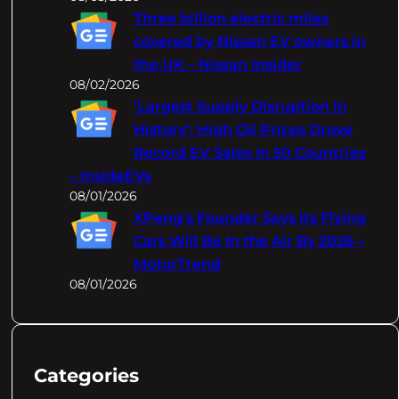
Three billion electric miles
covered by Nissan EV owners in
the UK – Nissan Insider
08/02/2026
‘Largest Supply Disruption In
History’: High Oil Prices Drove
Record EV Sales In 50 Countries
– InsideEVs
08/01/2026
XPeng's Founder Says Its Flying
Cars Will Be In the Air By 2026 –
MotorTrend
08/01/2026
Categories