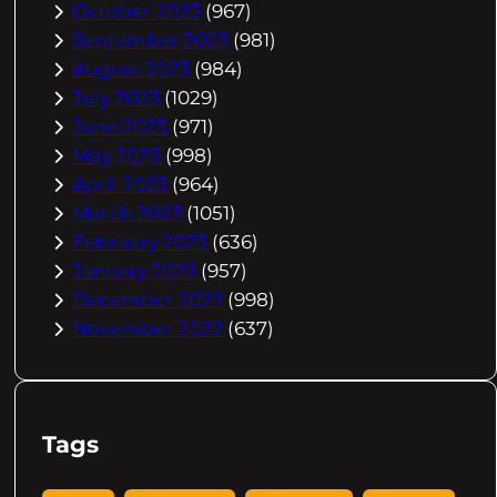
October 2023
(967)
September 2023
(981)
August 2023
(984)
July 2023
(1029)
June 2023
(971)
May 2023
(998)
April 2023
(964)
March 2023
(1051)
February 2023
(636)
January 2023
(957)
December 2022
(998)
November 2022
(637)
Tags