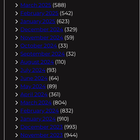
March 2025
(588)
February 2025
(542)
January 2025
(623)
December 2024
(329)
November 2024
(59)
October 2024
(33)
September 2024
(32)
August 2024
(110)
July 2024
(93)
June 2024
(64)
May 2024
(89)
April 2024
(361)
March 2024
(804)
February 2024
(832)
January 2024
(910)
December 2023
(993)
November 2023
(944)