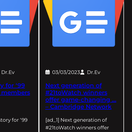
Dr.Ev
03/03/2023
Dr.Ev
y for ‘99
Next generation of
b members
#21toWatch winners
offer game-changing …
– Cambridge Network
tory for ‘99
[ad_1] Next generation of
#21toWatch winners offer