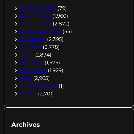
Buying Advice
(79)
Electric Cars
(1,960)
EV Charging
(2,872)
EV Comparisons
(53)
EV History
(2,395)
EV News
(2,778)
eVtol
(2,894)
Flying EV
(1,575)
Future EVs
(1,929)
Tesla
(2,965)
Uncategorized
(1)
Videos
(2,701)
Archives