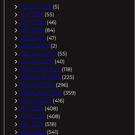
August 2026
(5)
July 2026
(55)
June 2026
(46)
May 2026
(84)
April 2026
(47)
March 2026
(2)
February 2026
(55)
January 2026
(40)
December 2025
(118)
November 2025
(225)
October 2025
(296)
September 2025
(359)
August 2025
(416)
July 2025
(408)
June 2025
(408)
May 2025
(518)
April 2025
(541)