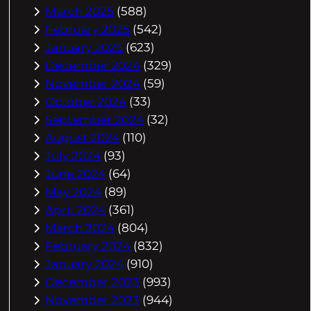
March 2025
(588)
February 2025
(542)
January 2025
(623)
December 2024
(329)
November 2024
(59)
October 2024
(33)
September 2024
(32)
August 2024
(110)
July 2024
(93)
June 2024
(64)
May 2024
(89)
April 2024
(361)
March 2024
(804)
February 2024
(832)
January 2024
(910)
December 2023
(993)
November 2023
(944)