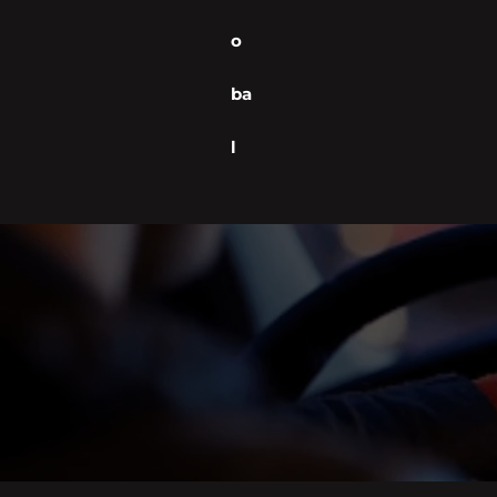
o
ba
l