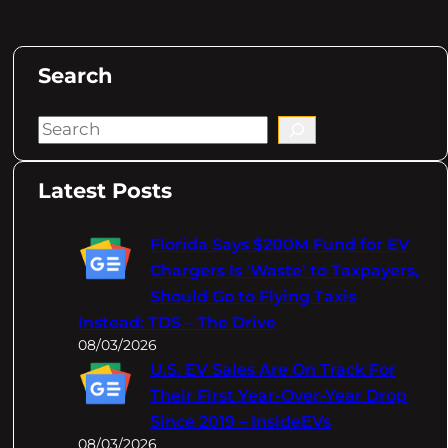
Search
S
e
a
Latest Posts
r
c
Florida Says $200M Fund for EV
h
Chargers Is 'Waste' to Taxpayers,
Should Go to Flying Taxis
Instead: TDS – The Drive
08/03/2026
U.S. EV Sales Are On Track For
Their First Year-Over-Year Drop
Since 2019 – InsideEVs
08/03/2026