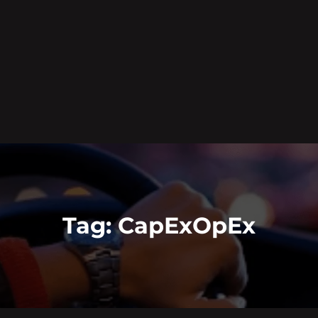
Tag:
CapExOpEx