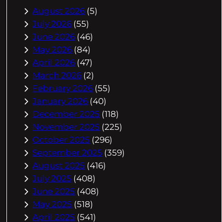
August 2026
(5)
July 2026
(55)
June 2026
(46)
May 2026
(84)
April 2026
(47)
March 2026
(2)
February 2026
(55)
January 2026
(40)
December 2025
(118)
November 2025
(225)
October 2025
(296)
September 2025
(359)
August 2025
(416)
July 2025
(408)
June 2025
(408)
May 2025
(518)
April 2025
(541)