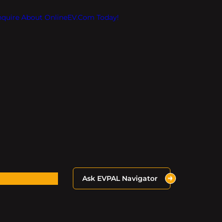
Inquire About OnlineEV.com Today!
Ask EVPAL Navigator