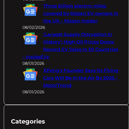
Three billion electric miles
covered by Nissan EV owners in
the UK – Nissan Insider
08/02/2026
‘Largest Supply Disruption In
History’: High Oil Prices Drove
Record EV Sales In 50 Countries
– InsideEVs
08/01/2026
XPeng's Founder Says Its Flying
Cars Will Be In the Air By 2026 –
MotorTrend
08/01/2026
Categories