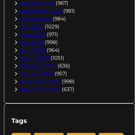
October 2023
(967)
September 2023
(981)
August 2023
(984)
July 2023
(1029)
June 2023
(971)
May 2023
(998)
April 2023
(964)
March 2023
(1051)
February 2023
(636)
January 2023
(957)
December 2022
(998)
November 2022
(637)
Tags