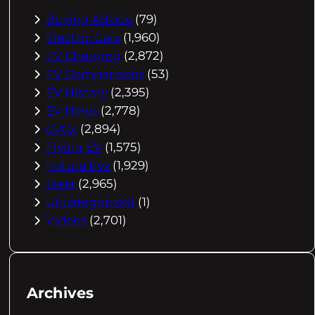
Buying Advice
(79)
Electric Cars
(1,960)
EV Charging
(2,872)
EV Comparisons
(53)
EV History
(2,395)
EV News
(2,778)
eVtol
(2,894)
Flying EV
(1,575)
Future EVs
(1,929)
Tesla
(2,965)
Uncategorized
(1)
Videos
(2,701)
Archives