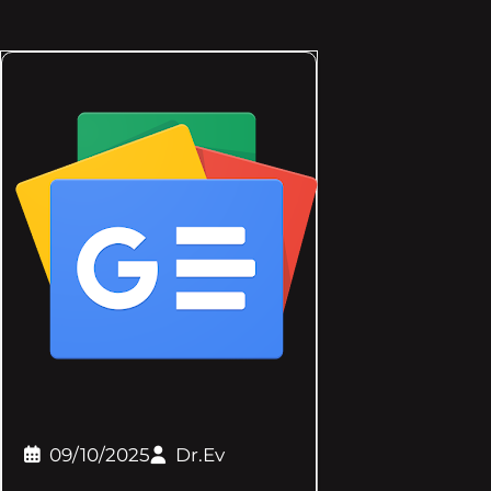
09/10/2025
Dr.Ev