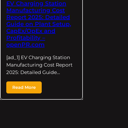
EV Charging Station
Manufacturing Cost
Report 2025: Detailed
Guide on Plant Setup,
CapEx/OpEx and
Profitability –
openPR.com
[ad_1] EV Charging Station
Manufacturing Cost Report
2025: Detailed Guide…
Read More