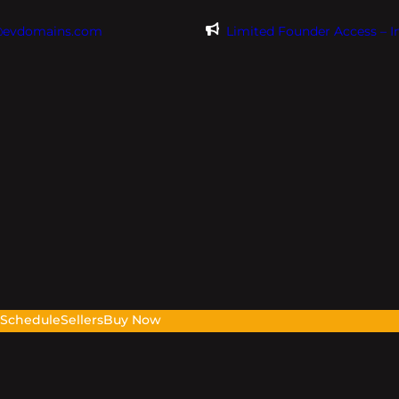
@evdomains.com
Limited Founder Access – 
s
Schedule
Sellers
Buy Now