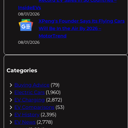
Record EV Sales In 50 Countries –
InsideEVs
08/01/2026
XPeng's Founder Says Its Flying Cars
Will Be In the Air By 2026 –
MotorTrend
08/01/2026
Categories
Buying Advice
(79)
Electric Cars
(1,960)
EV Charging
(2,872)
EV Comparisons
(53)
EV History
(2,395)
EV News
(2,778)