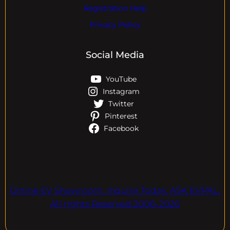
Registration Help
Privacy Policy
Social Media
YouTube
Instagram
Twitter
Pinterest
Facebook
Online EV Showroom. Inquire Today. ASK EVPAL.
All rights Reserved.2006-2026