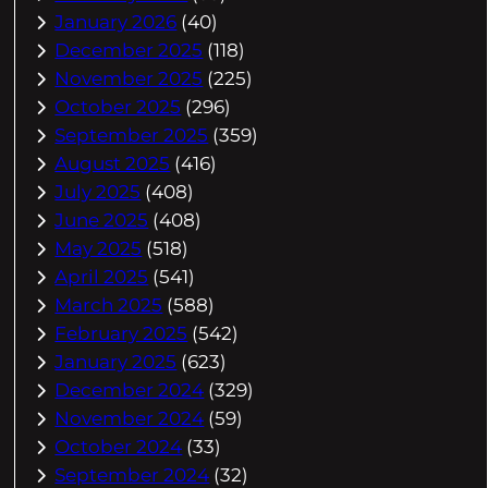
January 2026
(40)
December 2025
(118)
November 2025
(225)
October 2025
(296)
September 2025
(359)
August 2025
(416)
July 2025
(408)
June 2025
(408)
May 2025
(518)
April 2025
(541)
March 2025
(588)
February 2025
(542)
January 2025
(623)
December 2024
(329)
November 2024
(59)
October 2024
(33)
September 2024
(32)