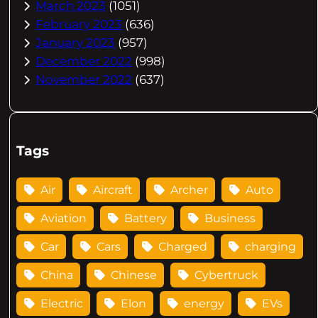
March 2023
(1051)
February 2023
(636)
January 2023
(957)
December 2022
(998)
November 2022
(637)
Tags
Air
Aircraft
Archer
Auto
Aviation
Battery
Business
Car
Cars
Charged
charging
China
Chinese
Cybertruck
Electric
Elon
energy
EVs