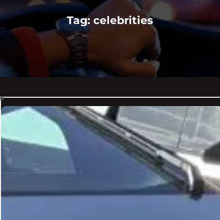
Tag:
celebrities