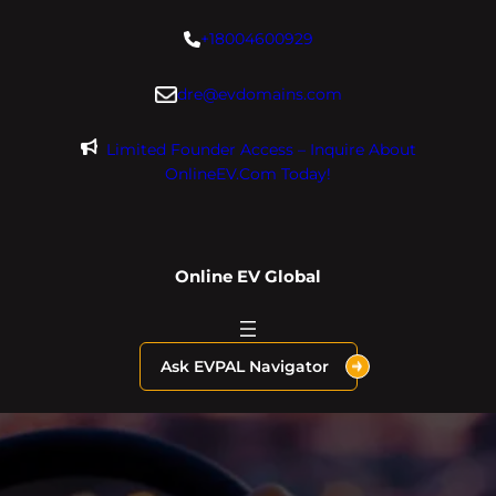
Skip
+18004600929
to
content
dre@evdomains.com
Limited Founder Access – Inquire About
OnlineEV.com Today!
Online EV Global
Ask EVPAL Navigator