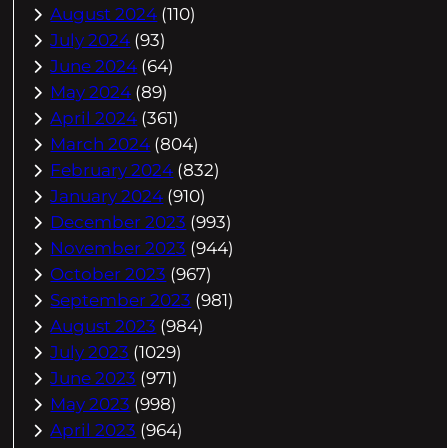
August 2024
(110)
July 2024
(93)
June 2024
(64)
May 2024
(89)
April 2024
(361)
March 2024
(804)
February 2024
(832)
January 2024
(910)
December 2023
(993)
November 2023
(944)
October 2023
(967)
September 2023
(981)
August 2023
(984)
July 2023
(1029)
June 2023
(971)
May 2023
(998)
April 2023
(964)