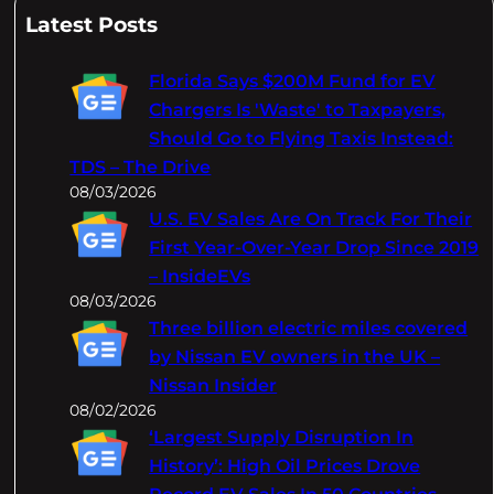
a
Latest Posts
r
c
Florida Says $200M Fund for EV
h
Chargers Is 'Waste' to Taxpayers,
Should Go to Flying Taxis Instead:
TDS – The Drive
08/03/2026
U.S. EV Sales Are On Track For Their
First Year-Over-Year Drop Since 2019
– InsideEVs
08/03/2026
Three billion electric miles covered
by Nissan EV owners in the UK –
Nissan Insider
08/02/2026
‘Largest Supply Disruption In
History’: High Oil Prices Drove