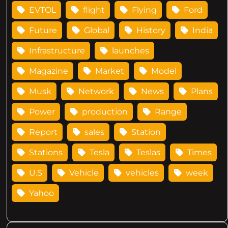
EVTOL
flight
Flying
Ford
Future
Global
History
India
Infrastructure
launches
Magazine
Market
Model
Musk
Network
News
Plans
Power
production
Range
Report
sales
Station
Stations
Tesla
Teslas
Times
U.S
Vehicle
vehicles
week
Yahoo