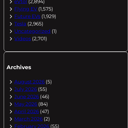
eVtol
(2,894)
Flying EV
(1,575)
Future EVs
(1,929)
Tesla
(2,965)
Uncategorized
(1)
Videos
(2,701)
Archives
August 2026
(5)
July 2026
(55)
June 2026
(46)
May 2026
(84)
April 2026
(47)
March 2026
(2)
February 2026
(55)