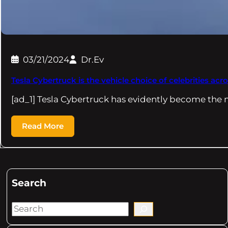
03/21/2024
Dr.Ev
Tesla Cybertruck is the vehicle choice of celebrities acro
[ad_1] Tesla Cybertruck has evidently become the 
Read More
Search
S
e