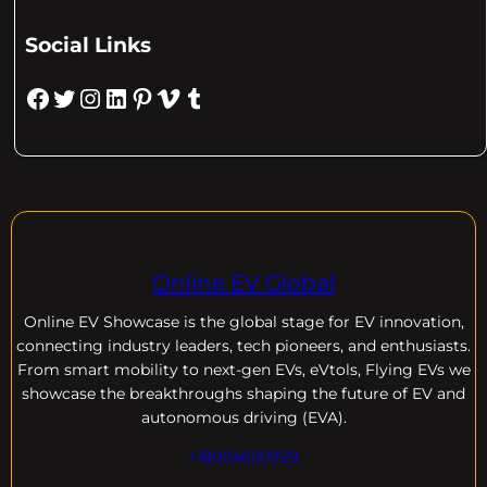
Social Links
Facebook
Twitter
Instagram
LinkedIn
Pinterest
Vimeo
Tumblr
Online EV Global
Online EV
Showcase is the global stage for EV innovation,
connecting industry leaders, tech pioneers, and enthusiasts.
From smart mobility to next-gen EVs, eVtols, Flying EVs we
showcase the breakthroughs shaping the future of EV and
autonomous driving (EVA).
+18004600929