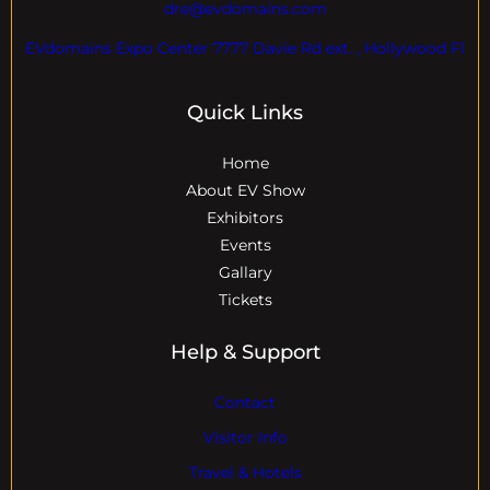
dre@evdomains.com
EVdomains Expo Center 7777 Davie Rd ext. , Hollywood Fl
Quick Links
Home
About EV Show
Exhibitors
Events
Gallary
Tickets
Help & Support
Contact
Visitor Info
Travel & Hotels