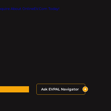
Inquire About OnlineEV.com Today!
Ask EVPAL Navigator