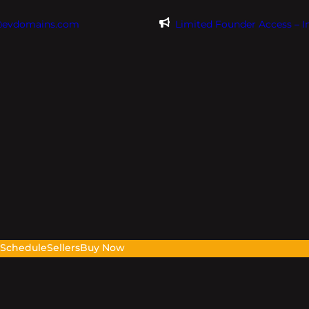
@evdomains.com
Limited Founder Access – 
s
Schedule
Sellers
Buy Now