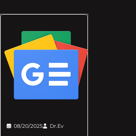
08/20/2025
Dr.Ev