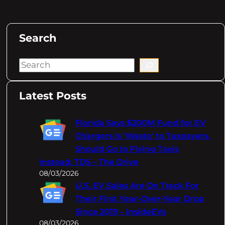
Search
S
e
a
Latest Posts
r
c
Florida Says $200M Fund for EV
h
Chargers Is 'Waste' to Taxpayers,
Should Go to Flying Taxis
Instead: TDS – The Drive
08/03/2026
U.S. EV Sales Are On Track For
Their First Year-Over-Year Drop
Since 2019 – InsideEVs
08/03/2026