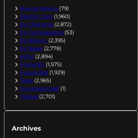
Buying Advice
(79)
Electric Cars
(1,960)
EV Charging
(2,872)
EV Comparisons
(53)
EV History
(2,395)
EV News
(2,778)
eVtol
(2,894)
Flying EV
(1,575)
Future EVs
(1,929)
Tesla
(2,965)
Uncategorized
(1)
Videos
(2,701)
Archives