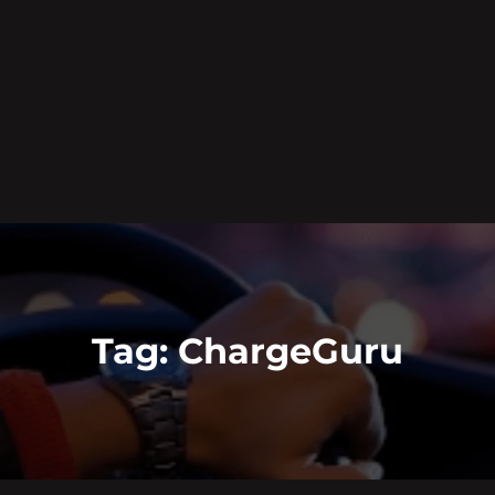
Tag:
ChargeGuru