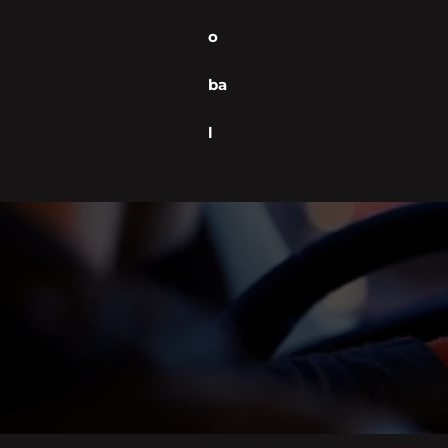
o
ba
l