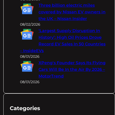
Three billion electric miles
covered by Nissan EV owners in
the UK – Nissan Insider
08/02/2026
‘Largest Supply Disruption In
History’: High Oil Prices Drove
Record EV Sales In 50 Countries
– InsideEVs
08/01/2026
XPeng's Founder Says Its Flying
Cars Will Be In the Air By 2026 –
MotorTrend
08/01/2026
Categories