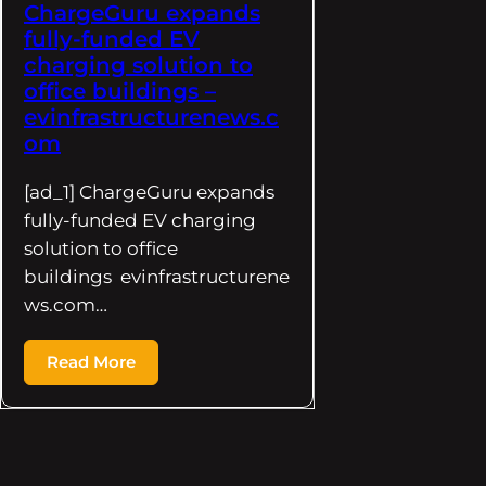
ChargeGuru expands
fully-funded EV
charging solution to
office buildings –
evinfrastructurenews.c
om
[ad_1] ChargeGuru expands
fully-funded EV charging
solution to office
buildings evinfrastructurene
ws.com…
Read More