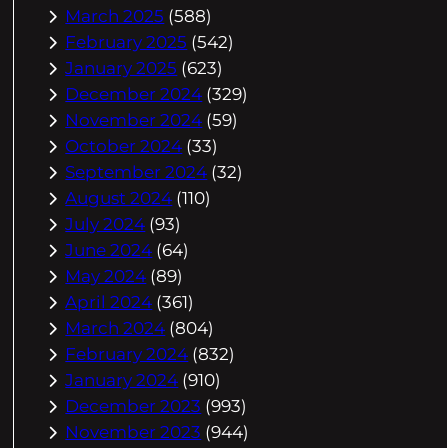
March 2025
(588)
February 2025
(542)
January 2025
(623)
December 2024
(329)
November 2024
(59)
October 2024
(33)
September 2024
(32)
August 2024
(110)
July 2024
(93)
June 2024
(64)
May 2024
(89)
April 2024
(361)
March 2024
(804)
February 2024
(832)
January 2024
(910)
December 2023
(993)
November 2023
(944)