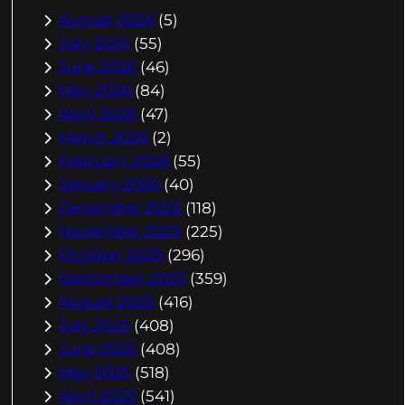
August 2026
(5)
July 2026
(55)
June 2026
(46)
May 2026
(84)
April 2026
(47)
March 2026
(2)
February 2026
(55)
January 2026
(40)
December 2025
(118)
November 2025
(225)
October 2025
(296)
September 2025
(359)
August 2025
(416)
July 2025
(408)
June 2025
(408)
May 2025
(518)
April 2025
(541)