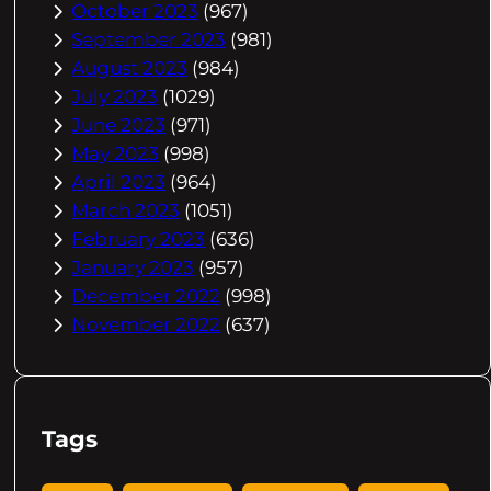
October 2023
(967)
September 2023
(981)
August 2023
(984)
July 2023
(1029)
June 2023
(971)
May 2023
(998)
April 2023
(964)
March 2023
(1051)
February 2023
(636)
January 2023
(957)
December 2022
(998)
November 2022
(637)
Tags