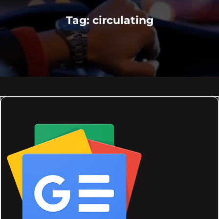
Tag:
circulating