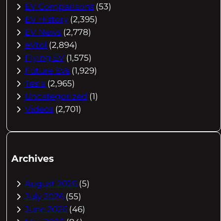
EV Comparisons
(53)
EV History
(2,395)
EV News
(2,778)
eVtol
(2,894)
Flying EV
(1,575)
Future EVs
(1,929)
Tesla
(2,965)
Uncategorized
(1)
Videos
(2,701)
Archives
August 2026
(5)
July 2026
(55)
June 2026
(46)