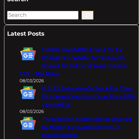
S
e
a
Latest Posts
r
c
Florida Says $200M Fund for EV
h
Chargers Is 'Waste' to Taxpayers,
Should Go to Flying Taxis Instead:
TDS – The Drive
08/03/2026
U.S. EV Sales Are On Track For Their
First Year-Over-Year Drop Since 2019
– InsideEVs
08/03/2026
Three billion electric miles covered
by Nissan EV owners in the UK –
Nissan Insider