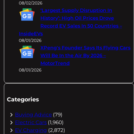
08/02/2026
‘Largest Supply Disruption In
History’: High Oil Prices Drove
Record EV Sales In 50 Countries –
InsideEVs
08/01/2026
XPeng's Founder Says Its Flying Cars
Will Be In the Air By 2026 –
MotorTrend
08/01/2026
Categories
Buying Advice
(79)
Electric Cars
(1,960)
EV Charging
(2,872)