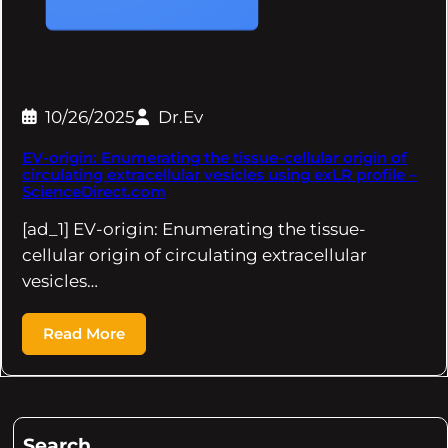
10/26/2025
Dr.Ev
EV-origin: Enumerating the tissue-cellular origin of
circulating extracellular vesicles using exLR profile –
ScienceDirect.com
[ad_1] EV-origin: Enumerating the tissue-
cellular origin of circulating extracellular
vesicles…
Read More
Search