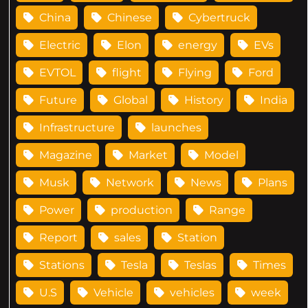
China
Chinese
Cybertruck
Electric
Elon
energy
EVs
EVTOL
flight
Flying
Ford
Future
Global
History
India
Infrastructure
launches
Magazine
Market
Model
Musk
Network
News
Plans
Power
production
Range
Report
sales
Station
Stations
Tesla
Teslas
Times
U.S
Vehicle
vehicles
week