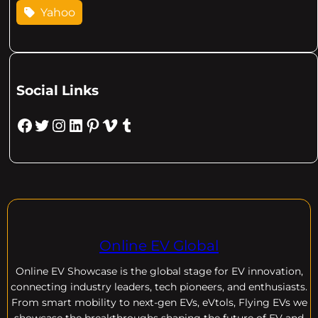
Yahoo
Social Links
Facebook
Twitter
Instagram
LinkedIn
Pinterest
Vimeo
Tumblr
Online EV Global
Online EV
Showcase is the global stage for EV innovation,
connecting industry leaders, tech pioneers, and enthusiasts.
From smart mobility to next-gen EVs, eVtols, Flying EVs we