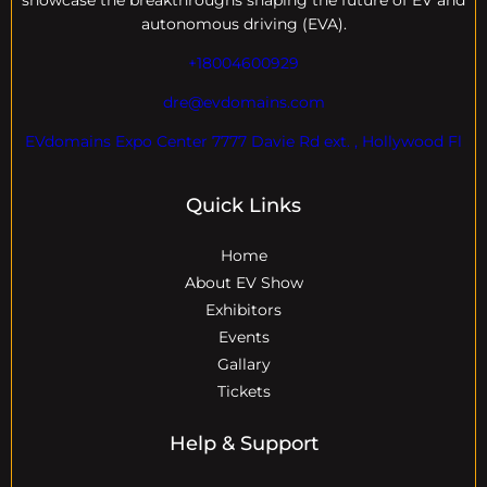
showcase the breakthroughs shaping the future of EV and
autonomous driving (EVA).
+18004600929
dre@evdomains.com
EVdomains Expo Center 7777 Davie Rd ext. , Hollywood Fl
Quick Links
Home
About EV Show
Exhibitors
Events
Gallary
Tickets
Help & Support