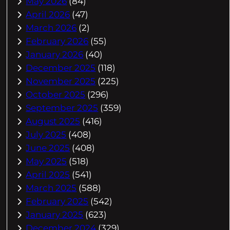
May 2026
(84)
April 2026
(47)
March 2026
(2)
February 2026
(55)
January 2026
(40)
December 2025
(118)
November 2025
(225)
October 2025
(296)
September 2025
(359)
August 2025
(416)
July 2025
(408)
June 2025
(408)
May 2025
(518)
April 2025
(541)
March 2025
(588)
February 2025
(542)
January 2025
(623)
December 2024
(329)