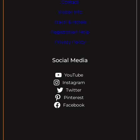
Contact
Visitor Info
Travel & Hotels
Registration Help
Privacy Policy
Social Media
YouTube
Instagram
Twitter
Pinterest
Facebook