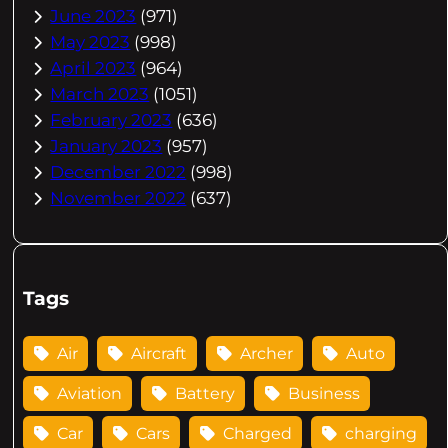
June 2023
(971)
May 2023
(998)
April 2023
(964)
March 2023
(1051)
February 2023
(636)
January 2023
(957)
December 2022
(998)
November 2022
(637)
Tags
Air
Aircraft
Archer
Auto
Aviation
Battery
Business
Car
Cars
Charged
charging