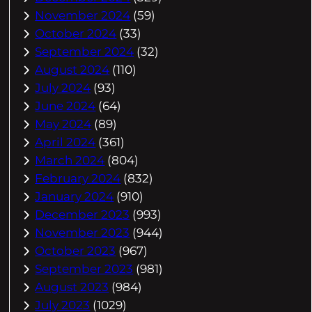
November 2024
(59)
October 2024
(33)
September 2024
(32)
August 2024
(110)
July 2024
(93)
June 2024
(64)
May 2024
(89)
April 2024
(361)
March 2024
(804)
February 2024
(832)
January 2024
(910)
December 2023
(993)
November 2023
(944)
October 2023
(967)
September 2023
(981)
August 2023
(984)
July 2023
(1029)