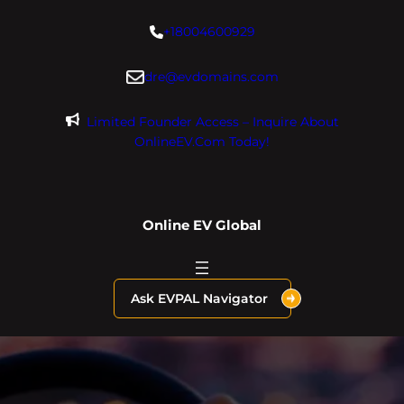
Skip
+18004600929
to
content
dre@evdomains.com
Limited Founder Access – Inquire About
OnlineEV.com Today!
Online EV Global
Ask EVPAL Navigator