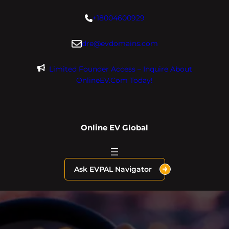
Skip
+18004600929
to
content
dre@evdomains.com
Limited Founder Access – Inquire About
OnlineEV.com Today!
Online EV Global
Ask EVPAL Navigator