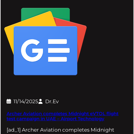
11/14/2025
Dr.Ev
Archer Aviation completes Midnight eVTOL flight
test campaign in UAE – Airport Technology
[ad_1] Archer Aviation completes Midnight