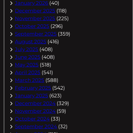
January 2026
(40)
December 2025
(118)
November 2025
(225)
October 2025
(296)
September 2025
(359)
August 2025
(416)
July 2025
(408)
June 2025
(408)
May 2025
(518)
April 2025
(541)
March 2025
(588)
February 2025
(542)
January 2025
(623)
December 2024
(329)
November 2024
(59)
October 2024
(33)
September 2024
(32)