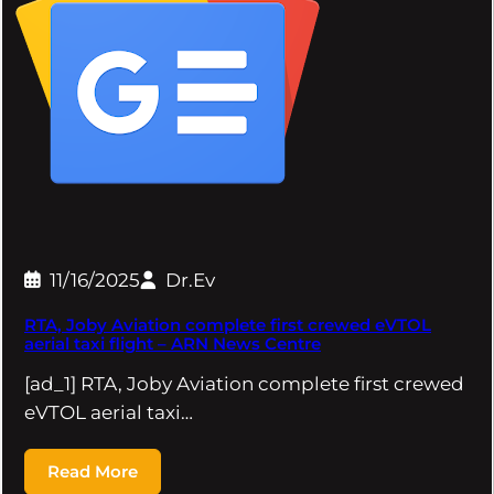
11/16/2025
Dr.Ev
RTA, Joby Aviation complete first crewed eVTOL
aerial taxi flight – ARN News Centre
[ad_1] RTA, Joby Aviation complete first crewed
eVTOL aerial taxi…
Read More