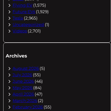
Flying EV
(1,575)
Future EVs
(1,929)
Tesla
(2,965)
Uncategorized
(1)
Videos
(2,701)
Archives
August 2026
(5)
July 2026
(55)
June 2026
(46)
May 2026
(84)
April 2026
(47)
March 2026
(2)
February 2026
(55)