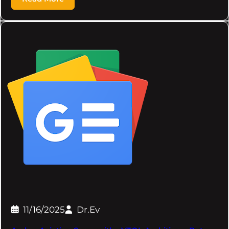
11/16/2025
Dr.Ev