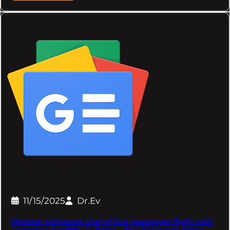
11/15/2025
Dr.Ev
Minister witnesses trial of first passenger flight with