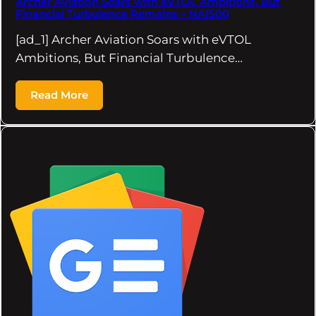
Archer Aviation Soars with eVTOL Ambitions, But
Financial Turbulence Remains – NAI500
[ad_1] Archer Aviation Soars with eVTOL
Ambitions, But Financial Turbulence…
Read More