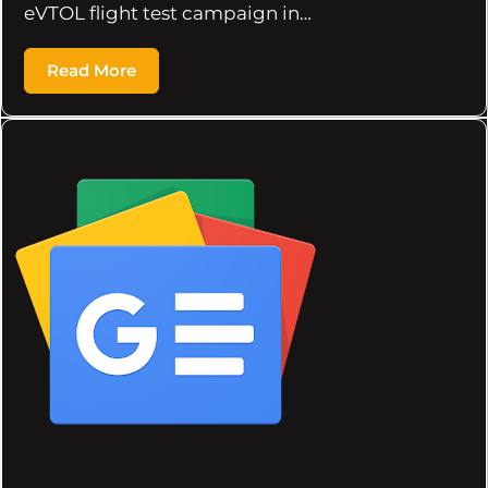
eVTOL flight test campaign in…
Read More