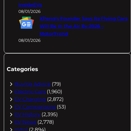
InsideEVs
08/01/2026
XPeng's Founder Says Its Flying Cars
Will Be In the Air By 2026 –
MotorTrend
08/01/2026
Categories
Buying Advice
(79)
Electric Cars
(1,960)
EV Charging
(2,872)
EV Comparisons
(53)
EV History
(2,395)
EV News
(2,778)
eVtol
(2,894)