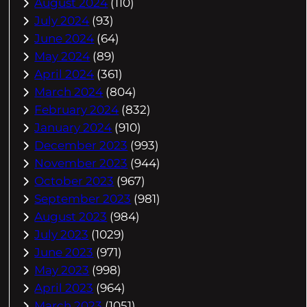
August 2024
(110)
July 2024
(93)
June 2024
(64)
May 2024
(89)
April 2024
(361)
March 2024
(804)
February 2024
(832)
January 2024
(910)
December 2023
(993)
November 2023
(944)
October 2023
(967)
September 2023
(981)
August 2023
(984)
July 2023
(1029)
June 2023
(971)
May 2023
(998)
April 2023
(964)
March 2023
(1051)