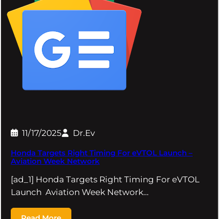
11/17/2025
Dr.Ev
Honda Targets Right Timing For eVTOL Launch –
Aviation Week Network
[ad_1] Honda Targets Right Timing For eVTOL
Launch Aviation Week Network…
Read More