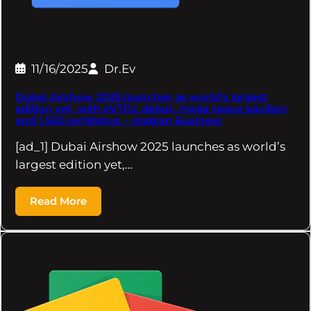
11/16/2025
Dr.Ev
Dubai Airshow 2025 launches as world’s largest
edition yet, with eVTOL debut, mega space pavilion
and 1,500 exhibitors – Arabian Business
[ad_1] Dubai Airshow 2025 launches as world’s
largest edition yet,…
Read More