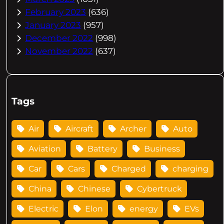
February 2023
(636)
January 2023
(957)
December 2022
(998)
November 2022
(637)
Tags
Air
Aircraft
Archer
Auto
Aviation
Battery
Business
Car
Cars
Charged
charging
China
Chinese
Cybertruck
Electric
Elon
energy
EVs