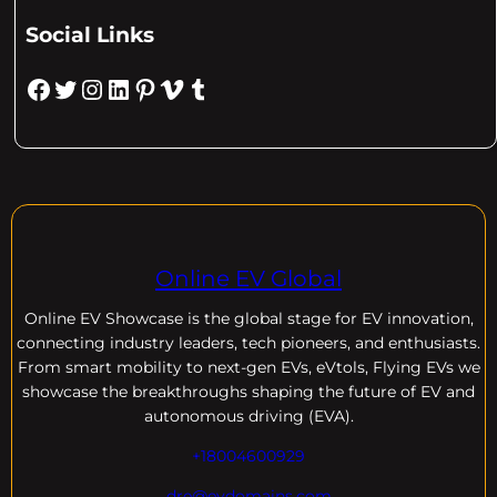
Social Links
Facebook
Twitter
Instagram
LinkedIn
Pinterest
Vimeo
Tumblr
Online EV Global
Online EV
Showcase is the global stage for EV innovation,
connecting industry leaders, tech pioneers, and enthusiasts.
From smart mobility to next-gen EVs, eVtols, Flying EVs we
showcase the breakthroughs shaping the future of EV and
autonomous driving (EVA).
+18004600929
dre@evdomains.com