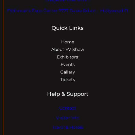
EVdomains Expo Center 7777 Davie Rd ext. , Hollywood Fl
Quick Links
Home
About EV Show
Exhibitors
Events
Gallary
Tickets
Help & Support
Contact
Visitor Info
Travel & Hotels