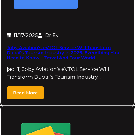
11/17/2025
Dr.Ev
Joby Aviation’s eVTOL Service Will Transform
Dubai’s Tourism Industry in 2026: Everything You
Need to Know – Travel And Tour World
[ad_1] Joby Aviation’s eVTOL Service Will
Transform Dubai’s Tourism Industry…
Read More