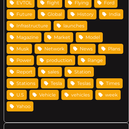
EVTOL
flight
Flying
Ford
Future
Global
History
India
Infrastructure
launches
Magazine
Market
Model
Musk
Network
News
Plans
Power
production
Range
Report
sales
Station
Stations
Tesla
Teslas
Times
U.S
Vehicle
vehicles
week
Yahoo