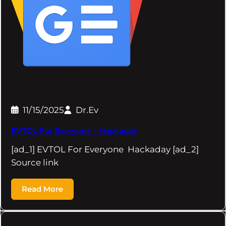
11/15/2025
Dr.Ev
EVTOL For Everyone – Hackaday
[ad_1] EVTOL For Everyone Hackaday [ad_2]
Source link
Read More