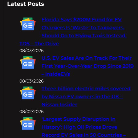
a
Latest Posts
r
c
Florida Says $200M Fund for EV
h
Chargers Is 'Waste' to Taxpayers,
Should Go to Flying Taxis Instead:
TDS – The Drive
08/03/2026
U.S. EV Sales Are On Track For Their
First Year-Over-Year Drop Since 2019
– InsideEVs
08/03/2026
Three billion electric miles covered
by Nissan EV owners in the UK –
Nissan Insider
08/02/2026
‘Largest Supply Disruption In
History’: High Oil Prices Drove
Record EV Sales In 50 Countries –