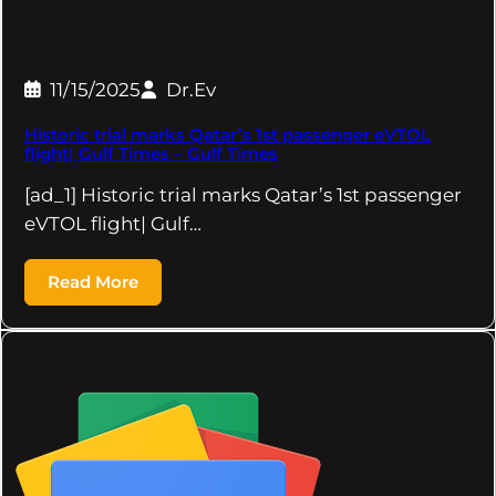
11/15/2025
Dr.Ev
Historic trial marks Qatar’s 1st passenger eVTOL
flight| Gulf Times – Gulf Times
[ad_1] Historic trial marks Qatar’s 1st passenger
eVTOL flight| Gulf…
Read More