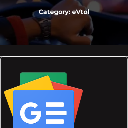
Category:
eVtol