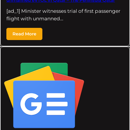
unmanned eVTOL in Qatar – The Peninsula Qatar
[ad_1] Minister witnesses trial of first passenger
flight with unmanned…
Read More