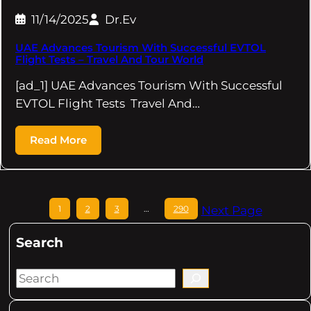
11/14/2025
Dr.Ev
UAE Advances Tourism With Successful EVTOL
Flight Tests – Travel And Tour World
[ad_1] UAE Advances Tourism With Successful
EVTOL Flight Tests Travel And…
Read More
1
2
3
…
290
Next Page
Search
S
e