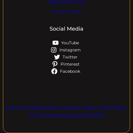
Registration Help
Privacy Policy
Social Media
YouTube
Instagram
Twitter
Pinterest
Facebook
Online EV Showroom. Inquire Today. ASK EVPAL.
All rights Reserved.2006-2026