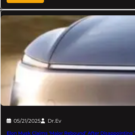
05/21/2025
Dr.Ev
Elon Musk Claims ‘Major Rebound’ After Disappointing T