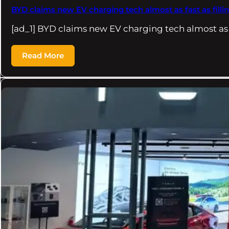
BYD claims new EV charging tech almost as fast as fillin
[ad_1] BYD claims new EV charging tech almost as
Read More