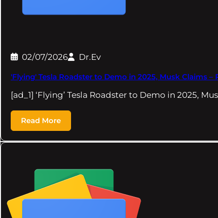
02/07/2026
Dr.Ev
'Flying' Tesla Roadster to Demo in 2025, Musk Claims –
[ad_1] ‘Flying’ Tesla Roadster to Demo in 2025, 
Read More