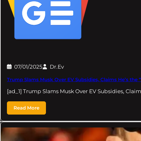
07/01/2025
Dr.Ev
Trump Slams Musk Over EV Subsidies, Claims He’s the 
[ad_1] Trump Slams Musk Over EV Subsidies, Claim
Read More