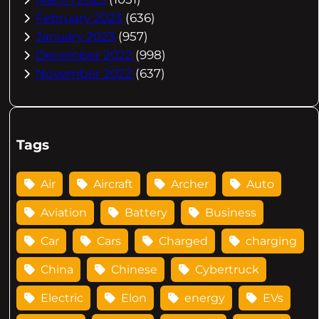
February 2023
(636)
January 2023
(957)
December 2022
(998)
November 2022
(637)
Tags
Air
Aircraft
Archer
Auto
Aviation
Battery
Business
Car
Cars
Charged
charging
China
Chinese
Cybertruck
Electric
Elon
energy
EVs