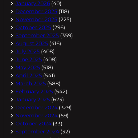
January 2026
(40)
December 2025
(118)
November 2025
(225)
October 2025
(296)
September 2025
(359)
August 2025
(416)
July 2025
(408)
June 2025
(408)
May 2025
(518)
April 2025
(541)
March 2025
(588)
February 2025
(542)
January 2025
(623)
December 2024
(329)
November 2024
(59)
October 2024
(33)
September 2024
(32)