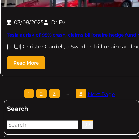
03/08/2025
Dr.Ev
Tesla at risk of 95% crash, claims billionaire hedge fun
[ad_1] Christer Gardell, a Swedish billionaire and
Read More
1
2
3
…
8
Next Page
Search
S
e