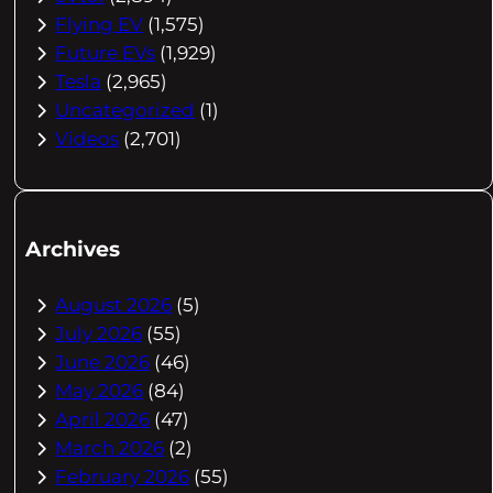
Flying EV
(1,575)
Future EVs
(1,929)
Tesla
(2,965)
Uncategorized
(1)
Videos
(2,701)
Archives
August 2026
(5)
July 2026
(55)
June 2026
(46)
May 2026
(84)
April 2026
(47)
March 2026
(2)
February 2026
(55)