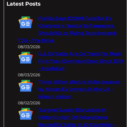
a
Latest Posts
r
c
Florida Says $200M Fund for EV
h
Chargers Is 'Waste' to Taxpayers,
Should Go to Flying Taxis Instead:
TDS – The Drive
08/03/2026
U.S. EV Sales Are On Track For Their
First Year-Over-Year Drop Since 2019
– InsideEVs
08/03/2026
Three billion electric miles covered
by Nissan EV owners in the UK –
Nissan Insider
08/02/2026
‘Largest Supply Disruption In
History’: High Oil Prices Drove
Record EV Sales In 50 Countries –