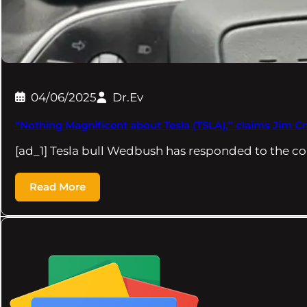
04/06/2025
Dr.Ev
“Nothing Magnificent about Tesla (TSLA),” claims Jim C
[ad_1] Tesla bull Wedbush has responded to the c
Read More