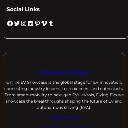
Social Links
Facebook
Twitter
Instagram
LinkedIn
Pinterest
Vimeo
Tumblr
Online EV Global
Online EV
Showcase is the global stage for EV innovation,
connecting industry leaders, tech pioneers, and enthusiasts.
From smart mobility to next-gen EVs, eVtols, Flying EVs we
showcase the breakthroughs shaping the future of EV and
autonomous driving (EVA).
+18004600929
dre@evdomains.com