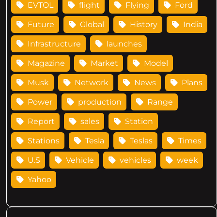
EVTOL
flight
Flying
Ford
Future
Global
History
India
Infrastructure
launches
Magazine
Market
Model
Musk
Network
News
Plans
Power
production
Range
Report
sales
Station
Stations
Tesla
Teslas
Times
U.S
Vehicle
vehicles
week
Yahoo