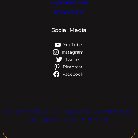
Registration Help
Privacy Policy
Social Media
YouTube
Instagram
Twitter
Pinterest
Facebook
Online EV Showroom. Inquire Today. ASK EVPAL.
All rights Reserved.2006-2026