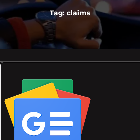
Tag:
claims