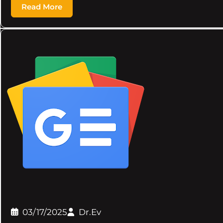
Read More
03/17/2025
Dr.Ev