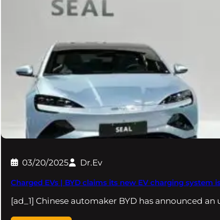
03/20/2025
Dr.Ev
Charged EVs | BYD claims its new EV charging system is 
[ad_1] Chinese automaker BYD has announced an u