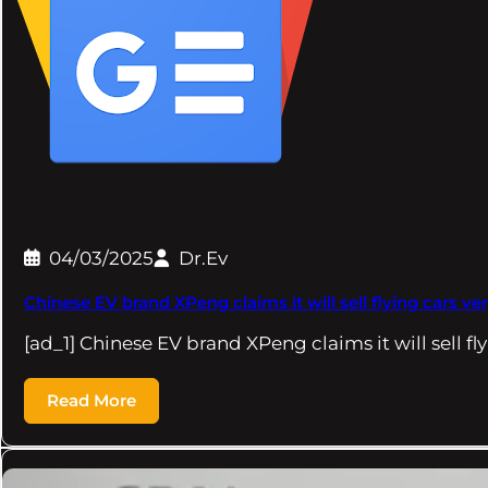
04/03/2025
Dr.Ev
Chinese EV brand XPeng claims it will sell flying cars 
[ad_1] Chinese EV brand XPeng claims it will sell fl
Read More