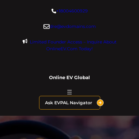
Skip
+18004600929
to
content
dre@evdomains.com
Limited Founder Access – Inquire About
OnlineEV.com Today!
Online EV Global
Ask EVPAL Navigator