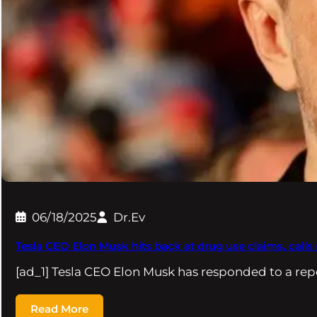
06/18/2025
Dr.Ev
Tesla CEO Elon Musk hits back at drug use claims, calls 
[ad_1] Tesla CEO Elon Musk has responded to a rep
Read More