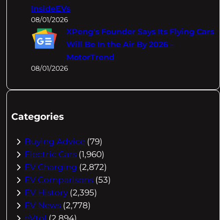
InsideEVs
08/01/2026
XPeng's Founder Says Its Flying Cars
Will Be In the Air By 2026 –
MotorTrend
08/01/2026
Categories
Buying Advice
(79)
Electric Cars
(1,960)
EV Charging
(2,872)
EV Comparisons
(53)
EV History
(2,395)
EV News
(2,778)
eVtol
(2,894)