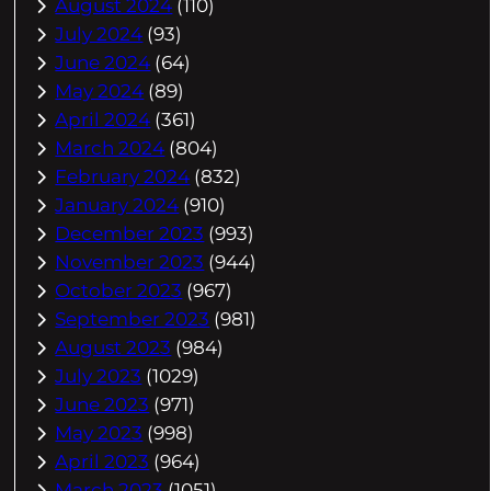
August 2024
(110)
July 2024
(93)
June 2024
(64)
May 2024
(89)
April 2024
(361)
March 2024
(804)
February 2024
(832)
January 2024
(910)
December 2023
(993)
November 2023
(944)
October 2023
(967)
September 2023
(981)
August 2023
(984)
July 2023
(1029)
June 2023
(971)
May 2023
(998)
April 2023
(964)
March 2023
(1051)