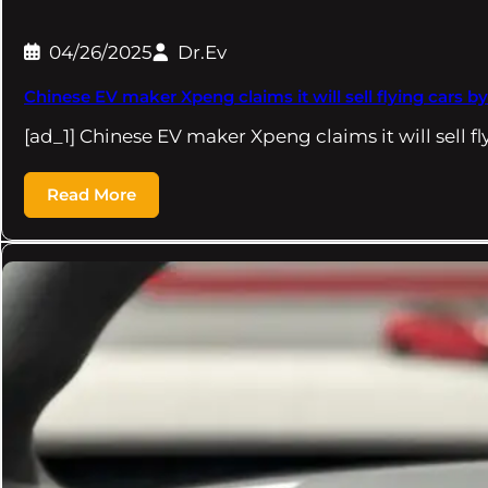
04/26/2025
Dr.Ev
Chinese EV maker Xpeng claims it will sell flying cars b
[ad_1] Chinese EV maker Xpeng claims it will sell f
Read More