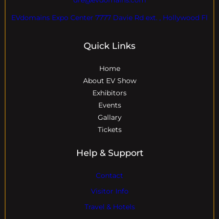
EVdomains Expo Center 7777 Davie Rd ext. , Hollywood Fl
Quick Links
Home
About EV Show
Exhibitors
Events
Gallary
Tickets
Help & Support
Contact
Visitor Info
Travel & Hotels