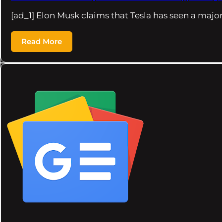
[ad_1] Elon Musk claims that Tesla has seen a majo
Read More