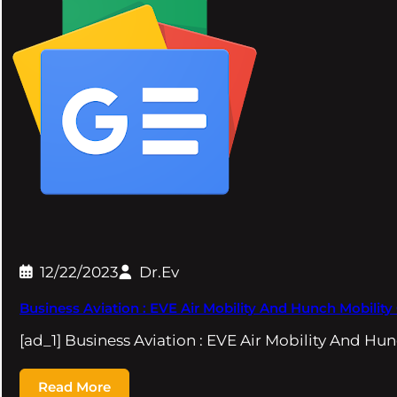
12/22/2023
Dr.Ev
Business Aviation : EVE Air Mobility And Hunch Mobilit
[ad_1] Business Aviation : EVE Air Mobility And Hu
Read More