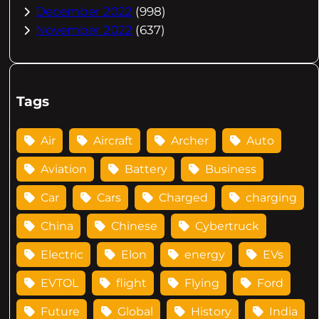
December 2022
(998)
November 2022
(637)
Tags
Air
Aircraft
Archer
Auto
Aviation
Battery
Business
Car
Cars
Charged
charging
China
Chinese
Cybertruck
Electric
Elon
energy
EVs
EVTOL
flight
Flying
Ford
Future
Global
History
India