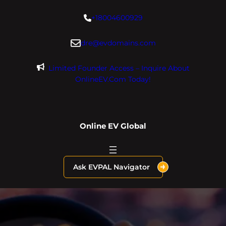
Skip
+18004600929
to
content
dre@evdomains.com
Limited Founder Access – Inquire About
OnlineEV.com Today!
Online EV Global
Ask EVPAL Navigator