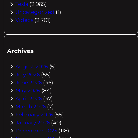
Tesla
(2,965)
Uncategorized
(1)
Videos
(2,701)
Archives
August 2026
(5)
July 2026
(55)
June 2026
(46)
May 2026
(84)
April 2026
(47)
March 2026
(2)
February 2026
(55)
January 2026
(40)
December 2025
(118)