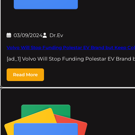
03/09/2024
Dr.Ev
Volvo Will Stop Funding Polestar EV Brand but Keep Col
[ad_1] Volvo Will Stop Funding Polestar EV Brand
Read More