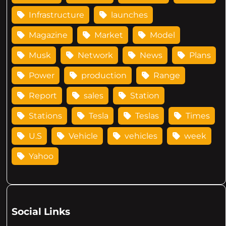
Infrastructure
launches
Magazine
Market
Model
Musk
Network
News
Plans
Power
production
Range
Report
sales
Station
Stations
Tesla
Teslas
Times
U.S
Vehicle
vehicles
week
Yahoo
Social Links