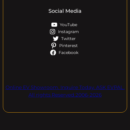
Social Media
YouTube
Instagram
Twitter
Pinterest
Facebook
Online EV Showroom. Inquire Today. ASK EVPAL.
All rights Reserved.2006-2026