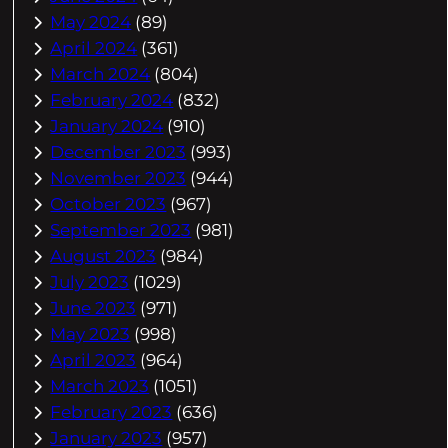
May 2024
(89)
April 2024
(361)
March 2024
(804)
February 2024
(832)
January 2024
(910)
December 2023
(993)
November 2023
(944)
October 2023
(967)
September 2023
(981)
August 2023
(984)
July 2023
(1029)
June 2023
(971)
May 2023
(998)
April 2023
(964)
March 2023
(1051)
February 2023
(636)
January 2023
(957)