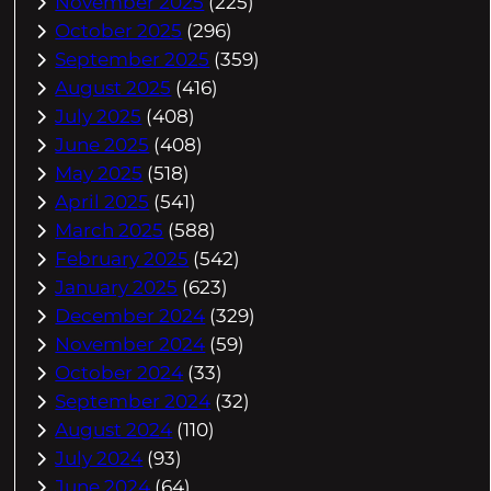
November 2025
(225)
October 2025
(296)
September 2025
(359)
August 2025
(416)
July 2025
(408)
June 2025
(408)
May 2025
(518)
April 2025
(541)
March 2025
(588)
February 2025
(542)
January 2025
(623)
December 2024
(329)
November 2024
(59)
October 2024
(33)
September 2024
(32)
August 2024
(110)
July 2024
(93)
June 2024
(64)