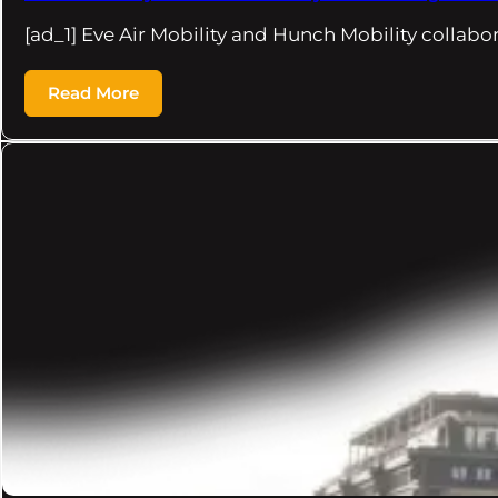
[ad_1] Eve Air Mobility and Hunch Mobility collabo
Read More