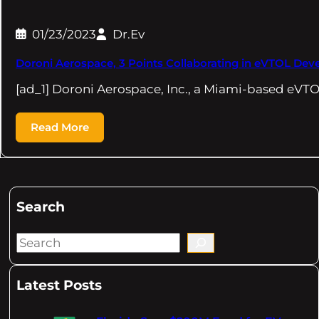
01/23/2023
Dr.Ev
Doroni Aerospace, 3 Points Collaborating in eVTOL De
[ad_1] Doroni Aerospace, Inc., a Miami-based eVTO
Read More
Search
S
e
a
Latest Posts
r
c