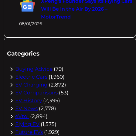
XPeng's Founder Says Its Flying Cars
Will Be In the Air By 2026 –
MotorTrend
08/01/2026
Categories
Buying Advice
(79)
Electric Cars
(1,960)
EV Charging
(2,872)
EV Comparisons
(53)
EV History
(2,395)
EV News
(2,778)
eVtol
(2,894)
Flying EV
(1,575)
Future EVs
(1,929)