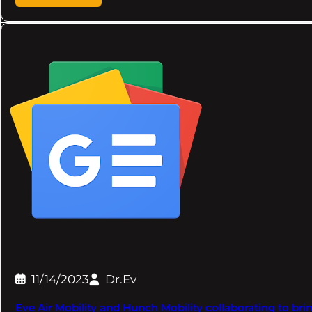
11/14/2023
Dr.Ev
Eve Air Mobility and Hunch Mobility collaborating to br