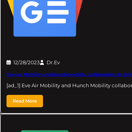
12/28/2023
Dr.Ev
Eve Air Mobility and Hunch Mobility collaborating to bri
[ad_1] Eve Air Mobility and Hunch Mobility collabo
Read More