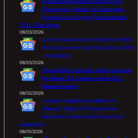
Florida Says $200M Fund for EV
h
Chargers Is 'Waste' to Taxpayers,
Should Go to Flying Taxis Instead:
TDS – The Drive
08/03/2026
U.S. EV Sales Are On Track For Their
First Year-Over-Year Drop Since 2019
– InsideEVs
08/03/2026
Three billion electric miles covered
by Nissan EV owners in the UK –
Nissan Insider
08/02/2026
‘Largest Supply Disruption In
History’: High Oil Prices Drove
Record EV Sales In 50 Countries –
InsideEVs
08/01/2026