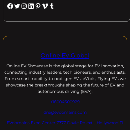
Facebook
Twitter
Instagram
LinkedIn
Pinterest
Vimeo
Tumblr
Online EV Global
Online EV
Showcase is the global stage for EV innovation,
connecting industry leaders, tech pioneers, and enthusiasts.
From smart mobility to next-gen EVs, eVtols, Flying EVs we
showcase the breakthroughs shaping the future of EV and
autonomous driving (EVA).
+18004600929
dre@evdomains.com
EVdomains Expo Center 7777 Davie Rd ext. , Hollywood Fl