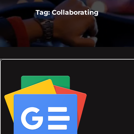
Tag:
Collaborating