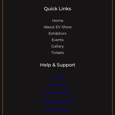
Quick Links
Home
About EV Show
Exhibitors
Events
Gallary
Tickets
Help & Support
Contact
Visitor Info
Travel & Hotels
Registration Help
Privacy Policy