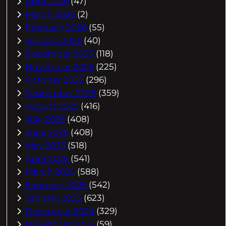
April 2026
(47)
March 2026
(2)
February 2026
(55)
January 2026
(40)
December 2025
(118)
November 2025
(225)
October 2025
(296)
September 2025
(359)
August 2025
(416)
July 2025
(408)
June 2025
(408)
May 2025
(518)
April 2025
(541)
March 2025
(588)
February 2025
(542)
January 2025
(623)
December 2024
(329)
November 2024
(59)