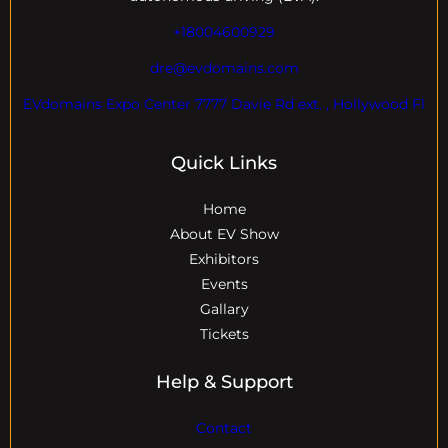
+18004600929
dre@evdomains.com
EVdomains Expo Center 7777 Davie Rd ext. , Hollywood Fl
Quick Links
Home
About EV Show
Exhibitors
Events
Gallary
Tickets
Help & Support
Contact