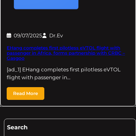
09/07/2025
Dr.Ev
EHang completes first pilotless eVTOL flight with
passenger in Africa, forms partnership with CRBC –
Gasgoo
[ad_1] EHang completes first pilotless eVTOL
flight with passenger in…
Read More
Search