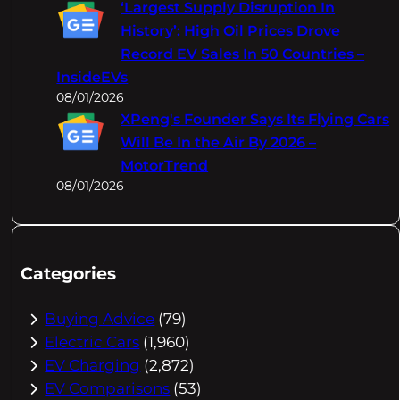
‘Largest Supply Disruption In
History’: High Oil Prices Drove
Record EV Sales In 50 Countries –
InsideEVs
08/01/2026
XPeng's Founder Says Its Flying Cars
Will Be In the Air By 2026 –
MotorTrend
08/01/2026
Categories
Buying Advice
(79)
Electric Cars
(1,960)
EV Charging
(2,872)
EV Comparisons
(53)