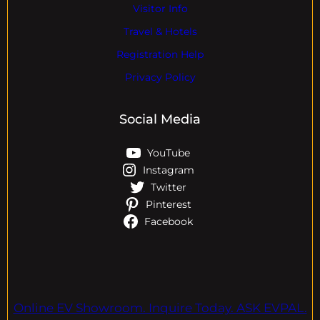
Visitor Info
Travel & Hotels
Registration Help
Privacy Policy
Social Media
YouTube
Instagram
Twitter
Pinterest
Facebook
Online EV Showroom. Inquire Today. ASK EVPAL.