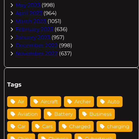
May 2023
(998)
April 2023
(964)
March 2023
(1051)
February 2023
(636)
January 2023
(957)
December 2022
(998)
November 2022
(637)
Tags
Air
Aircraft
Archer
Auto
Aviation
Battery
Business
Car
Cars
Charged
charging
China
Chinese
Cybertruck