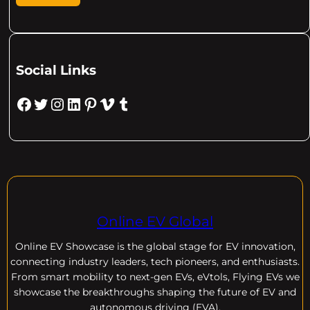
Social Links
Facebook
Twitter
Instagram
LinkedIn
Pinterest
Vimeo
Tumblr
Online EV Global
Online EV
Showcase is the global stage for EV innovation,
connecting industry leaders, tech pioneers, and enthusiasts.
From smart mobility to next-gen EVs, eVtols, Flying EVs we
showcase the breakthroughs shaping the future of EV and
autonomous driving (EVA).