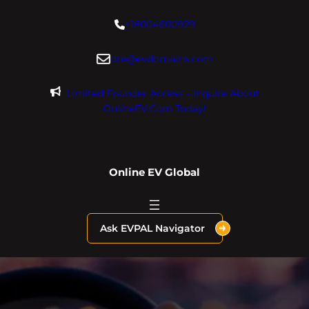
Skip
+18004600929
to
content
dre@evdomains.com
Limited Founder Access – Inquire About
OnlineEV.com Today!
Online EV Global
Ask EVPAL Navigator