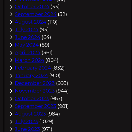
October 2024
(33)
September 2024
(32)
August 2024
(110)
July 2024
(93)
June 2024
(64)
May 2024
(89)
April 2024
(361)
March 2024
(804)
February 2024
(832)
January 2024
(910)
December 2023
(993)
November 2023
(944)
October 2023
(967)
September 2023
(981)
August 2023
(984)
July 2023
(1029)
June 2023
(971)