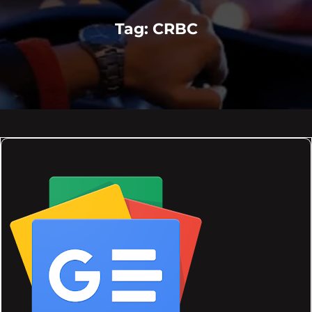
Tag:
CRBC