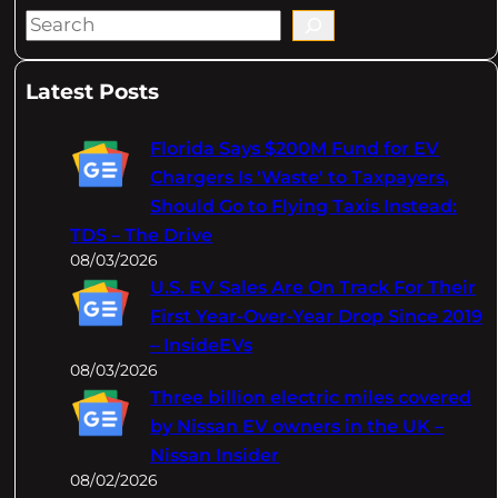
S
e
a
Latest Posts
r
c
Florida Says $200M Fund for EV
h
Chargers Is 'Waste' to Taxpayers,
Should Go to Flying Taxis Instead:
TDS – The Drive
08/03/2026
U.S. EV Sales Are On Track For Their
First Year-Over-Year Drop Since 2019
– InsideEVs
08/03/2026
Three billion electric miles covered
by Nissan EV owners in the UK –
Nissan Insider
08/02/2026