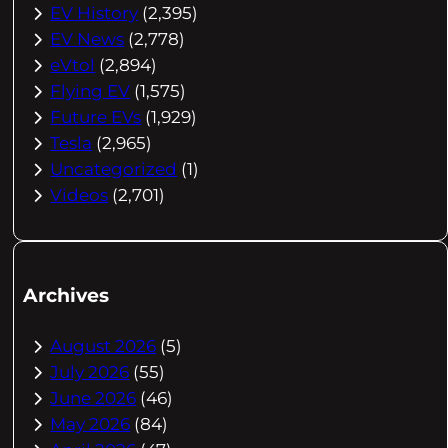
EV History
(2,395)
EV News
(2,778)
eVtol
(2,894)
Flying EV
(1,575)
Future EVs
(1,929)
Tesla
(2,965)
Uncategorized
(1)
Videos
(2,701)
Archives
August 2026
(5)
July 2026
(55)
June 2026
(46)
May 2026
(84)