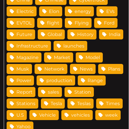
Electric
Elon
energy
EVs
EVTOL
flight
Flying
Ford
Future
Global
History
India
Infrastructure
launches
Magazine
Market
Model
Musk
Network
News
Plans
Power
production
Range
Report
sales
Station
Stations
Tesla
Teslas
Times
U.S
Vehicle
vehicles
week
Yahoo