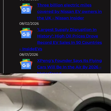
Three billion electric miles
covered by Nissan EV owners in
the UK – Nissan Insider
08/02/2026
‘Largest Supply Disruption In
History’: High Oil Prices Drove
Record EV Sales In 50 Countries
– InsideEVs
08/01/2026
XPeng's Founder Says Its Flying
Cars Will Be In the Air By 2026 –
MotorTrend
08/01/2026
Categories