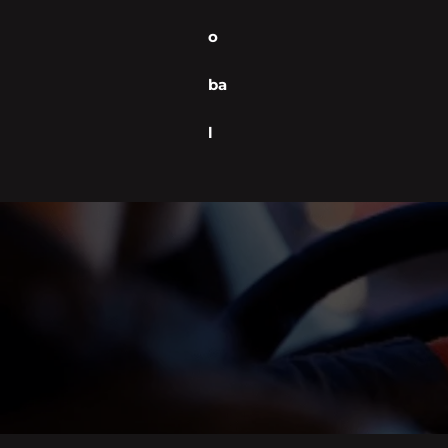
o
ba
l