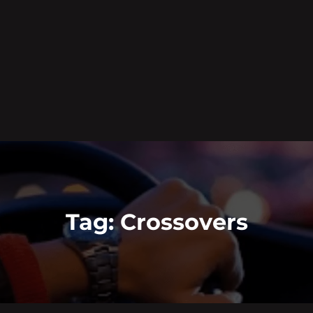
Tag:
Crossovers