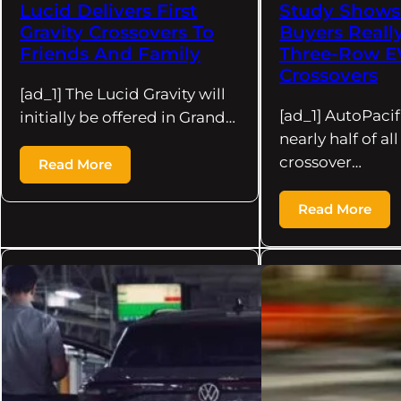
Lucid Delivers First
Study Shows
Gravity Crossovers To
Buyers Reall
Friends And Family
Three-Row E
Crossovers
[ad_1] The Lucid Gravity will
[ad_1] AutoPacif
initially be offered in Grand…
nearly half of al
crossover…
Read More
Read More