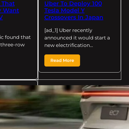
 That
Uber To Deploy 100
y Want
Tesla Model Y
V
Crossovers In Japan
[ad_1] Uber recently
ic found that
announced it would start a
l three-row
new electrification…
Read More