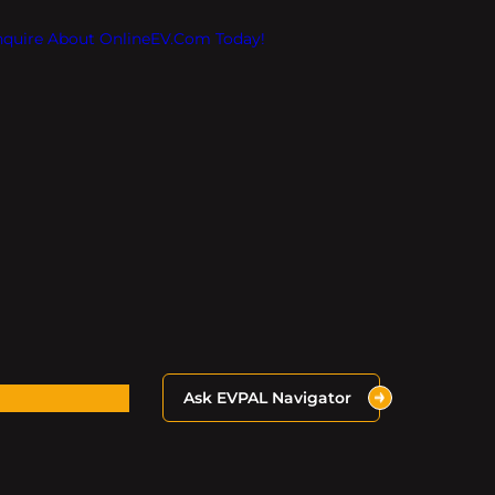
Inquire About OnlineEV.com Today!
Ask EVPAL Navigator