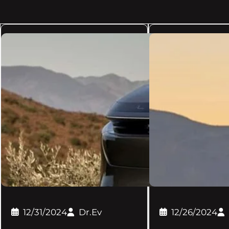
12/31/2024
Dr.Ev
12/26/2024