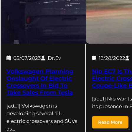
05/07/2023
Dr.Ev
12/28/2022
Volkswagen Planning
Nio EC7 Is Th
Onslaught Of Electric
Electric Cros
Crossovers In Bid To
Coupe-Like B
Take Sales From Tesla
[ad_1] Nio want
[ad_1] Volkswagen is
its presence in
developing several all-
electric crossovers and SUVs
Read More
as…