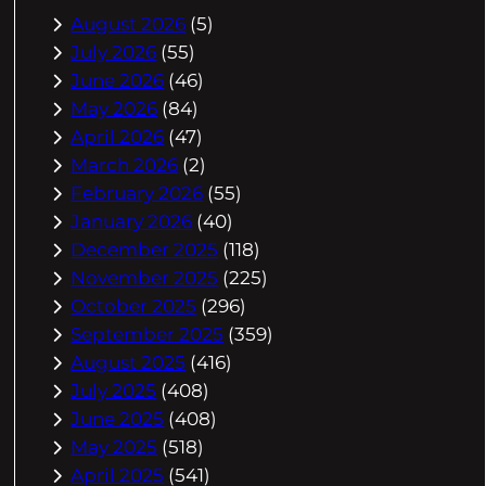
August 2026
(5)
July 2026
(55)
June 2026
(46)
May 2026
(84)
April 2026
(47)
March 2026
(2)
February 2026
(55)
January 2026
(40)
December 2025
(118)
November 2025
(225)
October 2025
(296)
September 2025
(359)
August 2025
(416)
July 2025
(408)
June 2025
(408)
May 2025
(518)
April 2025
(541)