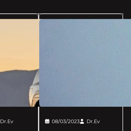
Dr.Ev
08/03/2023
Dr.Ev