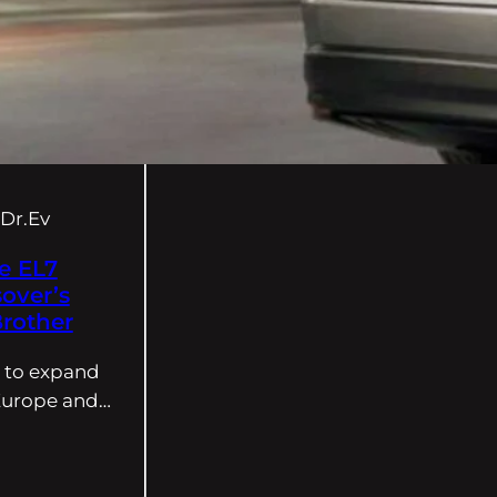
Dr.Ev
e EL7
sover’s
rother
s to expand
 Europe and…