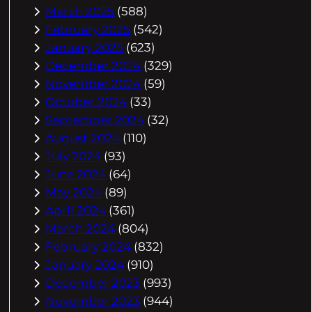
March 2025
(588)
February 2025
(542)
January 2025
(623)
December 2024
(329)
November 2024
(59)
October 2024
(33)
September 2024
(32)
August 2024
(110)
July 2024
(93)
June 2024
(64)
May 2024
(89)
April 2024
(361)
March 2024
(804)
February 2024
(832)
January 2024
(910)
December 2023
(993)
November 2023
(944)