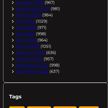
October 2023
(967)
September 2023
(981)
August 2023
(984)
July 2023
(1029)
June 2023
(971)
May 2023
(998)
April 2023
(964)
March 2023
(1051)
February 2023
(636)
January 2023
(957)
December 2022
(998)
November 2022
(637)
Tags