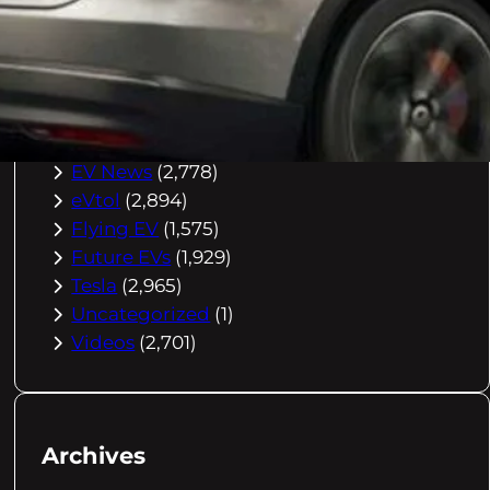
Buying Advice
(79)
Electric Cars
(1,960)
EV Charging
(2,872)
EV Comparisons
(53)
EV History
(2,395)
EV News
(2,778)
eVtol
(2,894)
Flying EV
(1,575)
Future EVs
(1,929)
Tesla
(2,965)
Uncategorized
(1)
Videos
(2,701)
Archives