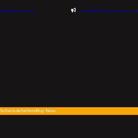
@evdomains.com
Limited Founder Access – 
s
Schedule
Sellers
Buy Now