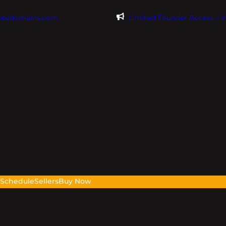
@evdomains.com
Limited Founder Access – 
s
Schedule
Sellers
Buy Now