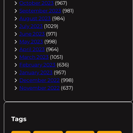
October 2023
(967)
September 2023
(981)
August 2023
(984)
July 2023
(1029)
June 2023
(971)
May 2023
(998)
April 2023
(964)
March 2023
(1051)
February 2023
(636)
January 2023
(957)
December 2022
(998)
November 2022
(637)
Tags