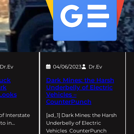
Dr.Ev
04/06/2023
Dr.Ev
ruck
Dark Mines: the Harsh
rk
Underbelly of Electric
Looks
Vehicles –
CounterPunch
of Interstate
[ad_1] Dark Mines: the Harsh
to in…
Underbelly of Electric
Vehicles CounterPunch