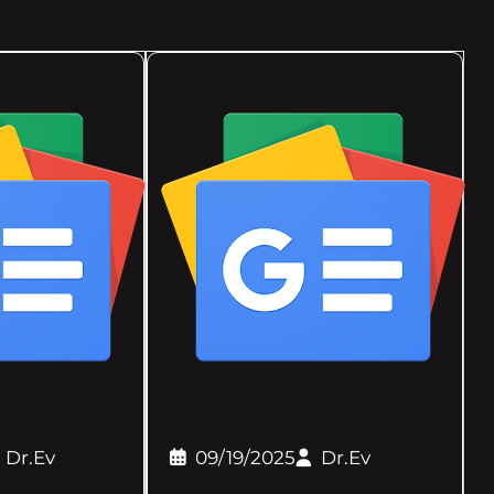
Dr.Ev
09/19/2025
Dr.Ev