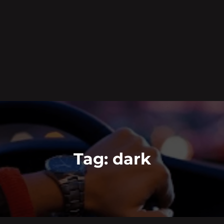
Tag:
dark