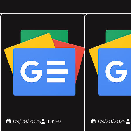
09/28/2025
Dr.Ev
09/20/2025