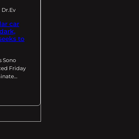
Dr.Ev
ar car
dark,
seeks to
s Sono
ed Friday
minate…