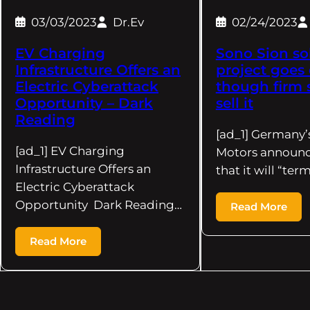
03/03/2023
Dr.Ev
02/24/2023
EV Charging
Sono Sion sol
Infrastructure Offers an
project goes 
Electric Cyberattack
though firm 
Opportunity – Dark
sell it
Reading
[ad_1] Germany’
[ad_1] EV Charging
Motors announc
Infrastructure Offers an
that it will “ter
Electric Cyberattack
Opportunity Dark Reading…
Read More
Read More