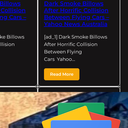
Billows
Dark Smoke Billows
 Collision
After Horrific Collision
ng Cars –
Between Flying Cars –
Yahoo News Australia
ke Billows
[ad_1] Dark Smoke Billows
llision
After Horrific Collision
Between Flying
Cars Yahoo…
Read More