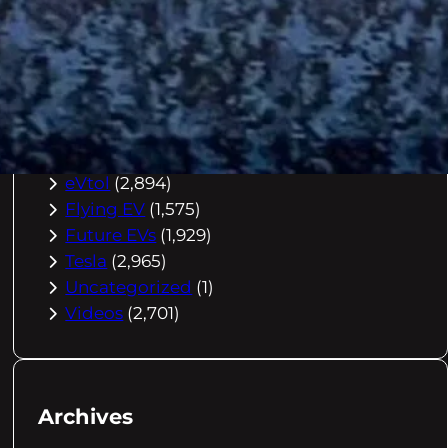
Buying Advice
(79)
Electric Cars
(1,960)
EV Charging
(2,872)
EV Comparisons
(53)
EV History
(2,395)
EV News
(2,778)
eVtol
(2,894)
Flying EV
(1,575)
Future EVs
(1,929)
Tesla
(2,965)
Uncategorized
(1)
Videos
(2,701)
Archives