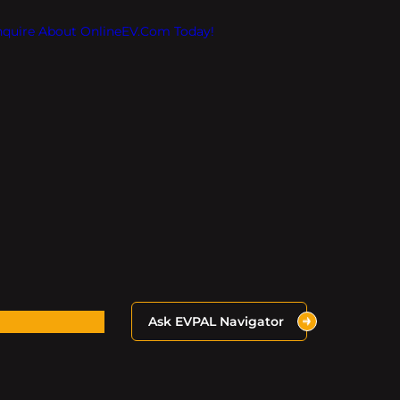
Inquire About OnlineEV.com Today!
Ask EVPAL Navigator