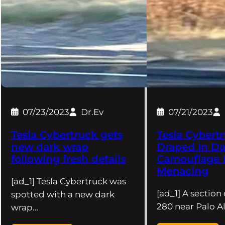
07/23/2023
Dr.Ev
07/21/2023
Tesla Cybertruck gets
Tesla Cybert
new dark wrap
Draped In Da
following fresh details
Camouflage 
Menacing
[ad_1] Tesla Cybertruck was
[ad_1] A section 
spotted with a new dark
280 near Palo Al
wrap…