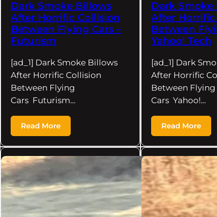
Dark Smoke Billows
Dark Smoke 
After Horrific Collision
After Horrific
Between Flying Cars –
Between Flyi
Futurism
Yahoo! Tech
[ad_1] Dark Smoke Billows
[ad_1] Dark Smo
After Horrific Collision
After Horrific Co
Between Flying
Between Flying
Cars Futurism…
Cars Yahoo!…
Read More
Read More