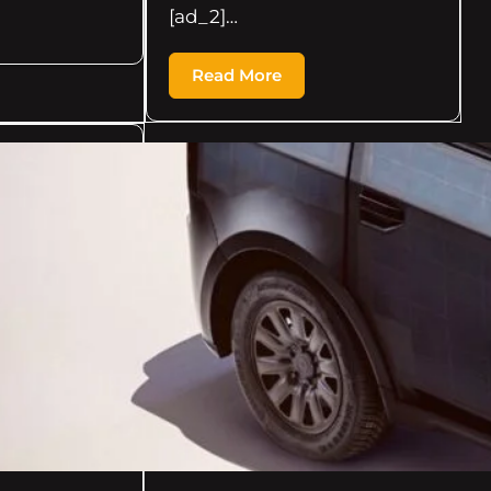
[ad_2]…
Read More