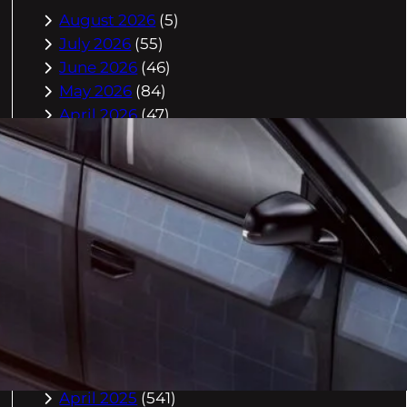
August 2026
(5)
July 2026
(55)
June 2026
(46)
May 2026
(84)
April 2026
(47)
March 2026
(2)
February 2026
(55)
January 2026
(40)
December 2025
(118)
November 2025
(225)
October 2025
(296)
September 2025
(359)
August 2025
(416)
July 2025
(408)
June 2025
(408)
May 2025
(518)
April 2025
(541)