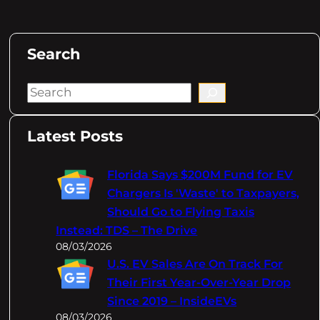
Search
S
e
a
Latest Posts
r
c
Florida Says $200M Fund for EV
h
Chargers Is 'Waste' to Taxpayers,
Should Go to Flying Taxis
Instead: TDS – The Drive
08/03/2026
U.S. EV Sales Are On Track For
Their First Year-Over-Year Drop
Since 2019 – InsideEVs
08/03/2026