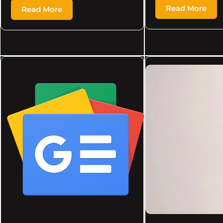
Read More
Read More