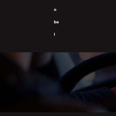
o
ba
l