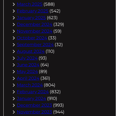
March 2025
(588)
February 2025
(542)
January 2025
(623)
December 2024
(329)
November 2024
(59)
October 2024
(33)
September 2024
(32)
August 2024
(110)
July 2024
(93)
June 2024
(64)
May 2024
(89)
April 2024
(361)
March 2024
(804)
February 2024
(832)
January 2024
(910)
December 2023
(993)
November 2023
(944)