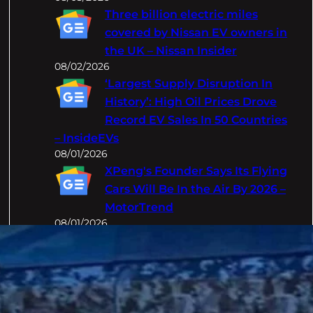
Three billion electric miles
covered by Nissan EV owners in
the UK – Nissan Insider
08/02/2026
‘Largest Supply Disruption In
History’: High Oil Prices Drove
Record EV Sales In 50 Countries
– InsideEVs
08/01/2026
XPeng's Founder Says Its Flying
Cars Will Be In the Air By 2026 –
MotorTrend
08/01/2026
Categories